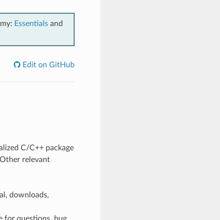
emy:
Essentials
and
Edit on GitHub
ralized C/C++ package
 Other relevant
ial, downloads,
e for questions, bug