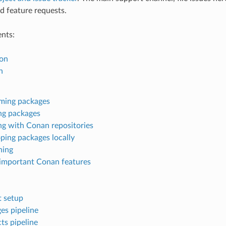
d feature requests.
ents:
ion
n
ming packages
ng packages
g with Conan repositories
ping packages locally
ning
important Conan features
t setup
es pipeline
ts pipeline