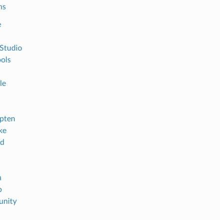
ns
e
 Studio
ols
le
pten
ke
id
n
b
nity