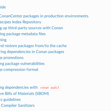
ide
ConanCenter packages in production environments
Recipes Index Repository
g up third-party sources with Conan
ng package metadata files
ning
nd restore packages from/to the cache
ing dependencies in Conan packages
e promotions
ng package vulnerabilities
e compression format
ng dependencies with
conan
audit
re Bills of Materials (SBOM)
ty guidelines
 Compiler Sanitizers