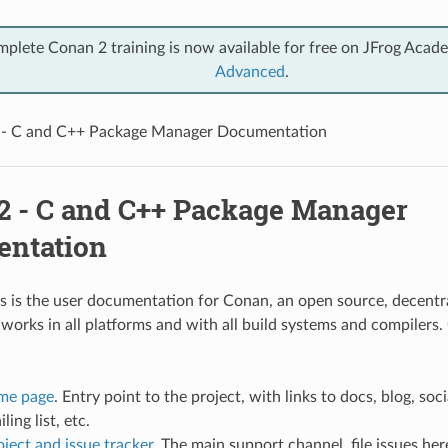
mplete Conan 2 training is now available for free on JFrog Acad
Advanced
.
 - C and C++ Package Manager Documentation
2 - C and C++ Package Manager
ntation
 is the user documentation for Conan, an open source, decent
works in all platforms and with all build systems and compilers.
me page
. Entry point to the project, with links to docs, blog, soc
ling list, etc.
ject and issue tracker
. The main support channel, file issues her