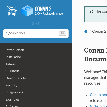
📖 The co
2.31
Conan 2
⌘K
Search docs
Conan 
Introduction
Docume
Installation
Tutorial
CI Tutorial
Welcome! This
manager that 
Devops guide
resources:
Security
Integrations
Conan ho
Examples
release mai
Github pro
Reference