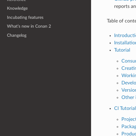
reports an
Knowledge
Incubating features
Table of cont
What’s new in Conan 2
Introduct
Changelog
Installatio
Tutorial
Consu
Creati
Workin
Develo
Versio
Other 
CI Tutorial
Projec
Packag
Produc