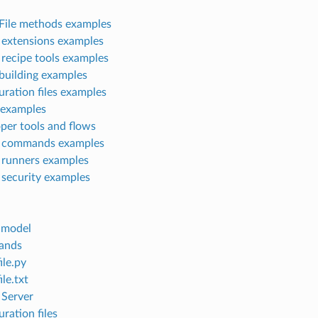
ile methods examples
extensions examples
recipe tools examples
building examples
uration files examples
 examples
per tools and flows
 commands examples
runners examples
security examples
 model
ands
ile.py
le.txt
Server
ration files