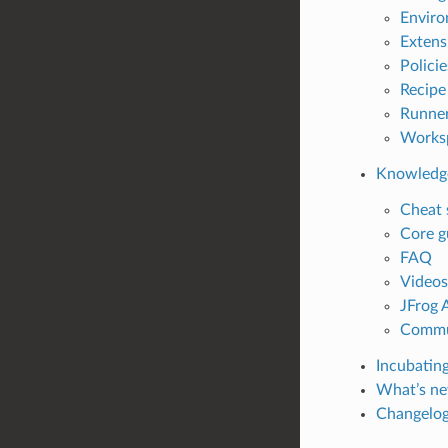
Enviro
Extens
Policie
Recipe
Runne
Works
Knowledg
Cheat 
Core g
FAQ
Videos
JFrog 
Commu
Incubating
What’s ne
Changelo