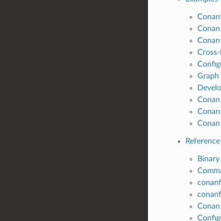
ConanF
Conan 
Conan 
Cross-
Config
Graph
Develo
Conan
Conan 
Conan 
Reference
Binary
Comm
conanf
conanfi
Conan 
Configu