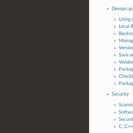
Devops gu
Using 
Local 
Backin
Managi
Versio
Save a
Vendor
Packag
Checki
Packag
Security
Scanni
Softwa
Securi
C, C++