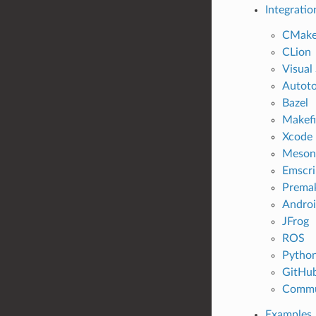
Integratio
CMak
CLion
Visual
Autoto
Bazel
Makefi
Xcode
Meson
Emscri
Prema
Andro
JFrog
ROS
Pytho
GitHu
Commu
Examples