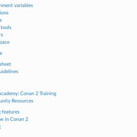
nment variables
ions
s
 tools
rs
pace
e
sheet
uidelines
Academy: Conan 2 Training
nity Resources
 features
w in Conan 2
g