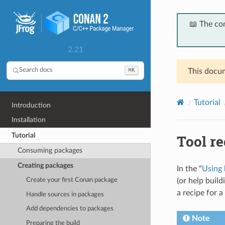
📖 The co
2.21
⌘K
Search docs
This docum
Tutorial
Introduction
Installation
Tutorial
Tool r
Consuming packages
Creating packages
In the “
Using 
(or help build
Create your first Conan package
a recipe for a
Handle sources in packages
Add dependencies to packages
Note
Preparing the build