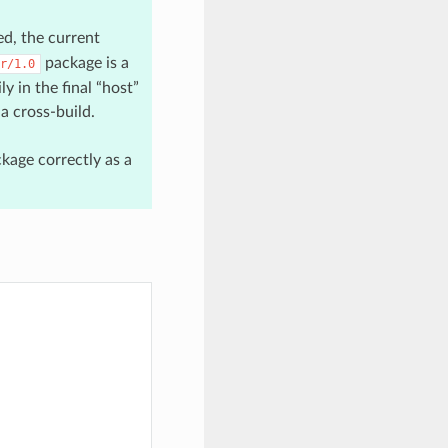
d, the current
package is a
r/1.0
y in the final “host”
a cross-build.
kage correctly as a