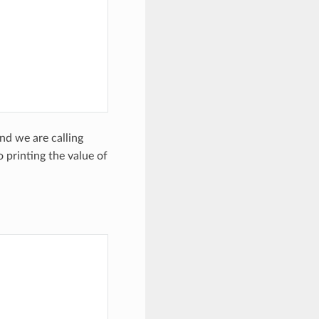
)
nd we are calling
 printing the value of