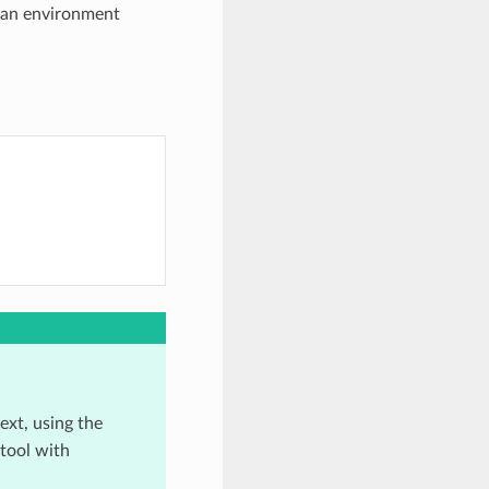
 an environment
xt, using the
 tool with