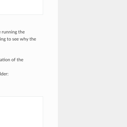
 running the
oing to see why the
ation of the
lder: