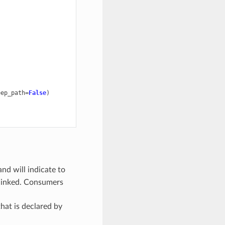
eep_path
=
False
)
and will indicate to
 linked. Consumers
that is declared by