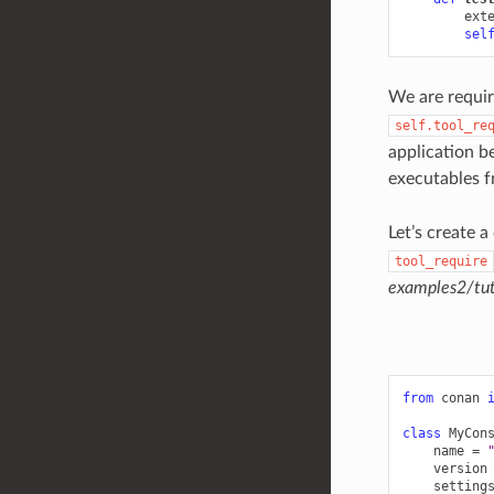
ext
sel
We are requir
self.tool_re
application b
executables 
Let’s create 
tool_require
examples2/tut
from
conan
class
MyCon
name
=
version
setting