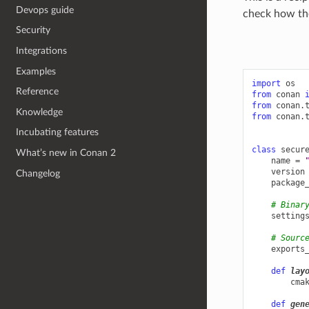
Devops guide
check how the
Security
Integrations
Examples
import
os
Reference
from
conan
from
conan.
Knowledge
from
conan.
Incubating features
class
secur
What’s new in Conan 2
name
=
version
Changelog
package
# Binar
setting
# Sourc
exports
def
lay
cma
def
gen