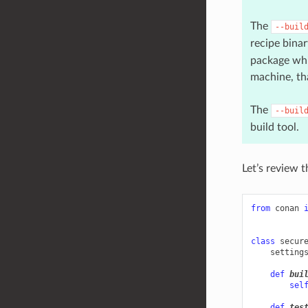
The
--buil
recipe binar
package whic
machine, tha
The
--buil
build tool.
Let’s review 
from
conan
class
secur
setting
def
bui
sel
def
tes