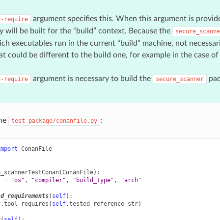
argument specifies this. When this argument is provide
d-require
y will be built for the “build” context. Because the
secure_scanne
h executables run in the current “build” machine, not necessaril
t could be different to the build one, for example in the case of 
argument is necessary to build the
pac
d-require
secure_scanner
the
:
test_package/conanfile.py
import
ConanFile
e_scannerTestConan
(
ConanFile
):
s
=
"os"
,
"compiler"
,
"build_type"
,
"arch"
ld_requirements
(
self
):
f
.
tool_requires
(
self
.
tested_reference_str
)
t
(
self
):