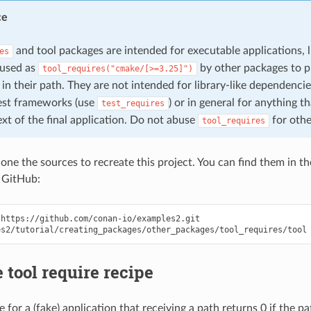
ce
and tool packages are intended for executable applications, 
es
 used as
by other packages to p
tool_requires("cmake/[>=3.25]")
in their path. They are not intended for library-like dependenci
test frameworks (use
) or in general for anything t
test_requires
xt of the final application. Do not abuse
for othe
tool_requires
clone the sources to recreate this project. You can find them in t
 GitHub:
https://github.com/conan-io/examples2.git

 tool require recipe
pe for a (fake) application that receiving a path returns 0 if the p