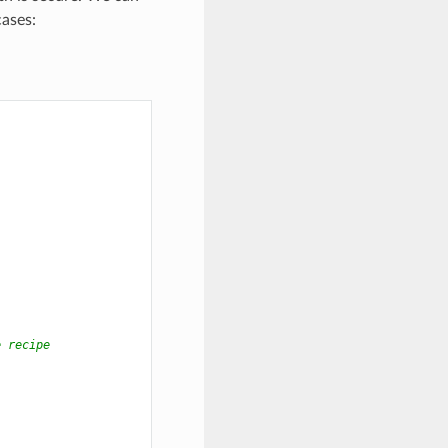
ases:
e recipe