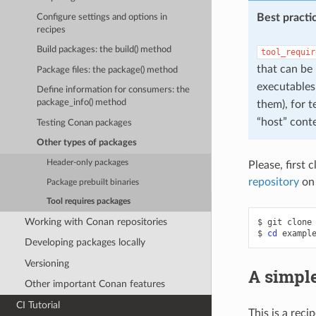
Best practi
Configure settings and options in
recipes
Build packages: the build() method
tool_requir
that can be
Package files: the package() method
executables 
Define information for consumers: the
package_info() method
them), for 
“host” conte
Testing Conan packages
Other types of packages
Header-only packages
Please, first 
repository
on
Package prebuilt binaries
Tool requires packages
Working with Conan repositories
$
git
clone
$
cd
Developing packages locally
Versioning
A simple
Other important Conan features
CI Tutorial
This is a reci