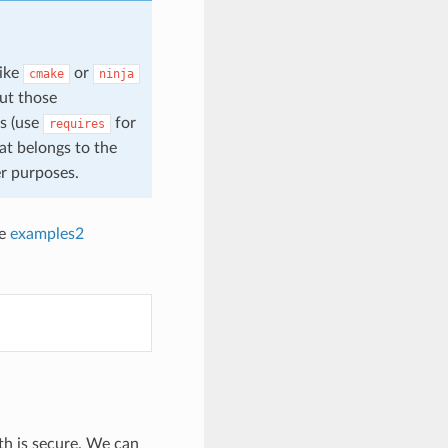
like
or
cmake
ninja
ut those
es (use
for
requires
hat belongs to the
r purposes.
he
examples2
ath is secure. We can