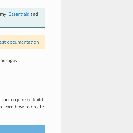
emy:
Essentials
and
est
documentation
packages
 tool require to build
to learn how to create