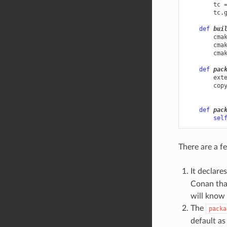
tc
tc
.
def
bui
cma
cma
cma
def
pac
ext
cop
def
pac
sel
There are a fe
It declare
Conan that
will know 
The
packa
default as