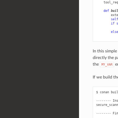
tool_re
def
bui
ext
sel
if
els
In this simple
directly the 
the
en
MY_VAR
If we build t
$
conan
bui
--------
In
secure_scan
--------
Fi
...
