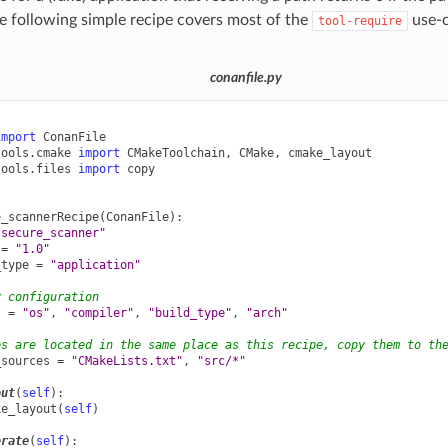
 following simple recipe covers most of the
use-c
tool-require
conanfile.py
import
ConanFile
tools.cmake
import
CMakeToolchain
,
CMake
,
cmake_layout
tools.files
import
copy
e_scannerRecipe
(
ConanFile
):
"secure_scanner"
=
"1.0"
_type
=
"application"
y configuration
s
=
"os"
,
"compiler"
,
"build_type"
,
"arch"
es are located in the same place as this recipe, copy them to th
_sources
=
"CMakeLists.txt"
,
"src/*"
out
(
self
):
ke_layout
(
self
)
erate
(
self
):