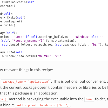
=
CMakeToolchain
(
self
)
generate
()
ld
(
self
):
ke
=
CMake
(
self
)
ke
.
configure
()
ke
.
build
()
kage
(
self
):
ension
=
".exe"
if
self
.
settings_build
.
os
==
"Windows"
else
""
y
(
self
,
"*secure_scanner
{}
"
.
format
(
extension
),
self
.
build_folder
,
os
.
path
.
join
(
self
.
package_folder
,
"bin"
),
k
kage_info
(
self
):
f
.
buildenv_info
.
define
(
"MY_VAR"
,
"23"
)
w relevant things in this recipe:
s
. This is optional but convenient, 
package_type
=
"application"
 the current package doesn’t contain headers or libraries to be
that this package is an application.
method is packaging the executable into the
folder, 
ge()
bin/
 a bindir:
.
self.cpp_info.bindirs
=
["bin"]