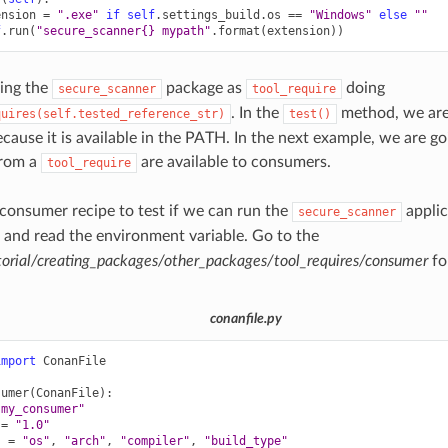
ension
=
".exe"
if
self
.
settings_build
.
os
==
"Windows"
else
""
f
.
run
(
"secure_scanner
{}
 mypath"
.
format
(
extension
))
ing the
package as
doing
secure_scanner
tool_require
. In the
method, we are
quires(self.tested_reference_str)
test()
ecause it is available in the PATH. In the next example, we are g
from a
are available to consumers.
tool_require
a consumer recipe to test if we can run the
applic
secure_scanner
and read the environment variable. Go to the
orial/creating_packages/other_packages/tool_requires/consumer
fo
conanfile.py
import
ConanFile
sumer
(
ConanFile
):
"my_consumer"
=
"1.0"
s
=
"os"
,
"arch"
,
"compiler"
,
"build_type"