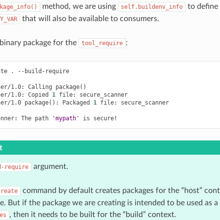
method, we are using
to define
kage_info()
self.buildenv_info
that will also be available to consumers.
Y_VAR
a binary package for the
:
tool_require
ate
.
--build-require

ner/1.0:
Calling
package
()
ner/1.0:
Copied
1
file:
secure_scanner

ner/1.0
package
()
:
Packaged
1
file:
secure_scanner

anner:
The
path
'mypath'
is
t
argument.
d-require
command by default creates packages for the “host” conte
create
le. But if the package we are creating is intended to be used as a
, then it needs to be built for the “build” context.
es