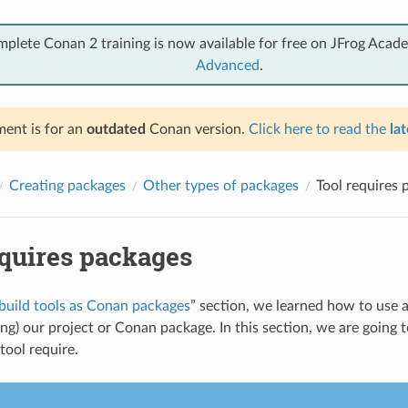
mplete Conan 2 training is now available for free on JFrog Acad
Advanced
.
ent is for an
outdated
Conan version.
Click here to read the
lat
Creating packages
Other types of packages
Tool requires 
equires packages
build tools as Conan packages
” section, we learned how to use a
ing) our project or Conan package. In this section, we are going 
 tool require.