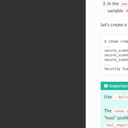
In the
pac
variable
M
Let’s create 
$
conan
cre
...

secure_scan
secure_scan
secure_scan
...

Security
Sc
Importan
Use
--buil
The
conan
“host” profi
tool_requir