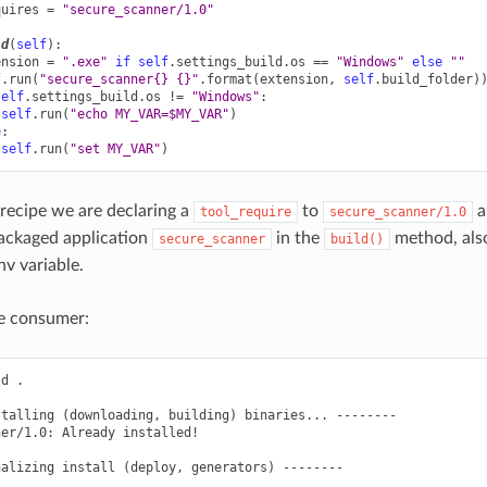
quires
=
"secure_scanner/1.0"
ld
(
self
):
ension
=
".exe"
if
self
.
settings_build
.
os
==
"Windows"
else
""
f
.
run
(
"secure_scanner
{}
{}
"
.
format
(
extension
,
self
.
build_folder
)
self
.
settings_build
.
os
!=
"Windows"
:
self
.
run
(
"echo MY_VAR=$MY_VAR"
)
e
:
self
.
run
(
"set MY_VAR"
)
 recipe we are declaring a
to
a
tool_require
secure_scanner/1.0
packaged application
in the
method, also
secure_scanner
build()
v variable.
he consumer:
ld
.

stalling
(
downloading,
building
)
binaries...
--------

ner/1.0:
Already
installed!

nalizing
install
(
deploy,
generators
)
--------
