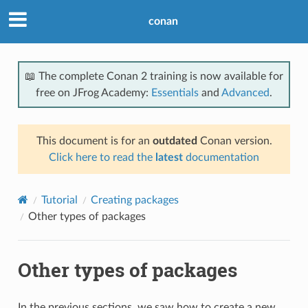
conan
📖 The complete Conan 2 training is now available for
free on JFrog Academy:
Essentials
and
Advanced
.
This document is for an
outdated
Conan version.
Click here to read the
latest
documentation
Tutorial
Creating packages
Other types of packages
Other types of packages
In the previous sections, we saw how to create a new