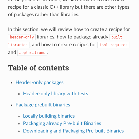
recipe for a classic C++ library but there are other types
of packages rather than libraries.
In this section, we will review how to create a recipe for
libraries, how to package already
header-only
built
, and how to create recipes for
libraries
tool
requires
and
.
applications
Table of contents
Header-only packages
Header-only library with tests
Package prebuilt binaries
Locally building binaries
Packaging already Pre-built Binaries
Downloading and Packaging Pre-built Binaries