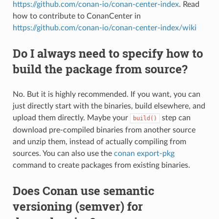
https://github.com/conan-io/conan-center-index
. Read
how to contribute to ConanCenter in
https://github.com/conan-io/conan-center-index/wiki
Do I always need to specify how to
build the package from source?
No. But it is highly recommended. If you want, you can
just directly start with the binaries, build elsewhere, and
upload them directly. Maybe your
step can
build()
download pre-compiled binaries from another source
and unzip them, instead of actually compiling from
sources. You can also use the
conan export-pkg
command to create packages from existing binaries.
Does Conan use semantic
versioning (semver) for