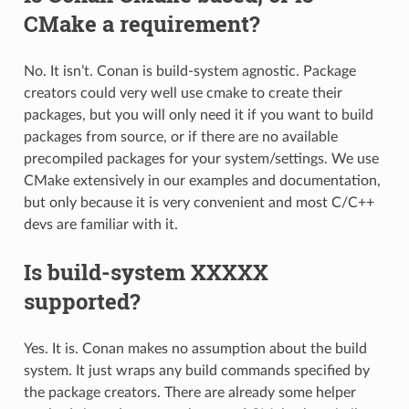
CMake a requirement?
No. It isn’t. Conan is build-system agnostic. Package
creators could very well use cmake to create their
packages, but you will only need it if you want to build
packages from source, or if there are no available
precompiled packages for your system/settings. We use
CMake extensively in our examples and documentation,
but only because it is very convenient and most C/C++
devs are familiar with it.
Is build-system XXXXX
supported?
Yes. It is. Conan makes no assumption about the build
system. It just wraps any build commands specified by
the package creators. There are already some helper