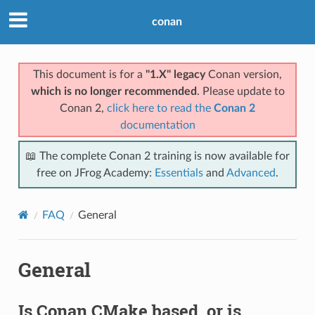
conan
This document is for a
"1.X" legacy
Conan version,
which is no longer recommended
. Please update to
Conan 2,
click here to read the
Conan 2
documentation
📖 The complete Conan 2 training is now available for
free on JFrog Academy:
Essentials
and
Advanced
.
FAQ
General
General
Is Conan CMake based, or is