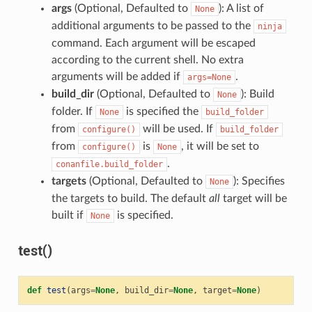
args
(Optional, Defaulted to
): A list of
None
additional arguments to be passed to the
ninja
command. Each argument will be escaped
according to the current shell. No extra
arguments will be added if
.
args=None
build_dir
(Optional, Defaulted to
): Build
None
folder. If
is specified the
None
build_folder
from
will be used. If
configure()
build_folder
from
is
, it will be set to
configure()
None
.
conanfile.build_folder
targets
(Optional, Defaulted to
): Specifies
None
the targets to build. The default
all
target will be
built if
is specified.
None
test()
def
test
(
args
=
None
,
build_dir
=
None
,
target
=
None
)