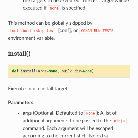
the targets to be executed. The
test
target will be
executed if
is specified.
None
This method can be globally skipped by
[conf], or
tools.build:skip_test
CONAN_RUN_TESTS
environment variable.
install()
def
install
(
args
=
None
,
build_dir
=
None
)
Executes ninja install target.
Parameters:
args
(Optional, Defaulted to
): A list of
None
additional arguments to be passed to the
ninja
command. Each argument will be escaped
according to the current shell. No extra