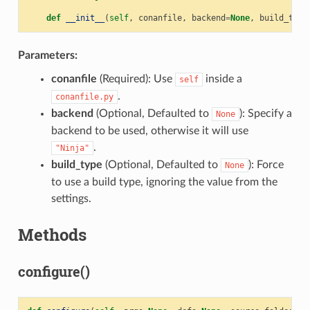
def
__init__
(
self
,
conanfile
,
backend
=
None
,
build_type
Parameters:
conanfile
(Required): Use
inside a
self
.
conanfile.py
backend
(Optional, Defaulted to
): Specify a
None
backend to be used, otherwise it will use
.
"Ninja"
build_type
(Optional, Defaulted to
): Force
None
to use a build type, ignoring the value from the
settings.
Methods
configure()