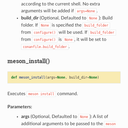
according to the current shell. No extra
arguments will be added if
.
args=None
build_dir
(Optional, Defaulted to
): Build
None
folder. If
is specified the
None
build_folder
from
will be used. If
configure()
build_folder
from
is
, it will be set to
configure()
None
.
conanfile.build_folder
meson_install()
def
meson_install
(
args
=
None
,
build_dir
=
None
)
Executes
command.
meson
install
Parameters:
args
(Optional, Defaulted to
): A list of
None
additional arguments to be passed to the
meson