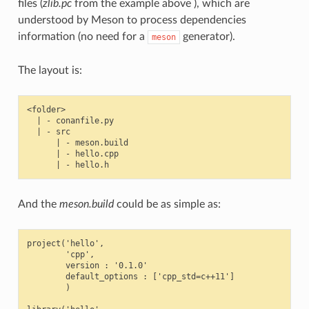
files (
zlib.pc
from the example above ), which are
understood by Meson to process dependencies
information (no need for a
generator).
meson
The layout is:
<folder>

  | - conanfile.py

  | - src

      | - meson.build

      | - hello.cpp

And the
meson.build
could be as simple as:
project('hello',

        'cpp',

        version : '0.1.0'

        default_options : ['cpp_std=c++11']

        )
