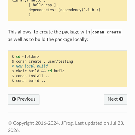
library('hello',

        ['hello.cpp'],

        dependencies: [dependency('zlib')]

This allows, to create the package with
conan create
as well as to build the package locally:
$
cd
<folder>

$
conan
create
.
# Now local build
$
mkdir
build
&&
cd
build

$
conan
install
..

$
conan
build
Previous
Next
© Copyright 2016-2024, JFrog.
Last updated on Jul 23,
2026.