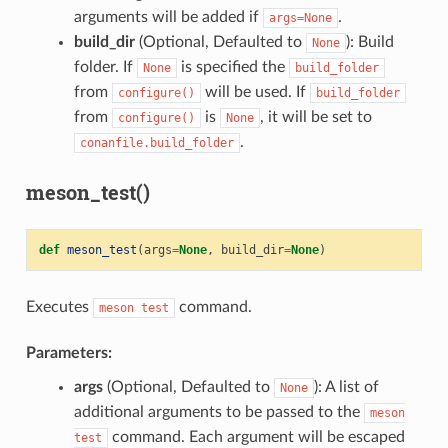
arguments will be added if
.
args=None
build_dir
(Optional, Defaulted to
): Build
None
folder. If
is specified the
None
build_folder
from
will be used. If
configure()
build_folder
from
is
, it will be set to
configure()
None
.
conanfile.build_folder
meson_test()
def
meson_test
(
args
=
None
,
build_dir
=
None
)
Executes
command.
meson
test
Parameters:
args
(Optional, Defaulted to
): A list of
None
additional arguments to be passed to the
meson
command. Each argument will be escaped
test