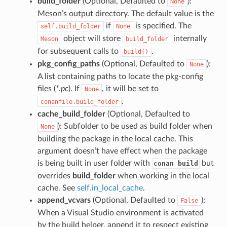
build_folder
(Optional, Defaulted to
):
None
Meson’s output directory. The default value is the
if
is specified. The
self.build_folder
None
object will store
internally
Meson
build_folder
for subsequent calls to
.
build()
pkg_config_paths
(Optional, Defaulted to
):
None
A list containing paths to locate the pkg-config
files (
*.pc
). If
, it will be set to
None
.
conanfile.build_folder
cache_build_folder
(Optional, Defaulted to
): Subfolder to be used as build folder when
None
building the package in the local cache. This
argument doesn’t have effect when the package
is being built in user folder with
but
conan build
overrides
build_folder
when working in the local
cache. See
self.in_local_cache
.
append_vcvars
(Optional, Defaulted to
):
False
When a Visual Studio environment is activated
by the build helper, append it to respect existing