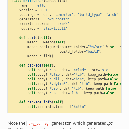
class
HelloConan
(
ConanFile
):
name
=
"hello"
version
=
"0.1"
settings
=
"os"
,
"compiler"
,
"build_type"
,
"arch"
generators
=
"pkg_config"
exports_sources
=
"src/*"
requires
=
"zlib/1.2.11"
def
build
(
self
):
meson
=
Meson
(
self
)
meson
.
configure
(
source_folder
=
"
%s
/src"
%
self
.
sour
build_folder
=
"build"
)
meson
.
build
()
def
package
(
self
):
self
.
copy
(
"*.h"
,
dst
=
"include"
,
src
=
"src"
)
self
.
copy
(
"*.lib"
,
dst
=
"lib"
,
keep_path
=
False
)
self
.
copy
(
"*.dll"
,
dst
=
"bin"
,
keep_path
=
False
)
self
.
copy
(
"*.dylib*"
,
dst
=
"lib"
,
keep_path
=
False
)
self
.
copy
(
"*.so"
,
dst
=
"lib"
,
keep_path
=
False
)
self
.
copy
(
"*.a"
,
dst
=
"lib"
,
keep_path
=
False
)
def
package_info
(
self
):
self
.
cpp_info
.
libs
=
[
"hello"
]
Note the
generator, which generates
.pc
pkg_config