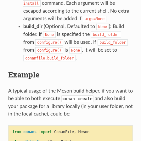
command. Each argument will be
install
escaped according to the current shell. No extra
arguments will be added if
.
args=None
build_dir
(Optional, Defaulted to
): Build
None
folder. If
is specified the
None
build_folder
from
will be used. If
configure()
build_folder
from
is
, it will be set to
configure()
None
.
conanfile.build_folder
Example
A typical usage of the Meson build helper, if you want to
be able to both execute
and also build
conan create
your package for a library locally (in your user folder, not
in the local cache), could be:
from
conans
import
ConanFile
,
Meson