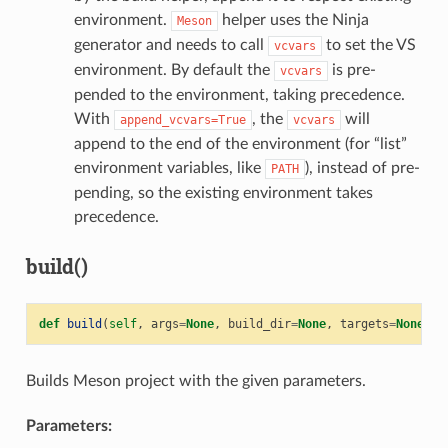
environment.
helper uses the Ninja
Meson
generator and needs to call
to set the VS
vcvars
environment. By default the
is pre-
vcvars
pended to the environment, taking precedence.
With
, the
will
append_vcvars=True
vcvars
append to the end of the environment (for “list”
environment variables, like
), instead of pre-
PATH
pending, so the existing environment takes
precedence.
build()
def
build
(
self
,
args
=
None
,
build_dir
=
None
,
targets
=
None
)
Builds Meson project with the given parameters.
Parameters: