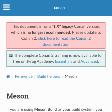
conan
This document is for a
"1.X" legacy
Conan version,
which is no longer recommended
. Please update to
Conan 2,
click here to read the
Conan 2
documentation
📖 The complete Conan 2 training is now available for
free on JFrog Academy:
Essentials
and
Advanced
.
Reference
Build helpers
Meson
Meson
If you are using
Meson Build
as your build system, you