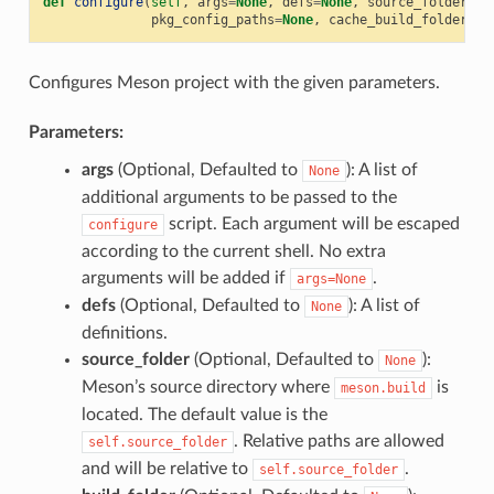
def
configure
(
self
,
args
=
None
,
defs
=
None
,
source_folder
=
No
pkg_config_paths
=
None
,
cache_build_folder
=
No
Configures Meson project with the given parameters.
Parameters:
args
(Optional, Defaulted to
): A list of
None
additional arguments to be passed to the
script. Each argument will be escaped
configure
according to the current shell. No extra
arguments will be added if
.
args=None
defs
(Optional, Defaulted to
): A list of
None
definitions.
source_folder
(Optional, Defaulted to
):
None
Meson’s source directory where
is
meson.build
located. The default value is the
. Relative paths are allowed
self.source_folder
and will be relative to
.
self.source_folder