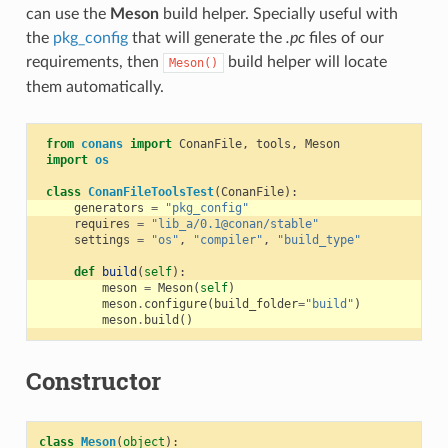
can use the
Meson
build helper. Specially useful with
the
pkg_config
that will generate the
.pc
files of our
requirements, then
build helper will locate
Meson()
them automatically.
from
conans
import
ConanFile
,
tools
,
Meson
import
os
class
ConanFileToolsTest
(
ConanFile
):
generators
=
"pkg_config"
requires
=
"lib_a/0.1@conan/stable"
settings
=
"os"
,
"compiler"
,
"build_type"
def
build
(
self
):
meson
=
Meson
(
self
)
meson
.
configure
(
build_folder
=
"build"
)
meson
.
build
()
Constructor
class
Meson
(
object
):