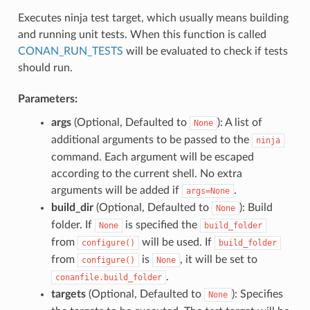
Executes ninja test target, which usually means building
and running unit tests. When this function is called
CONAN_RUN_TESTS
will be evaluated to check if tests
should run.
Parameters:
args
(Optional, Defaulted to
): A list of
None
additional arguments to be passed to the
ninja
command. Each argument will be escaped
according to the current shell. No extra
arguments will be added if
.
args=None
build_dir
(Optional, Defaulted to
): Build
None
folder. If
is specified the
None
build_folder
from
will be used. If
configure()
build_folder
from
is
, it will be set to
configure()
None
.
conanfile.build_folder
targets
(Optional, Defaulted to
): Specifies
None