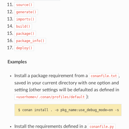
source()
generate()
imports()
build()
package()
package_info()
deploy()
Examples
Install a package requirement from a
,
conanfile.txt
saved in your current directory with one option and
setting (other settings will be defaulted as defined in
):
<userhome>/.conan/profiles/default
$
conan
install
.
-o
pkg_name:use_debug_mode
=
on
-s
comp
Install the requirements defined in a
conanfile.py