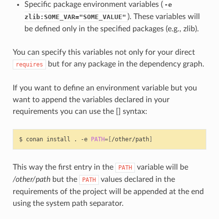
Specific package environment variables (
-e
). These variables will
zlib:SOME_VAR="SOME_VALUE"
be defined only in the specified packages (e.g., zlib).
You can specify this variables not only for your direct
but for any package in the dependency graph.
requires
If you want to define an environment variable but you
want to append the variables declared in your
requirements you can use the [] syntax:
$
conan
install
.
-e
PATH
=[
/other/path
]
This way the first entry in the
variable will be
PATH
/other/path
but the
values declared in the
PATH
requirements of the project will be appended at the end
using the system path separator.