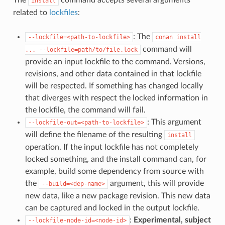
install
related to
lockfiles
:
: The
--lockfile=<path-to-lockfile>
conan
install
command will
...
--lockfile=path/to/file.lock
provide an input lockfile to the command. Versions,
revisions, and other data contained in that lockfile
will be respected. If something has changed locally
that diverges with respect the locked information in
the lockfile, the command will fail.
: This argument
--lockfile-out=<path-to-lockfile>
will define the filename of the resulting
install
operation. If the input lockfile has not completely
locked something, and the install command can, for
example, build some dependency from source with
the
argument, this will provide
--build=<dep-name>
new data, like a new package revision. This new data
can be captured and locked in the output lockfile.
:
Experimental, subject
--lockfile-node-id=<node-id>