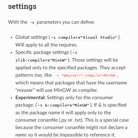
settings
With the
parameters you can define:
-s
Global settings (
).
-s compiler="Visual Studio"
Will apply to all the requires.
Specific package settings (
-s
). Those settings will be
zlib:compiler="MinGW"
applied only to the specified packages. They accept
patterns too, like
,
-s
*@myuser/*:compiler=MinGW
which means that packages that have the username
“myuser” will use MinGW as compiler.
Experimental:
Settings only for the consumer
package. (
). If
&
is specified
-s &:compiler="MinGW"
as the package name it will apply only to the
consumer conanfile (.py or .txt). This is a special case
because the consumer conanfile might not declare a
name
so it would be impossible to reference it.