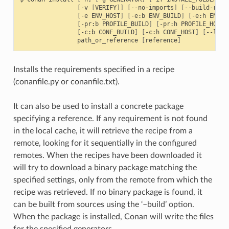
[
-v
[
VERIFY
]]
[
--no-imports
]
[
--build-requ
[
-e
ENV_HOST
]
[
-e:b
ENV_BUILD
]
[
-e:h
ENV_H
[
-pr:b
PROFILE_BUILD
]
[
-pr:h
PROFILE_HOST
]
[
-c:b
CONF_BUILD
]
[
-c:h
CONF_HOST
]
[
--lock
path_or_reference
[
reference
]
Installs the requirements specified in a recipe
(conanfile.py or conanfile.txt).
It can also be used to install a concrete package
specifying a reference. If any requirement is not found
in the local cache, it will retrieve the recipe from a
remote, looking for it sequentially in the configured
remotes. When the recipes have been downloaded it
will try to download a binary package matching the
specified settings, only from the remote from which the
recipe was retrieved. If no binary package is found, it
can be built from sources using the ‘–build’ option.
When the package is installed, Conan will write the files
for the specified generators.