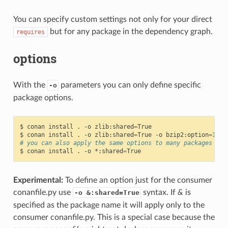
You can specify custom settings not only for your direct
but for any package in the dependency graph.
requires
options
With the
parameters you can only define specific
-o
package options.
$
conan
install
.
-o
zlib:shared
=
True

$
conan
install
.
-o
zlib:shared
=
True
-o
bzip2:option
=
132
# you can also apply the same options to many packages wit
$
conan
install
.
-o
*:shared
=
Experimental:
To define an option just for the consumer
conanfile.py use
syntax. If
&
is
-o &:shared=True
specified as the package name it will apply only to the
consumer conanfile.py. This is a special case because the