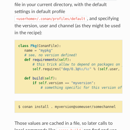
file in your current directory, with the default
settings in default profile
, and specifying
<userhome>/.conan/profiles/default
the version, user and channel (as they might be used
in the recipe):
class
Pkg
(
ConanFile
):
name
=
"mypkg"
# see, no version defined!
def
requirements
(
self
):
# this trick allow to depend on packages on your
self
.
requires
(
"dep/0.3@
%s
/
%s
"
%
(
self
.
user
,
self
def
build
(
self
):
if
self
.
version
==
"myversion"
:
# something specific for this version of the
$
conan
install
.
Those values are cached in a file, so later calls to