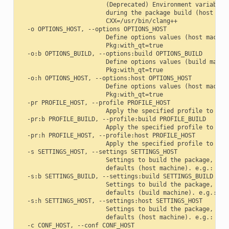
                        (Deprecated) Environment variables 
                        during the package build (host mach
                        CXX=/usr/bin/clang++

  -o OPTIONS_HOST, --options OPTIONS_HOST

                        Define options values (host machine
                        Pkg:with_qt=true

  -o:b OPTIONS_BUILD, --options:build OPTIONS_BUILD

                        Define options values (build machin
                        Pkg:with_qt=true

  -o:h OPTIONS_HOST, --options:host OPTIONS_HOST

                        Define options values (host machine
                        Pkg:with_qt=true

  -pr PROFILE_HOST, --profile PROFILE_HOST

                        Apply the specified profile to the 
  -pr:b PROFILE_BUILD, --profile:build PROFILE_BUILD

                        Apply the specified profile to the 
  -pr:h PROFILE_HOST, --profile:host PROFILE_HOST

                        Apply the specified profile to the 
  -s SETTINGS_HOST, --settings SETTINGS_HOST

                        Settings to build the package, over
                        defaults (host machine). e.g.: -s c
  -s:b SETTINGS_BUILD, --settings:build SETTINGS_BUILD

                        Settings to build the package, over
                        defaults (build machine). e.g.: -s:
  -s:h SETTINGS_HOST, --settings:host SETTINGS_HOST

                        Settings to build the package, over
                        defaults (host machine). e.g.: -s:h
  -c CONF_HOST, --conf CONF_HOST
