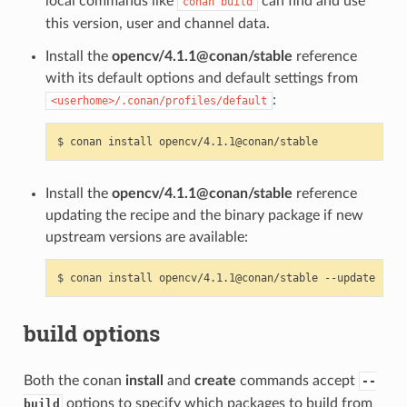
local commands like
can find and use
conan
build
this version, user and channel data.
Install the
opencv/4.1.1@conan/stable
reference
with its default options and default settings from
:
<userhome>/.conan/profiles/default
$
conan
install
Install the
opencv/4.1.1@conan/stable
reference
updating the recipe and the binary package if new
upstream versions are available:
$
conan
install
opencv/4.1.1@conan/stable
build options
Both the conan
install
and
create
commands accept
--
options to specify which packages to build from
build