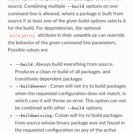
source. Combining multiple
options on one
--build
command line is allowed, where a package is built from
source if at least one of the given build options selects it
for the build. For dependencies, the optional
attribute in their
conanfile.py
can override
build_policy
the behavior of the given command line parameters.
Possible values are:
: Always build everything from source.
--build
Produces a clean re-build of all packages. and
transitively dependent packages
: Conan will not try to build packages
--build=never
when the requested configuration does not match, in
which case it will throw an error. This option can not
be combined with other
options.
--build
: Conan will try to build packages
--build=missing
from source whose binary package was not found in
the requested configuration on any of the active