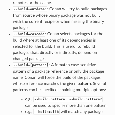
remotes or the cache.
: Conan will try to build packages
--build=outdated
from source whose binary package was not built
with the current recipe or when missing the binary
package.
: Conan selects packages for the
--build=cascade
build where at least one of its dependencies is
selected for the build. This is useful to rebuild
packages that, directly or indirectly, depend on
changed packages.
: A fnmatch case-sensitive
--build=[pattern]
pattern of a package reference or only the package
name. Conan will force the build of the packages
whose reference matches the given
pattern
. Several
patterns can be specified, chaining multiple options:
e.g.,
--build=pattern1 --build=pattern2
can be used to specify more than one pattern.
e.g.,
will match any package
--build=zlib