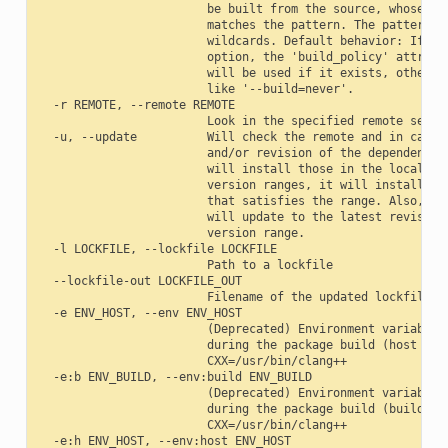
                        be built from the source, whose pac
                        matches the pattern. The pattern us
                        wildcards. Default behavior: If you
                        option, the 'build_policy' attribut
                        will be used if it exists, otherwis
                        like '--build=never'.

  -r REMOTE, --remote REMOTE

                        Look in the specified remote server
  -u, --update          Will check the remote and in case a
                        and/or revision of the dependencies
                        will install those in the local cac
                        version ranges, it will install the
                        that satisfies the range. Also, if 
                        will update to the latest revision 
                        version range.

  -l LOCKFILE, --lockfile LOCKFILE

                        Path to a lockfile

  --lockfile-out LOCKFILE_OUT

                        Filename of the updated lockfile

  -e ENV_HOST, --env ENV_HOST

                        (Deprecated) Environment variables 
                        during the package build (host mach
                        CXX=/usr/bin/clang++

  -e:b ENV_BUILD, --env:build ENV_BUILD

                        (Deprecated) Environment variables 
                        during the package build (build mac
                        CXX=/usr/bin/clang++

  -e:h ENV_HOST, --env:host ENV_HOST
