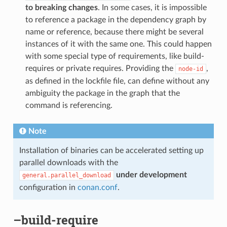
to breaking changes
. In some cases, it is impossible
to reference a package in the dependency graph by
name or reference, because there might be several
instances of it with the same one. This could happen
with some special type of requirements, like build-
requires or private requires. Providing the
,
node-id
as defined in the lockfile file, can define without any
ambiguity the package in the graph that the
command is referencing.
Note
Installation of binaries can be accelerated setting up
parallel downloads with the
under development
general.parallel_download
configuration in
conan.conf
.
–build-require