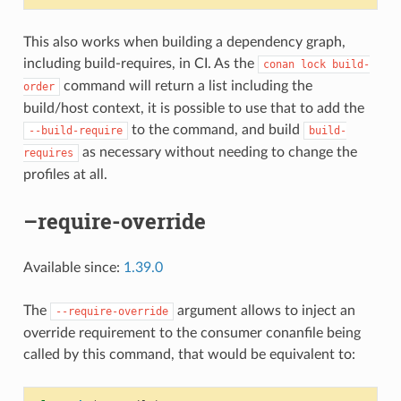
This also works when building a dependency graph,
including build-requires, in CI. As the
conan
lock
build-
command will return a list including the
order
build/host context, it is possible to use that to add the
to the command, and build
--build-require
build-
as necessary without needing to change the
requires
profiles at all.
–require-override
Available since:
1.39.0
The
argument allows to inject an
--require-override
override requirement to the consumer conanfile being
called by this command, that would be equivalent to: