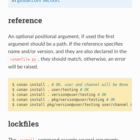
in
global.conf section
.
reference
An optional positional argument, if used the first
argument should be a path. If the reference specifies
name and/or version, and they are also declared in the
, they should match, otherwise, an error
conanfile.py
will be raised.
$
conan
install
.
# OK, user and channel will be None
$
conan
install
.
user/testing
# OK
$
conan
install
.
version@user/testing
# OK
$
conan
install
.
pkg/version@user/testing
# OK
$
conan
install
pkg/version@user/testing
user/channel
# Er
lockfiles
The
command accepts several arguments