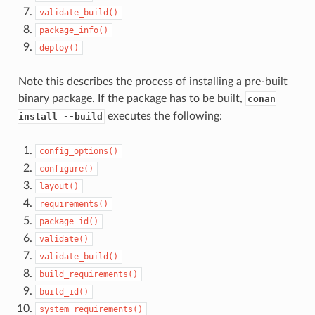
validate_build()
package_info()
deploy()
Note this describes the process of installing a pre-built
binary package. If the package has to be built,
conan
executes the following:
install --build
config_options()
configure()
layout()
requirements()
package_id()
validate()
validate_build()
build_requirements()
build_id()
system_requirements()