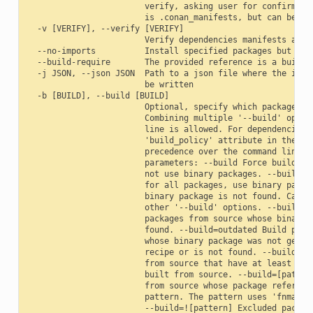
                        verify, asking user for confirmatio
                        is .conan_manifests, but can be cha
  -v [VERIFY], --verify [VERIFY]

                        Verify dependencies manifests again
  --no-imports          Install specified packages but avoi
  --build-require       The provided reference is a build-r
  -j JSON, --json JSON  Path to a json file where the insta
                        be written

  -b [BUILD], --build [BUILD]

                        Optional, specify which packages to
                        Combining multiple '--build' option
                        line is allowed. For dependencies, 
                        'build_policy' attribute in their c
                        precedence over the command line pa
                        parameters: --build Force build for
                        not use binary packages. --build=ne
                        for all packages, use binary packag
                        binary package is not found. Cannot
                        other '--build' options. --build=mi
                        packages from source whose binary p
                        found. --build=outdated Build packa
                        whose binary package was not genera
                        recipe or is not found. --build=cas
                        from source that have at least one 
                        built from source. --build=[pattern
                        from source whose package reference
                        pattern. The pattern uses 'fnmatch'
                        --build=![pattern] Excluded package