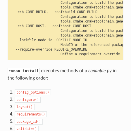
                        Configuration to build the package
                        tools.cmake.cmaketoolchain:generato
  -c:b CONF_BUILD, --conf:build CONF_BUILD

                        Configuration to build the package
                        tools.cmake.cmaketoolchain:generato
  -c:h CONF_HOST, --conf:host CONF_HOST

                        Configuration to build the package
                        tools.cmake.cmaketoolchain:generato
  --lockfile-node-id LOCKFILE_NODE_ID

                        NodeID of the referenced package in
  --require-override REQUIRE_OVERRIDE

executes methods of a
conanfile.py
in
conan install
the following order:
config_options()
configure()
layout()
requirements()
package_id()
validate()