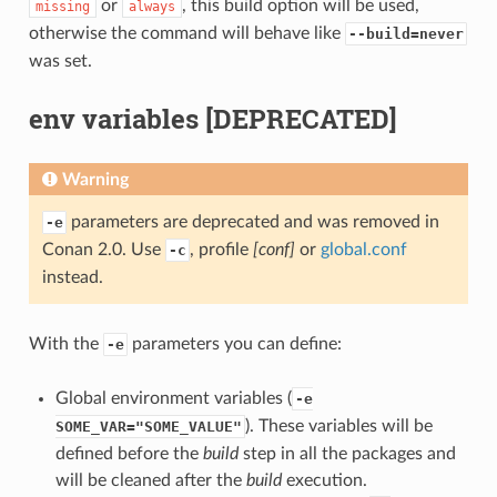
or
, this build option will be used,
missing
always
otherwise the command will behave like
--build=never
was set.
env variables [DEPRECATED]
Warning
parameters are deprecated and was removed in
-e
Conan 2.0. Use
, profile
[conf]
or
global.conf
-c
instead.
With the
parameters you can define:
-e
Global environment variables (
-e
). These variables will be
SOME_VAR="SOME_VALUE"
defined before the
build
step in all the packages and
will be cleaned after the
build
execution.