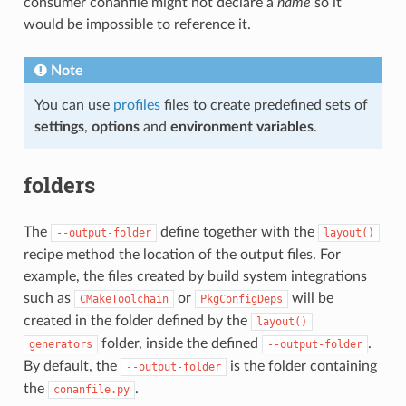
consumer conanfile might not declare a
name
so it
would be impossible to reference it.
Note
You can use
profiles
files to create predefined sets of
settings
,
options
and
environment variables
.
folders
The
define together with the
--output-folder
layout()
recipe method the location of the output files. For
example, the files created by build system integrations
such as
or
will be
CMakeToolchain
PkgConfigDeps
created in the folder defined by the
layout()
folder, inside the defined
.
generators
--output-folder
By default, the
is the folder containing
--output-folder
the
.
conanfile.py