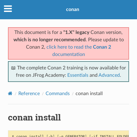
conan
This document is for a
"1.X" legacy
Conan version,
which is no longer recommended
. Please update to
Conan 2,
click here to read the
Conan 2
documentation
📖 The complete Conan 2 training is now available for
free on JFrog Academy:
Essentials
and
Advanced
.
Reference
Commands
conan install
conan install
$
conan
install
[
-h
]
[
-g
GENERATOR
]
[
-if
INSTALL_FOLDER
]
[