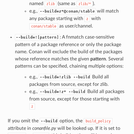
named
(same as
).
zlib
zlib/*
e.g.,
will match
--build=z*@conan/stable
any package starting with
with
z
as user/channel.
conan/stable
: A fnmatch case-sensitive
--build=![pattern]
pattern of a package reference or only the package
name. Conan will exclude the build of the packages
whose reference matches the given
pattern
. Several
patterns can be specified, chaining multiple options:
e.g.,
Build all
--build=!zlib --build
packages from source, except for zlib.
e.g.,
Build all packages
--build=!z* --build
from source, except for those starting with
z
If you omit the
option, the
--build
build_policy
attribute in
conanfile.py
will be looked up. If it is set to