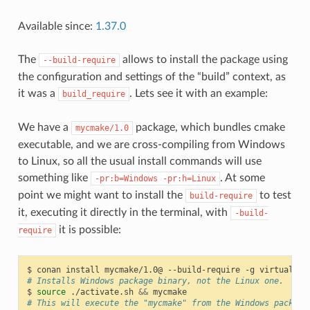
Available since:
1.37.0
The
allows to install the package using
--build-require
the configuration and settings of the “build” context, as
it was a
. Lets see it with an example:
build_require
We have a
package, which bundles cmake
mycmake/1.0
executable, and we are cross-compiling from Windows
to Linux, so all the usual install commands will use
something like
. At some
-pr:b=Windows
-pr:h=Linux
point we might want to install the
to test
build-require
it, executing it directly in the terminal, with
-build-
it is possible:
require
$
conan
install
mycmake/1.0@
--build-require
-g
virtualenv
# Installs Windows package binary, not the Linux one.
$
source
./activate.sh
&&
# This will execute the "mycmake" from the Windows package