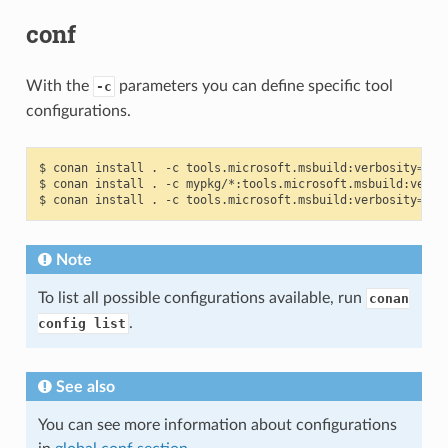
conf
With the
parameters you can define specific tool
-c
configurations.
$
conan
install
.
-c
tools.microsoft.msbuild:verbosity
=
Dia
$
conan
install
.
-c
mypkg/*:tools.microsoft.msbuild:verbo
$
conan
install
.
-c
tools.microsoft.msbuild:verbosity
=
Det
Note
To list all possible configurations available, run
conan
.
config list
See also
You can see more information about configurations