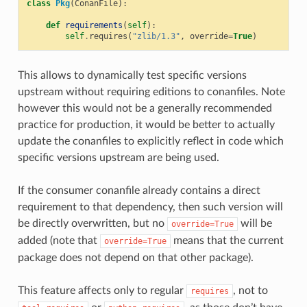
class
Pkg
(
ConanFile
):
def
requirements
(
self
):
self
.
requires
(
"zlib/1.3"
,
override
=
True
)
This allows to dynamically test specific versions
upstream without requiring editions to conanfiles. Note
however this would not be a generally recommended
practice for production, it would be better to actually
update the conanfiles to explicitly reflect in code which
specific versions upstream are being used.
If the consumer conanfile already contains a direct
requirement to that dependency, then such version will
be directly overwritten, but no
will be
override=True
added (note that
means that the current
override=True
package does not depend on that other package).
This feature affects only to regular
, not to
requires