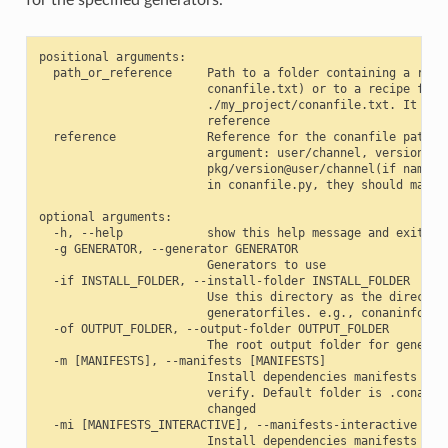
positional arguments:

  path_or_reference     Path to a folder containing a recip
                        conanfile.txt) or to a recipe file.
                        ./my_project/conanfile.txt. It coul
                        reference

  reference             Reference for the conanfile path of
                        argument: user/channel, version@use
                        pkg/version@user/channel(if name or
                        in conanfile.py, they should match)
optional arguments:

  -h, --help            show this help message and exit

  -g GENERATOR, --generator GENERATOR

                        Generators to use

  -if INSTALL_FOLDER, --install-folder INSTALL_FOLDER

                        Use this directory as the directory
                        generatorfiles. e.g., conaninfo/con
  -of OUTPUT_FOLDER, --output-folder OUTPUT_FOLDER

                        The root output folder for generate
  -m [MANIFESTS], --manifests [MANIFESTS]

                        Install dependencies manifests in f
                        verify. Default folder is .conan_ma
                        changed

  -mi [MANIFESTS_INTERACTIVE], --manifests-interactive [MAN
                        Install dependencies manifests in f