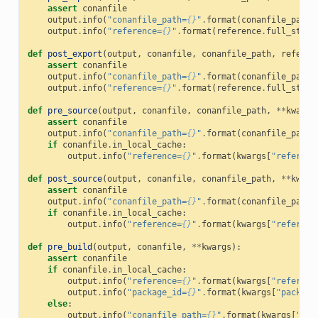
assert
conanfile
output
.
info
(
"conanfile_path=
{}
"
.
format
(
conanfile_path
)
output
.
info
(
"reference=
{}
"
.
format
(
reference
.
full_str
()
def
post_export
(
output
,
conanfile
,
conanfile_path
,
referen
assert
conanfile
output
.
info
(
"conanfile_path=
{}
"
.
format
(
conanfile_path
)
output
.
info
(
"reference=
{}
"
.
format
(
reference
.
full_str
()
def
pre_source
(
output
,
conanfile
,
conanfile_path
,
**
kwargs
assert
conanfile
output
.
info
(
"conanfile_path=
{}
"
.
format
(
conanfile_path
)
if
conanfile
.
in_local_cache
:
output
.
info
(
"reference=
{}
"
.
format
(
kwargs
[
"referenc
def
post_source
(
output
,
conanfile
,
conanfile_path
,
**
kwarg
assert
conanfile
output
.
info
(
"conanfile_path=
{}
"
.
format
(
conanfile_path
)
if
conanfile
.
in_local_cache
:
output
.
info
(
"reference=
{}
"
.
format
(
kwargs
[
"referenc
def
pre_build
(
output
,
conanfile
,
**
kwargs
):
assert
conanfile
if
conanfile
.
in_local_cache
:
output
.
info
(
"reference=
{}
"
.
format
(
kwargs
[
"referenc
output
.
info
(
"package_id=
{}
"
.
format
(
kwargs
[
"package
else
:
output
.
info
(
"conanfile_path=
{}
"
.
format
(
kwargs
[
"con