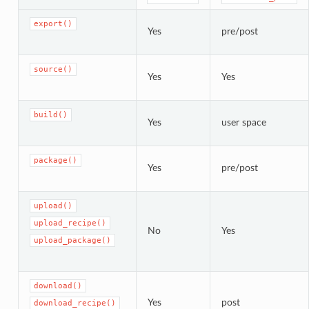
export()
Yes
pre/post
source()
Yes
Yes
build()
Yes
user space
package()
Yes
pre/post
upload()
upload_recipe()
No
Yes
upload_package()
download()
Yes
post
download_recipe()