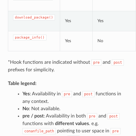
download_package()
Yes
Yes
package_info()
Yes
No
*Hook functions are indicated without
and
pre
post
prefixes for simplicity.
Table legend:
Yes
: Availability in
and
functions in
pre
post
any context.
No
: Not available.
pre / post
: Availability in both
and
pre
post
functions with
different values
. e.g.
pointing to user space in
conanfile_path
pre