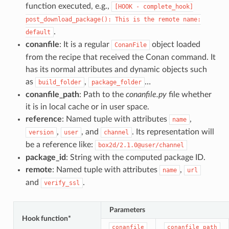
function executed, e.g.,
[HOOK
-
complete_hook]
post_download_package():
This
is
the
remote
name:
.
default
conanfile
: It is a regular
object loaded
ConanFile
from the recipe that received the Conan command. It
has its normal attributes and dynamic objects such
as
,
…
build_folder
package_folder
conanfile_path
: Path to the
conanfile.py
file whether
it is in local cache or in user space.
reference
: Named tuple with attributes
,
name
,
, and
. Its representation will
version
user
channel
be a reference like:
box2d/2.1.0@user/channel
package_id
: String with the computed package ID.
remote
: Named tuple with attributes
,
name
url
and
.
verify_ssl
Parameters
Hook function*
conanfile
conanfile_path