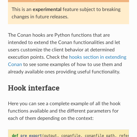
This is an
experimental
feature subject to breaking
changes in future releases.
The Conan hooks are Python functions that are
intended to extend the Conan functionalities and let
users customize the client behavior at determined
execution points. Check the
hooks section in extending
Conan
to see some examples of how to use them and
already available ones providing useful functionality.
Hook interface
Here you can see a complete example of all the hook
functions available and the different parameters for
each of them depending on the context:
def
pre_export
(
output
,
conanfile
,
conanfile_path
,
referenc