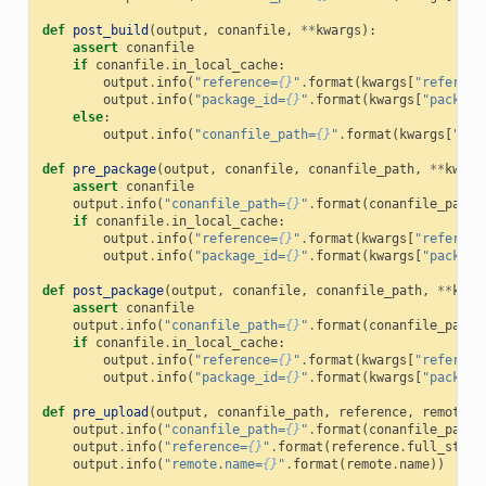
def
post_build
(
output
,
conanfile
,
**
kwargs
):
assert
conanfile
if
conanfile
.
in_local_cache
:
output
.
info
(
"reference=
{}
"
.
format
(
kwargs
[
"referenc
output
.
info
(
"package_id=
{}
"
.
format
(
kwargs
[
"package
else
:
output
.
info
(
"conanfile_path=
{}
"
.
format
(
kwargs
[
"con
def
pre_package
(
output
,
conanfile
,
conanfile_path
,
**
kwarg
assert
conanfile
output
.
info
(
"conanfile_path=
{}
"
.
format
(
conanfile_path
)
if
conanfile
.
in_local_cache
:
output
.
info
(
"reference=
{}
"
.
format
(
kwargs
[
"referenc
output
.
info
(
"package_id=
{}
"
.
format
(
kwargs
[
"package
def
post_package
(
output
,
conanfile
,
conanfile_path
,
**
kwar
assert
conanfile
output
.
info
(
"conanfile_path=
{}
"
.
format
(
conanfile_path
)
if
conanfile
.
in_local_cache
:
output
.
info
(
"reference=
{}
"
.
format
(
kwargs
[
"referenc
output
.
info
(
"package_id=
{}
"
.
format
(
kwargs
[
"package
def
pre_upload
(
output
,
conanfile_path
,
reference
,
remote
,
output
.
info
(
"conanfile_path=
{}
"
.
format
(
conanfile_path
)
output
.
info
(
"reference=
{}
"
.
format
(
reference
.
full_str
()
output
.
info
(
"remote.name=
{}
"
.
format
(
remote
.
name
))