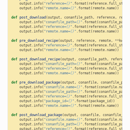
output
.
info
(
"reference=
{}
"
.
format
(
reference
.
full_str
()
output
.
info
(
"remote.name=
{}
"
.
format
(
remote
.
name
))
def
post_download
(
output
,
conanfile_path
,
reference
,
remot
output
.
info
(
"conanfile_path=
{}
"
.
format
(
conanfile_path
)
output
.
info
(
"reference=
{}
"
.
format
(
reference
.
full_str
()
output
.
info
(
"remote.name=
{}
"
.
format
(
remote
.
name
))
def
pre_download_recipe
(
output
,
reference
,
remote
,
**
kwarg
output
.
info
(
"reference=
{}
"
.
format
(
reference
.
full_str
()
output
.
info
(
"remote.name=
{}
"
.
format
(
remote
.
name
))
def
post_download_recipe
(
output
,
conanfile_path
,
reference
output
.
info
(
"conanfile_path=
{}
"
.
format
(
conanfile_path
)
output
.
info
(
"reference=
{}
"
.
format
(
reference
.
full_str
()
output
.
info
(
"remote.name=
{}
"
.
format
(
remote
.
name
))
def
pre_download_package
(
output
,
conanfile
,
conanfile_path
output
.
info
(
"conanfile.name=
{}
"
.
format
(
conanfile
.
name
)
output
.
info
(
"conanfile_path=
{}
"
.
format
(
conanfile_path
)
output
.
info
(
"reference=
{}
"
.
format
(
reference
.
full_str
()
output
.
info
(
"package_id=
{}
"
.
format
(
package_id
))
output
.
info
(
"remote.name=
{}
"
.
format
(
remote
.
name
))
def
post_download_package
(
output
,
conanfile
,
conanfile_pat
output
.
info
(
"conanfile.name=
{}
"
.
format
(
conanfile
.
name
)
output
.
info
(
"conanfile_path=
{}
"
.
format
(
conanfile_path
)
output
.
info
(
"reference=
{}
"
.
format
(
reference
.
full_str
()