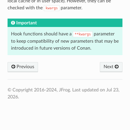
local cache or in user space). However, they can be
checked with the
parameter.
kwargs
Important
Hook functions should have a
parameter
**kwargs
to keep compatibility of new parameters that may be
introduced in future versions of Conan.
Previous
Next
© Copyright 2016-2024, JFrog.
Last updated on Jul 23,
2026.