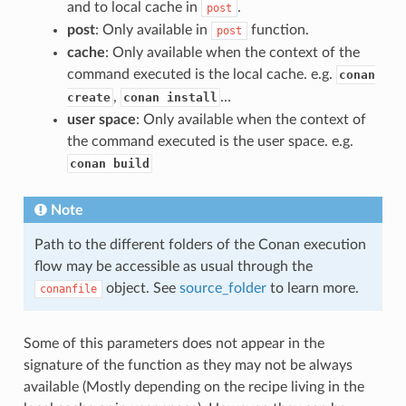
and to local cache in
.
post
post
: Only available in
function.
post
cache
: Only available when the context of the
command executed is the local cache. e.g.
conan
,
…
create
conan install
user space
: Only available when the context of
the command executed is the user space. e.g.
conan build
Note
Path to the different folders of the Conan execution
flow may be accessible as usual through the
object. See
source_folder
to learn more.
conanfile
Some of this parameters does not appear in the
signature of the function as they may not be always
available (Mostly depending on the recipe living in the