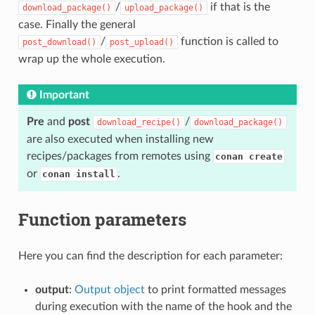
/
if that is the
download_package()
upload_package()
case. Finally the general
/
function is called to
post_download()
post_upload()
wrap up the whole execution.
Important
Pre
and
post
/
download_recipe()
download_package()
are also executed when installing new
recipes/packages from remotes using
conan create
or
.
conan install
Function parameters
Here you can find the description for each parameter:
output
:
Output object
to print formatted messages
during execution with the name of the hook and the