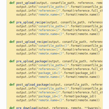
def
post_upload
(
output
,
conanfile_path
,
reference
,
remote
,
output
.
info
(
"conanfile_path=
{}
"
.
format
(
conanfile_path
)
output
.
info
(
"reference=
{}
"
.
format
(
reference
.
full_str
()
output
.
info
(
"remote.name=
{}
"
.
format
(
remote
.
name
))
def
pre_upload_recipe
(
output
,
conanfile_path
,
reference
,
r
output
.
info
(
"conanfile_path=
{}
"
.
format
(
conanfile_path
)
output
.
info
(
"reference=
{}
"
.
format
(
reference
.
full_str
()
output
.
info
(
"remote.name=
{}
"
.
format
(
remote
.
name
))
def
post_upload_recipe
(
output
,
conanfile_path
,
reference
,
output
.
info
(
"conanfile_path=
{}
"
.
format
(
conanfile_path
)
output
.
info
(
"reference=
{}
"
.
format
(
reference
.
full_str
()
output
.
info
(
"remote.name=
{}
"
.
format
(
remote
.
name
))
def
pre_upload_package
(
output
,
conanfile_path
,
reference
,
output
.
info
(
"conanfile_path=
{}
"
.
format
(
conanfile_path
)
output
.
info
(
"reference=
{}
"
.
format
(
reference
.
full_str
()
output
.
info
(
"package_id=
{}
"
.
format
(
package_id
))
output
.
info
(
"remote.name=
{}
"
.
format
(
remote
.
name
))
def
post_upload_package
(
output
,
conanfile_path
,
reference
,
output
.
info
(
"conanfile_path=
{}
"
.
format
(
conanfile_path
)
output
.
info
(
"reference=
{}
"
.
format
(
reference
.
full_str
()
output
.
info
(
"package_id=
{}
"
.
format
(
package_id
))
output
.
info
(
"remote.name=
{}
"
.
format
(
remote
.
name
))
def
pre_download
(
output
,
reference
,
remote
,
**
kwargs
):