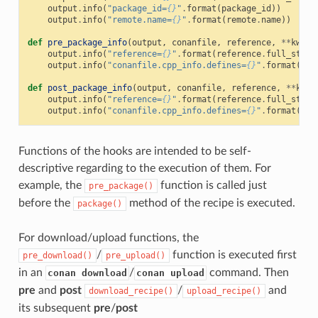
output
.
info
(
"package_id=
{}
"
.
format
(
package_id
))
output
.
info
(
"remote.name=
{}
"
.
format
(
remote
.
name
))
def
pre_package_info
(
output
,
conanfile
,
reference
,
**
kwarg
output
.
info
(
"reference=
{}
"
.
format
(
reference
.
full_str
()
output
.
info
(
"conanfile.cpp_info.defines=
{}
"
.
format
(
con
def
post_package_info
(
output
,
conanfile
,
reference
,
**
kwar
output
.
info
(
"reference=
{}
"
.
format
(
reference
.
full_str
()
output
.
info
(
"conanfile.cpp_info.defines=
{}
"
.
format
(
con
Functions of the hooks are intended to be self-
descriptive regarding to the execution of them. For
example, the
function is called just
pre_package()
before the
method of the recipe is executed.
package()
For download/upload functions, the
/
function is executed first
pre_download()
pre_upload()
in an
/
command. Then
conan download
conan upload
pre
and
post
/
and
download_recipe()
upload_recipe()
its subsequent
pre
/
post