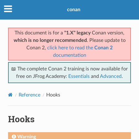
conan
This document is for a
"1.X" legacy
Conan version,
which is no longer recommended
. Please update to
Conan 2,
click here to read the
Conan 2
documentation
📖 The complete Conan 2 training is now available for
free on JFrog Academy:
Essentials
and
Advanced
.
Reference
Hooks
Hooks
Warning