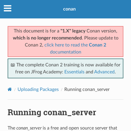
conan
This document is for a
"1.X" legacy
Conan version,
which is no longer recommended
. Please update to
Conan 2,
click here to read the
Conan 2
documentation
📖 The complete Conan 2 training is now available for
free on JFrog Academy:
Essentials
and
Advanced
.
Uploading Packages
Running conan_server
Running conan_server
The
conan_server
is a free and open source server that