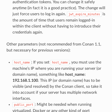
authentication tokens. You can change it safely
anytime (in fact it is a good practice). The change will
just force users to log in again.
is
jwt_expire_minutes
the amount of time that users remain logged-in
within the client without having to introduce their
credentials again.
Other parameters (not recommended from Conan 1.1,
but necessary for previous versions):
: If you set
, you must use the
host_name
host_name
machine’s IP where you are running your server (or
domain name), something like
host_name:
192.168.1.100
. This IP (or domain name) has to be
visible (and resolved) by the Conan client, so take it
into account if your server has multiple network
interfaces.
: Might be needed when running
public_port
virtualized, Docker or any other kind of port