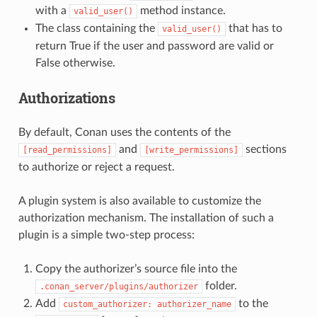
with a
method instance.
valid_user()
The class containing the
that has to
valid_user()
return True if the user and password are valid or
False otherwise.
Authorizations
By default, Conan uses the contents of the
and
sections
[read_permissions]
[write_permissions]
to authorize or reject a request.
A plugin system is also available to customize the
authorization mechanism. The installation of such a
plugin is a simple two-step process:
Copy the authorizer’s source file into the
folder.
.conan_server/plugins/authorizer
Add
to the
custom_authorizer:
authorizer_name