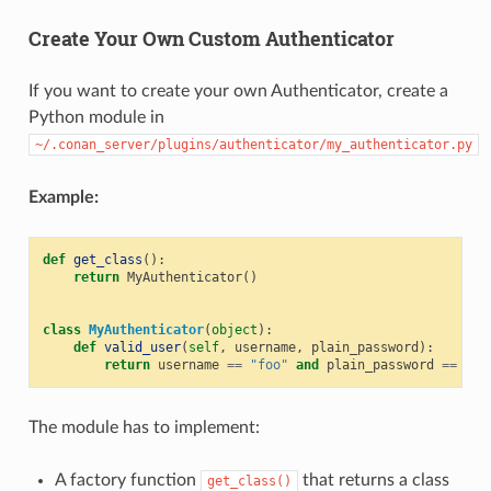
Create Your Own Custom Authenticator
If you want to create your own Authenticator, create a
Python module in
~/.conan_server/plugins/authenticator/my_authenticator.py
Example:
def
get_class
():
return
MyAuthenticator
()
class
MyAuthenticator
(
object
):
def
valid_user
(
self
,
username
,
plain_password
):
return
username
==
"foo"
and
plain_password
==
"ba
The module has to implement:
A factory function
that returns a class
get_class()