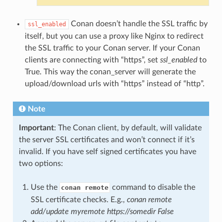
Conan doesn’t handle the SSL traffic by
ssl_enabled
itself, but you can use a proxy like Nginx to redirect
the SSL traffic to your Conan server. If your Conan
clients are connecting with “https”, set
ssl_enabled
to
True. This way the conan_server will generate the
upload/download urls with “https” instead of “http”.
Note
Important
: The Conan client, by default, will validate
the server SSL certificates and won’t connect if it’s
invalid. If you have self signed certificates you have
two options:
Use the
command to disable the
conan remote
SSL certificate checks. E.g.,
conan remote
add/update myremote https://somedir False