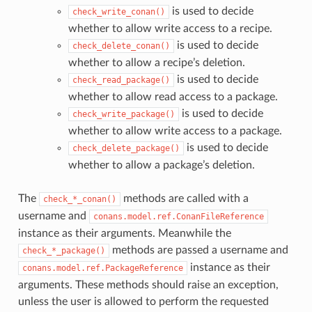
is used to decide
check_write_conan()
whether to allow write access to a recipe.
is used to decide
check_delete_conan()
whether to allow a recipe’s deletion.
is used to decide
check_read_package()
whether to allow read access to a package.
is used to decide
check_write_package()
whether to allow write access to a package.
is used to decide
check_delete_package()
whether to allow a package’s deletion.
The
methods are called with a
check_*_conan()
username and
conans.model.ref.ConanFileReference
instance as their arguments. Meanwhile the
methods are passed a username and
check_*_package()
instance as their
conans.model.ref.PackageReference
arguments. These methods should raise an exception,
unless the user is allowed to perform the requested