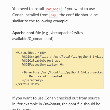
You need to install
. If you want to use
mod_wsgi
Conan installed from
, the conf file should be
pip
similar to the following example:
Apache conf file
(e.g., /etc/apache2/sites-
available/0_conan.conf)
<VirtualHost *:80>

    WSGIScriptAlias / /usr/local/lib/python3.6/dist-pac
    WSGICallableObject app

    WSGIPassAuthorization On

    <Directory /usr/local/lib/python3.6/dist-packages/c
        Require all granted

    </Directory>

If you want to use Conan checked out from source
in, for example in
/srv/conan
, the conf file should be
as follows: