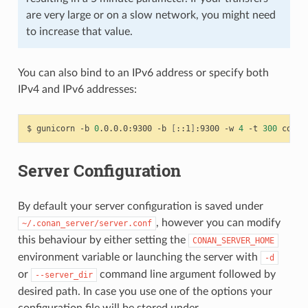
are very large or on a slow network, you might need
to increase that value.
You can also bind to an IPv6 address or specify both
IPv4 and IPv6 addresses:
$
gunicorn
-b
0
.0.0.0:9300
-b
[
::1
]
:9300
-w
4
-t
300
Server Configuration
By default your server configuration is saved under
, however you can modify
~/.conan_server/server.conf
this behaviour by either setting the
CONAN_SERVER_HOME
environment variable or launching the server with
-d
or
command line argument followed by
--server_dir
desired path. In case you use one of the options your
configuration file will be stored under