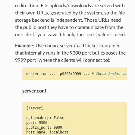
redirection. File uploads/downloads are served with
their own URLs, generated by the system, so the file
storage backend is independent. Those URLs need
the public port they have to communicate from the
outside. If you leave it blank, the
value is used.
port
Example:
Use conan_server in a Docker container
that internally runs in the 9300 port but exposes the
9999 port (where the clients will connect to):
docker
run
...
-p9300:9999
...
# Check Docker docs 
server.conf
[server]

ssl_enabled: False

port: 9300

public_port: 9999
