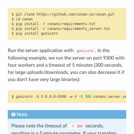
$
git
clone
https://github.com/conan-io/conan.git

$
cd
conan

$
pip
install
-r
conans/requirements.txt

$
pip
install
-r
conans/requirements_server.txt

$
pip
install
Run the server application with
. In the
gunicorn
following example, we run the server on port 9300 with
four workers and a timeout of 5 minutes (300 seconds,
for large uploads/downloads, you can also decrease it if
you don’t have very large binaries):
$
gunicorn
-b
0
.0.0.0:9300
-w
4
-t
300
Note
Please note the timeout of
seconds,
-t
300
resulting in a 5 minute parameter. If your transfers