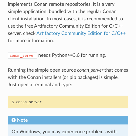
implements Conan remote repositories. It is a very
simple application, bundled with the regular Conan
client installation. In most cases, it is recommended to
use the free Artifactory Community Edition for C/C++
server, check
Artifactory Community Edition for C/C++
for more information.
needs Python>=3.6 for running.
conan_server
Running the simple open source
conan_server
that comes
with the Conan installers (or pip packages) is simple.
Just open a terminal and type:
$
Note
On Windows, you may experience problems with