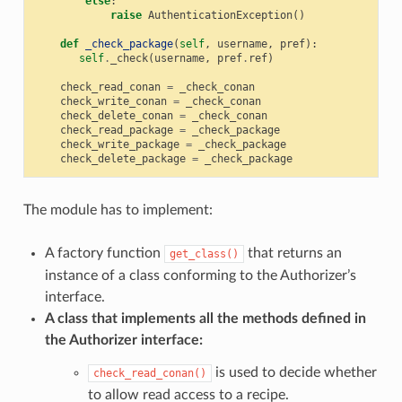
else
:
raise
AuthenticationException
()
def
_check_package
(
self
,
username
,
pref
):
self
.
_check
(
username
,
pref
.
ref
)
check_read_conan
=
_check_conan
check_write_conan
=
_check_conan
check_delete_conan
=
_check_conan
check_read_package
=
_check_package
check_write_package
=
_check_package
check_delete_package
=
_check_package
The module has to implement:
A factory function
that returns an
get_class()
instance of a class conforming to the Authorizer’s
interface.
A class that implements all the methods defined in
the Authorizer interface:
is used to decide whether
check_read_conan()
to allow read access to a recipe.