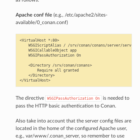
Apache conf file
(e.g., /etc/apache2/sites-
available/0_conan.conf)
<VirtualHost *:80>

    WSGIScriptAlias / /srv/conan/conans/server/server_l
    WSGICallableObject app

    WSGIPassAuthorization On

    <Directory /srv/conan/conans>

        Require all granted

    </Directory>

The directive
is needed to
WSGIPassAuthorization
On
pass the HTTP basic authentication to Conan.
Also take into account that the server config files are
located in the home of the configured Apache user,
e.g., var/www/.conan_server, so remember to use