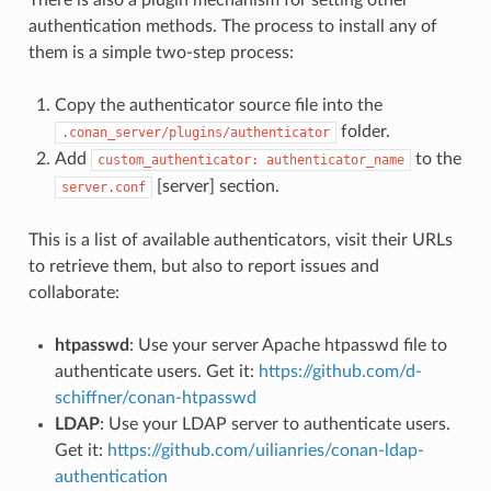
authentication methods. The process to install any of
them is a simple two-step process:
Copy the authenticator source file into the
folder.
.conan_server/plugins/authenticator
Add
to the
custom_authenticator:
authenticator_name
[server] section.
server.conf
This is a list of available authenticators, visit their URLs
to retrieve them, but also to report issues and
collaborate:
htpasswd
: Use your server Apache htpasswd file to
authenticate users. Get it:
https://github.com/d-
schiffner/conan-htpasswd
LDAP
: Use your LDAP server to authenticate users.
Get it:
https://github.com/uilianries/conan-ldap-
authentication