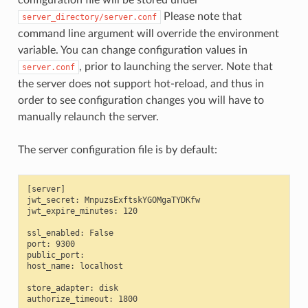
Please note that
server_directory/server.conf
command line argument will override the environment
variable. You can change configuration values in
, prior to launching the server. Note that
server.conf
the server does not support hot-reload, and thus in
order to see configuration changes you will have to
manually relaunch the server.
The server configuration file is by default:
[server]

jwt_secret: MnpuzsExftskYGOMgaTYDKfw

jwt_expire_minutes: 120

ssl_enabled: False

port: 9300

public_port:

host_name: localhost

store_adapter: disk

authorize_timeout: 1800
