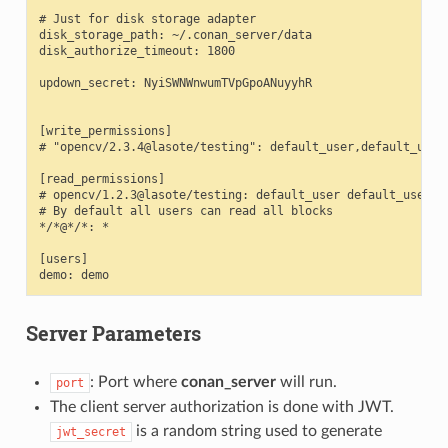
# Just for disk storage adapter

disk_storage_path: ~/.conan_server/data

disk_authorize_timeout: 1800

updown_secret: NyiSWNWnwumTVpGpoANuyyhR

[write_permissions]

# "opencv/2.3.4@lasote/testing": default_user,default_user2
[read_permissions]

# opencv/1.2.3@lasote/testing: default_user default_user2

# By default all users can read all blocks

*/*@*/*: *

[users]

Server Parameters
: Port where
conan_server
will run.
port
The client server authorization is done with JWT.
is a random string used to generate
jwt_secret