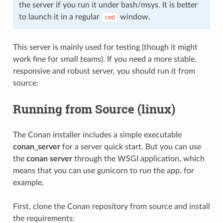
the server if you run it under bash/msys. It is better
to launch it in a regular
window.
cmd
This server is mainly used for testing (though it might
work fine for small teams). If you need a more stable,
responsive and robust server, you should run it from
source:
Running from Source (linux)
The Conan installer includes a simple executable
conan_server
for a server quick start. But you can use
the
conan server
through the WSGI application, which
means that you can use gunicorn to run the app, for
example.
First, clone the Conan repository from source and install
the requirements: