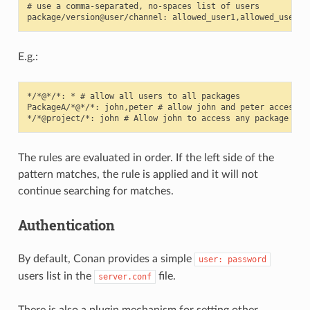
# use a comma-separated, no-spaces list of users

E.g.:
*/*@*/*: * # allow all users to all packages

PackageA/*@*/*: john,peter # allow john and peter access to
The rules are evaluated in order. If the left side of the
pattern matches, the rule is applied and it will not
continue searching for matches.
Authentication
By default, Conan provides a simple
user:
password
users list in the
file.
server.conf
There is also a plugin mechanism for setting other