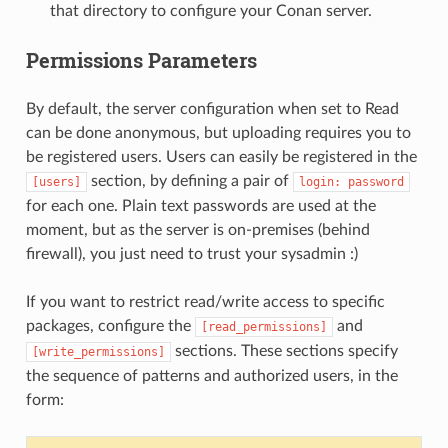
that directory to configure your Conan server.
Permissions Parameters
By default, the server configuration when set to Read
can be done anonymous, but uploading requires you to
be registered users. Users can easily be registered in the
section, by defining a pair of
[users]
login:
password
for each one. Plain text passwords are used at the
moment, but as the server is on-premises (behind
firewall), you just need to trust your sysadmin :)
If you want to restrict read/write access to specific
packages, configure the
and
[read_permissions]
sections. These sections specify
[write_permissions]
the sequence of patterns and authorized users, in the
form: