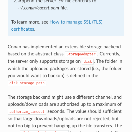
Append the server
.crt
file contents to
~/.conan/cacert.pem
file.
To learn more, see
How to manage SSL (TLS)
certificates
.
Conan has implemented an extensible storage backend
based on the abstract class
. Currently,
StorageAdapter
the server only supports storage on
. The folder in
disk
which the uploaded packages are stored (i.e., the folder
you would want to backup) is defined in the
.
disk_storage_path
The storage backend might use a different channel, and
uploads/downloads are authorized up to a maximum of
seconds. The value should sufficient
authorize_timeout
so that large downloads/uploads are not rejected, but
not too big to prevent hanging up the file transfers. The