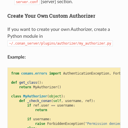
[server] section.
server.conf
Create Your Own Custom Authorizer
If you want to create your own Authorizer, create a
Python module in
~/.conan_server/plugins/authorizer/my_authorizer.py
Example:
from
conans.errors
import
AuthenticationException
,
Forbidd
def
get_class
():
return
MyAuthorizer
()
class
MyAuthorizer
(
object
):
def
_check_conan
(
self
,
username
,
ref
):
if
ref
.
user
==
username
:
return
if
username
:
raise
ForbiddenException
(
"Permission denied"
)