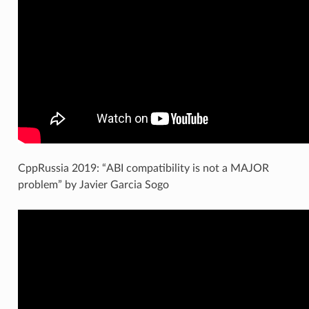
CppRussia 2019: “ABI compatibility is not a MAJOR
problem” by Javier Garcia Sogo