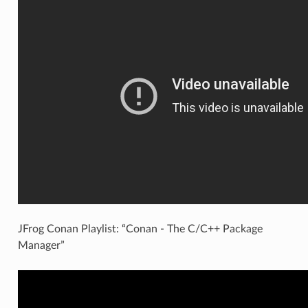
JFrog Conan Playlist: “Conan - The C/C++ Package
Manager”