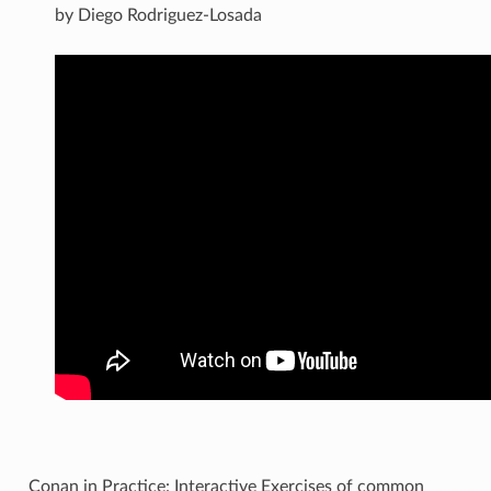
by Diego Rodriguez-Losada
Conan in Practice: Interactive Exercises of common