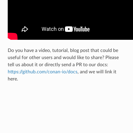
Do you have a video, tutorial, blog post that could be
useful for other users and would like to share? Please
tell us about it or directly send a PR to our docs:
https://github.com/conan-io/docs
, and we will link it
here.