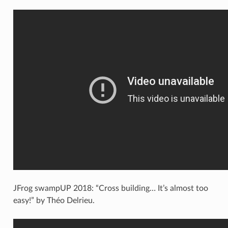
JFrog swampUP 2018: “Cross building… It’s almost too
easy!” by Théo Delrieu.