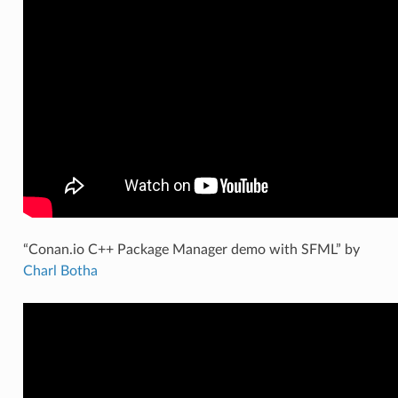
“Conan.io C++ Package Manager demo with SFML” by
Charl Botha