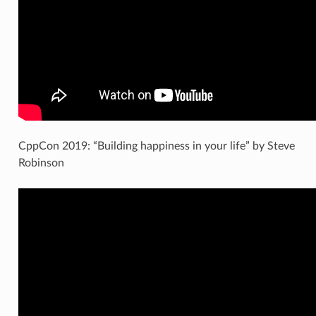
CppCon 2019: “Building happiness in your life” by Steve
Robinson