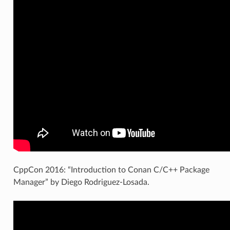
CppCon 2016: “Introduction to Conan C/C++ Package
Manager” by Diego Rodriguez-Losada.