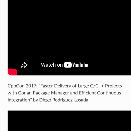
CppCon 2017: “Faster Delivery of Large C/C++ Projects
with Conan Package Manager and Efficient Continuous
Integration” by Diego Rodriguez-Losada.