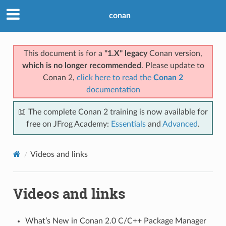
Previous
Next
conan
© Copyright 2016-2024, JFrog.
Last updated on Jul 23, 2026.
This document is for a
"1.X" legacy
Conan version,
which is no longer recommended
. Please update to
Conan 2,
click here to read the
Conan 2
documentation
📖 The complete Conan 2 training is now available for
free on JFrog Academy:
Essentials
and
Advanced
.
Videos and links
Videos and links
What’s New in Conan 2.0 C/C++ Package Manager