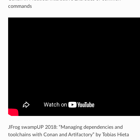
commands
JFrog swampUP 2018: “Managing dependencies and
toolchains with Conan and Artifactory” by Tobias Hieta