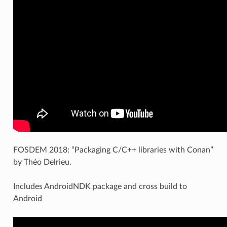
FOSDEM 2018: “Packaging C/C++ libraries with Conan”
by Théo Delrieu.
Includes AndroidNDK package and cross build to
Android