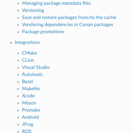
Managing package metadata files
Versioning
Save and restore packages from/to the cache
Vendoring dependencies in Conan packages
Package promotions
Integrations
CMake
CLion
Visual Studio
Autotools
Bazel
Makefile
Xcode
Meson
Premake
Android
JFrog
ROS