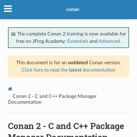
conan
📖 The complete Conan 2 training is now available for
free on JFrog Academy:
Essentials
and
Advanced
.
This document is for an
outdated
Conan version.
Click here to read the
latest
documentation
Conan 2 - C and C++ Package Manager
Documentation
Conan 2 - C and C++ Package