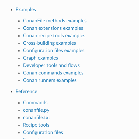
Examples
ConanFile methods examples
Conan extensions examples
Conan recipe tools examples
Cross-building examples
Configuration files examples
Graph examples
Developer tools and flows
Conan commands examples
Conan runners examples
Reference
Commands
conanfile.py
conanfile.txt
Recipe tools
Configuration files