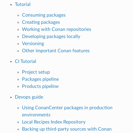
Tutorial
Consuming packages
Creating packages
Working with Conan repositories
Developing packages locally
Versioning
Other important Conan features
CI Tutorial
Project setup
Packages pipeline
Products pipeline
Devops guide
Using ConanCenter packages in production
environments
Local Recipes Index Repository
Backing up third-party sources with Conan