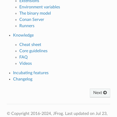
Extensions
Environment variables
The binary model
Conan Server
Runners
Knowledge
Cheat sheet
Core guidelines
FAQ
Videos
Incubating features
Changelog
Next
© Copyright 2016-2024, JFrog.
Last updated on Jul 23,