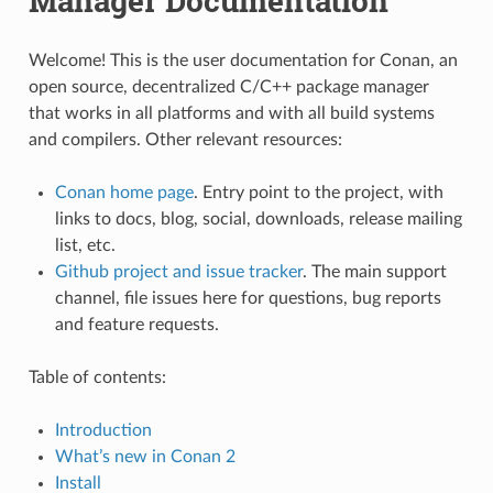
Manager Documentation
Welcome! This is the user documentation for Conan, an
open source, decentralized C/C++ package manager
that works in all platforms and with all build systems
and compilers. Other relevant resources:
Conan home page
. Entry point to the project, with
links to docs, blog, social, downloads, release mailing
list, etc.
Github project and issue tracker
. The main support
channel, file issues here for questions, bug reports
and feature requests.
Table of contents:
Introduction
What’s new in Conan 2
Install