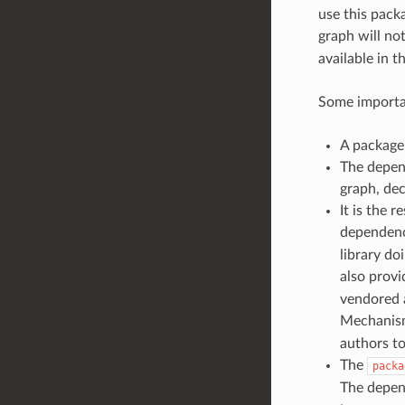
use this packa
graph will no
available in t
Some importa
A package 
The depen
graph, dec
It is the 
dependenci
library do
also prov
vendored a
Mechanism
authors to
The
packa
The depend