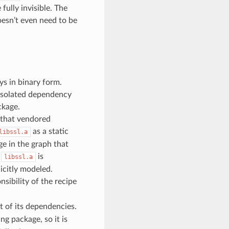
fully invisible. The
esn’t even need to be
s in binary form.
 isolated dependency
ckage.
e that vendored
as a static
libssl.a
ge in the graph that
s
is
libssl.a
icitly modeled.
nsibility of the recipe
t of its dependencies.
ng package, so it is