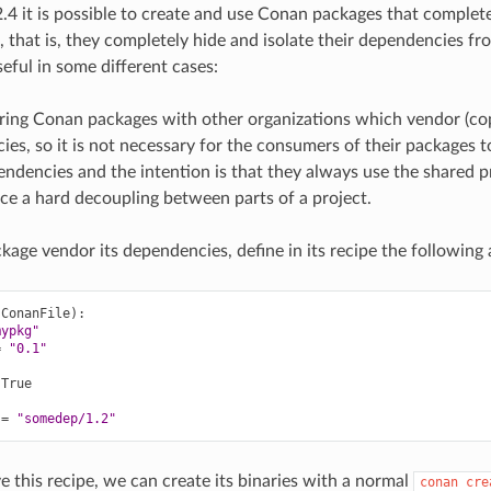
4 it is possible to create and use Conan packages that complete
 that is, they completely hide and isolate their dependencies fr
eful in some different cases:
ing Conan packages with other organizations which vendor (cop
es, so it is not necessary for the consumers of their packages t
ndencies and the intention is that they always use the shared p
ce a hard decoupling between parts of a project.
kage vendor its dependencies, define in its recipe the following a
(
ConanFile
)
mypkg"
=
"0.1"
True

=
"somedep/1.2"
this recipe, we can create its binaries with a normal
conan
cre