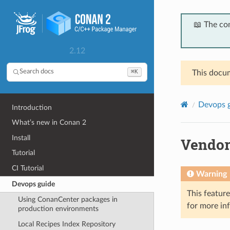
📖 The co
2.12
⌘K
Search docs
This docum
Devops 
Introduction
What’s new in Conan 2
Install
Vendor
Tutorial
CI Tutorial
Warning
Devops guide
This featur
Using ConanCenter packages in
for more in
production environments
Local Recipes Index Repository