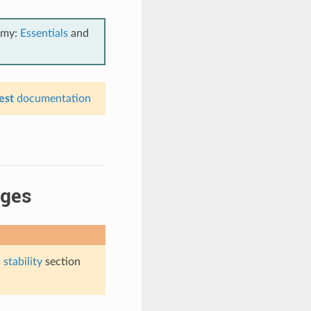
emy:
Essentials
and
est
documentation
ages
stability
section