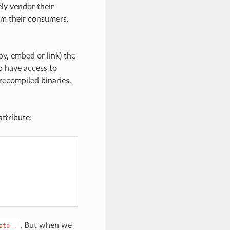
ly vendor their
om their consumers.
y, embed or link) the
o have access to
recompiled binaries.
ttribute:
. But when we
ate
.