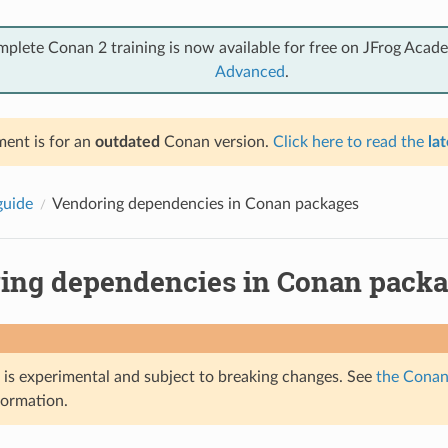
mplete Conan 2 training is now available for free on JFrog Acad
Advanced
.
ent is for an
outdated
Conan version.
Click here to read the
lat
guide
Vendoring dependencies in Conan packages
ing dependencies in Conan pack
e is experimental and subject to breaking changes. See
the Conan 
formation.