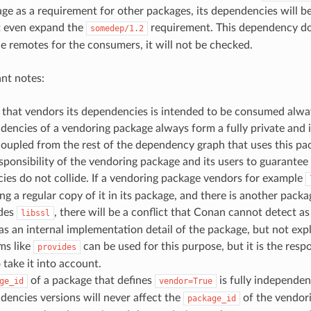
ge as a requirement for other packages, its dependencies will be 
t even expand the
requirement. This dependency do
somedep/1.2
he remotes for the consumers, it will not be checked.
nt notes:
that vendors its dependencies is intended to be consumed alway
dencies of a vendoring package always form a fully private and
oupled from the rest of the dependency graph that uses this pa
responsibility of the vendoring package and its users to guarante
es do not collide. If a vendoring package vendors for example
ing a regular copy of it in its package, and there is another packa
ides
, there will be a conflict that Conan cannot detect a
libssl
s an internal implementation detail of the package, but not expl
s like
can be used for this purpose, but it is the respo
provides
 take it into account.
of a package that defines
is fully independen
ge_id
vendor=True
encies versions will never affect the
of the vendori
package_id