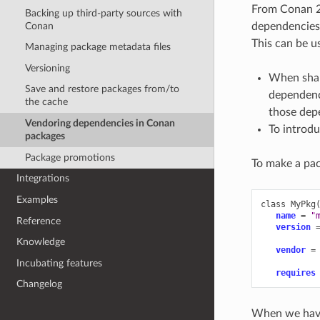
From Conan 2.
Backing up third-party sources with
Conan
dependencies,
This can be us
Managing package metadata files
Versioning
When shar
Save and restore packages from/to
dependenci
the cache
those depe
Vendoring dependencies in Conan
To introdu
packages
Package promotions
To make a pac
Integrations
Examples
class
MyPkg
name
=
"
Reference
version
Knowledge
vendor
=
Incubating features
requires
Changelog
When we have 