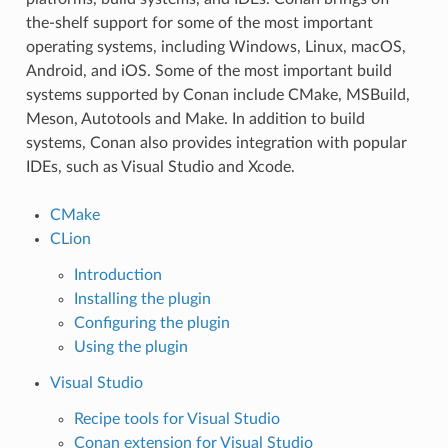
the-shelf support for some of the most important
operating systems, including Windows, Linux, macOS,
Android, and iOS. Some of the most important build
systems supported by Conan include CMake, MSBuild,
Meson, Autotools and Make. In addition to build
systems, Conan also provides integration with popular
IDEs, such as Visual Studio and Xcode.
CMake
CLion
Introduction
Installing the plugin
Configuring the plugin
Using the plugin
Visual Studio
Recipe tools for Visual Studio
Conan extension for Visual Studio