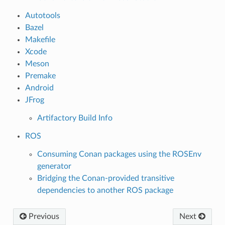
Autotools
Bazel
Makefile
Xcode
Meson
Premake
Android
JFrog
Artifactory Build Info
ROS
Consuming Conan packages using the ROSEnv
generator
Bridging the Conan-provided transitive
dependencies to another ROS package
Previous
Next