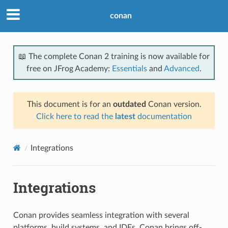
conan
📖 The complete Conan 2 training is now available for
free on JFrog Academy:
Essentials
and
Advanced
.
This document is for an
outdated
Conan version.
Click here to read the
latest
documentation
Integrations
Integrations
Conan provides seamless integration with several
platforms, build systems, and IDEs. Conan brings off-