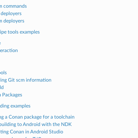
m commands
n deployers
 deployers
ipe tools examples
e
teraction
ols
ing Git scm information
ld
 Packages
lding examples
ng a Conan package for a toolchain
building to Android with the NDK
ating Conan in Android Studio