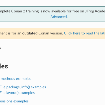
mplete Conan 2 training is now available for free on JFrog Acad
Advanced
.
ent is for an
outdated
Conan version.
Click here to read the
lat
s
les
 methods examples
ile package_info() examples
ile layout() examples
ensions examples