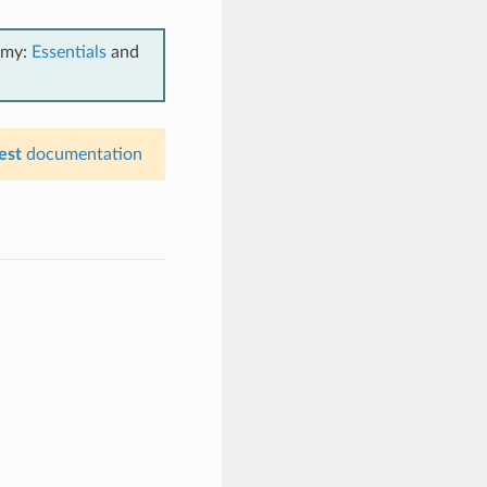
emy:
Essentials
and
est
documentation