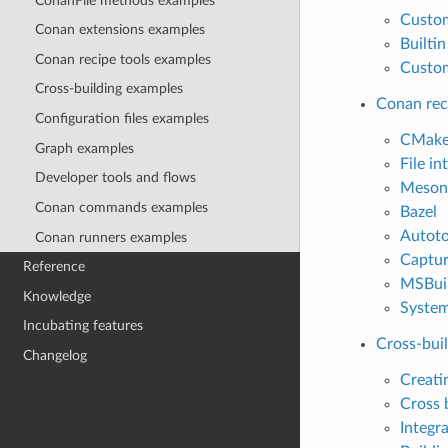
ConanFile methods examples
Custo
Conan extensions examples
Builti
Conan recipe tools examples
Custom
Cross-building examples
Conan rec
Configuration files examples
CMak
Graph examples
File in
Developer tools and flows
Meson
Conan commands examples
Bazel
Autoto
Conan runners examples
Captur
Reference
MSBui
Knowledge
System
Incubating features
Cross-bui
Changelog
Creati
Cross 
Integr