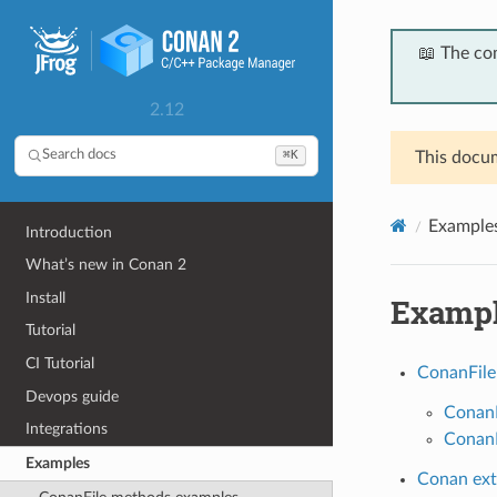
📖 The co
2.12
⌘K
Search docs
This docum
Example
Introduction
What’s new in Conan 2
Install
Examp
Tutorial
CI Tutorial
ConanFile
Devops guide
ConanF
Integrations
ConanF
Examples
Conan ext