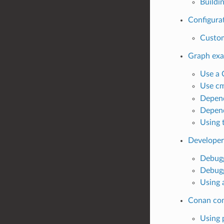
Buildi
Configurat
Custom
Graph ex
Use a 
Use cm
Depend
Depend
Using 
Developer
Debugg
Debugg
Using 
Conan co
Using 