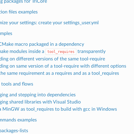
ng packages for TriCore
ion files examples
ize your settings: create your settings_user.yml
amples
CMake macro packaged in a dependency
ake modules inside a
transparently
tool_requires
ing on different versions of the same tool-require
ing on same version of a tool-require with different options
the same requirement as a requires and as a tool_requires
 tools and flows
ing and stepping into dependencies
ing shared libraries with Visual Studio
a MinGW as tool_requires to build with gcc in Windows
mmands examples
packages-lists