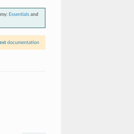
emy:
Essentials
and
est
documentation