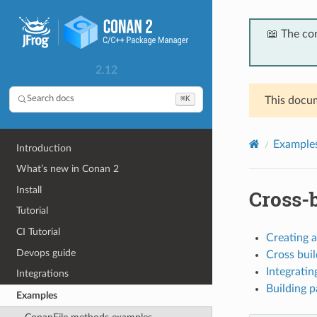
📖 The co
2.12
⌘K
Search docs
This docum
Example
Introduction
What’s new in Conan 2
Install
Cross-
Tutorial
CI Tutorial
Creating 
Devops guide
Cross bui
Integrati
Integrations
Building p
Examples