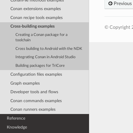
ConanFile methods examples
Previous
Conan extensions examples
Conan recipe tools examples
Cross-building examples
© Copyright 
Creating a Conan package for a
toolchain
Cross building to Android with the NDK
Integrating Conan in Android Studio
Building packages for TriCore
Configuration files examples
Graph examples
Developer tools and flows
Conan commands examples
Conan runners examples
Reference
Knowledge