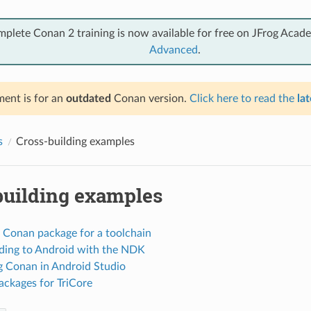
mplete Conan 2 training is now available for free on JFrog Acad
Advanced
.
ent is for an
outdated
Conan version.
Click here to read the
lat
s
Cross-building examples
building examples
a Conan package for a toolchain
lding to Android with the NDK
ng Conan in Android Studio
ackages for TriCore