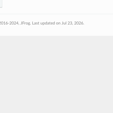
2016-2024, JFrog.
Last updated on Jul 23, 2026.