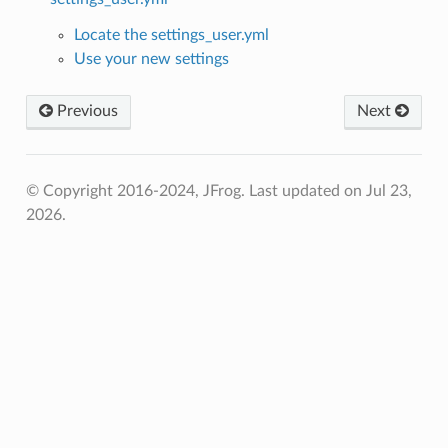
Locate the settings_user.yml
Use your new settings
Previous
Next
© Copyright 2016-2024, JFrog.
Last updated on Jul 23,
2026.