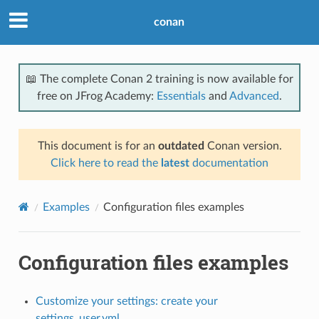
conan
📖 The complete Conan 2 training is now available for
free on JFrog Academy:
Essentials
and
Advanced
.
This document is for an
outdated
Conan version.
Click here to read the
latest
documentation
Examples
Configuration files examples
Configuration files examples
Customize your settings: create your
settings_user.yml