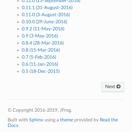
0.12.0 (13-September-2016)
0.11.1 (31-August-2016)
0.11.0 (3-August-2016)
0.10.0 (29-June-2016)
0.9.2 (11-May-2016)
0.9 (3-May-2016)
0.8.4 (28-Mar-2016)
0.8 (15-Mar-2016)
0.7 (5-Feb-2016)
0.6 (11-Jan-2016)
0.5 (18-Dec-2015)
Next
© Copyright 2016-2019, JFrog.
Built with
Sphinx
using a
theme
provided by
Read the
Docs
.