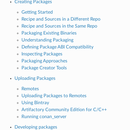
Creating Packages
Getting Started
Recipe and Sources in a Different Repo
Recipe and Sources in the Same Repo
Packaging Existing Binaries
Understanding Packaging
Defining Package ABI Compatibility
Inspecting Packages
Packaging Approaches
Package Creator Tools
Uploading Packages
Remotes
Uploading Packages to Remotes
Using Bintray
Artifactory Community Edition for C/C++
Running conan_server
Developing packages