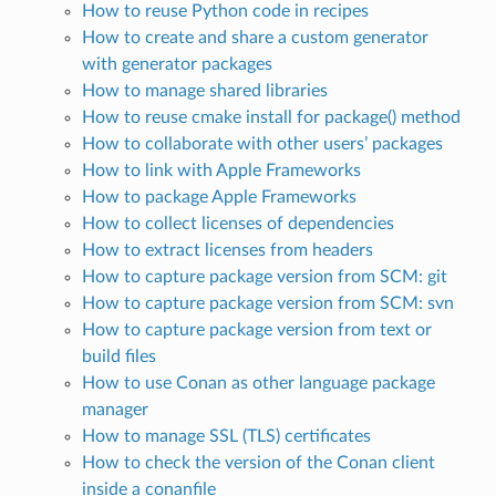
How to reuse Python code in recipes
How to create and share a custom generator
with generator packages
How to manage shared libraries
How to reuse cmake install for package() method
How to collaborate with other users’ packages
How to link with Apple Frameworks
How to package Apple Frameworks
How to collect licenses of dependencies
How to extract licenses from headers
How to capture package version from SCM: git
How to capture package version from SCM: svn
How to capture package version from text or
build files
How to use Conan as other language package
manager
How to manage SSL (TLS) certificates
How to check the version of the Conan client
inside a conanfile