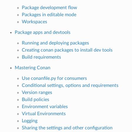
Package development flow
Packages in editable mode
Workspaces
Package apps and devtools
Running and deploying packages
Creating conan packages to install dev tools
Build requirements
Mastering Conan
Use conanfile.py for consumers
Conditional settings, options and requirements
Version ranges
Build policies
Environment variables
Virtual Environments
Logging
Sharing the settings and other configuration