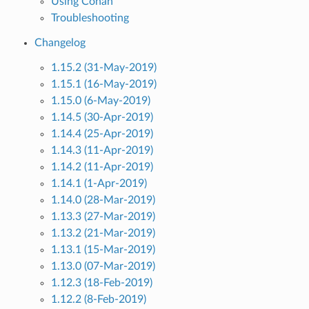
Using Conan
Troubleshooting
Changelog
1.15.2 (31-May-2019)
1.15.1 (16-May-2019)
1.15.0 (6-May-2019)
1.14.5 (30-Apr-2019)
1.14.4 (25-Apr-2019)
1.14.3 (11-Apr-2019)
1.14.2 (11-Apr-2019)
1.14.1 (1-Apr-2019)
1.14.0 (28-Mar-2019)
1.13.3 (27-Mar-2019)
1.13.2 (21-Mar-2019)
1.13.1 (15-Mar-2019)
1.13.0 (07-Mar-2019)
1.12.3 (18-Feb-2019)
1.12.2 (8-Feb-2019)