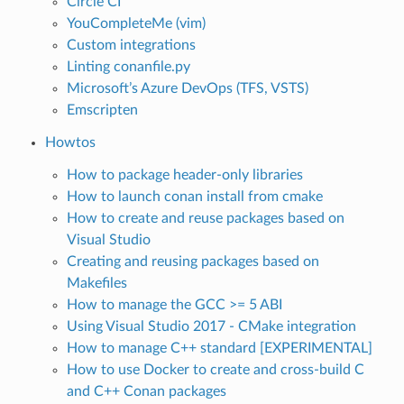
Circle CI
YouCompleteMe (vim)
Custom integrations
Linting conanfile.py
Microsoft’s Azure DevOps (TFS, VSTS)
Emscripten
Howtos
How to package header-only libraries
How to launch conan install from cmake
How to create and reuse packages based on
Visual Studio
Creating and reusing packages based on
Makefiles
How to manage the GCC >= 5 ABI
Using Visual Studio 2017 - CMake integration
How to manage C++ standard [EXPERIMENTAL]
How to use Docker to create and cross-build C
and C++ Conan packages