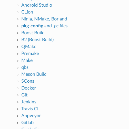
Android Studio
CLion
Ninja, NMake, Borland
pkg-config
and
.pc
files
Boost Build
B2 (Boost Build)
QMake
Premake
Make
qbs
Meson Build
SCons
Docker
Git
Jenkins
Travis CI
Appveyor
Gitlab