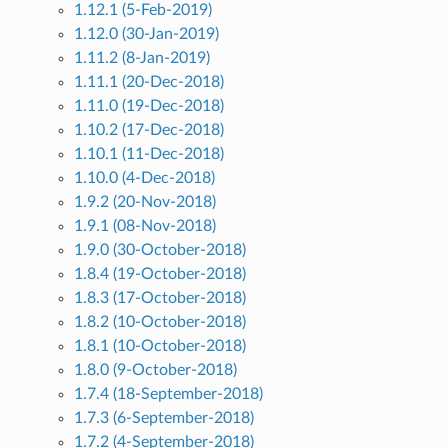
1.12.1 (5-Feb-2019)
1.12.0 (30-Jan-2019)
1.11.2 (8-Jan-2019)
1.11.1 (20-Dec-2018)
1.11.0 (19-Dec-2018)
1.10.2 (17-Dec-2018)
1.10.1 (11-Dec-2018)
1.10.0 (4-Dec-2018)
1.9.2 (20-Nov-2018)
1.9.1 (08-Nov-2018)
1.9.0 (30-October-2018)
1.8.4 (19-October-2018)
1.8.3 (17-October-2018)
1.8.2 (10-October-2018)
1.8.1 (10-October-2018)
1.8.0 (9-October-2018)
1.7.4 (18-September-2018)
1.7.3 (6-September-2018)
1.7.2 (4-September-2018)