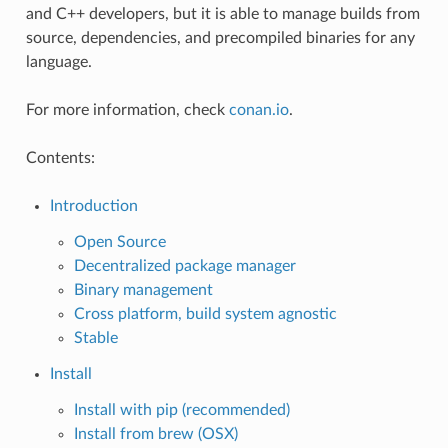
and C++ developers, but it is able to manage builds from
source, dependencies, and precompiled binaries for any
language.
For more information, check
conan.io
.
Contents:
Introduction
Open Source
Decentralized package manager
Binary management
Cross platform, build system agnostic
Stable
Install
Install with pip (recommended)
Install from brew (OSX)