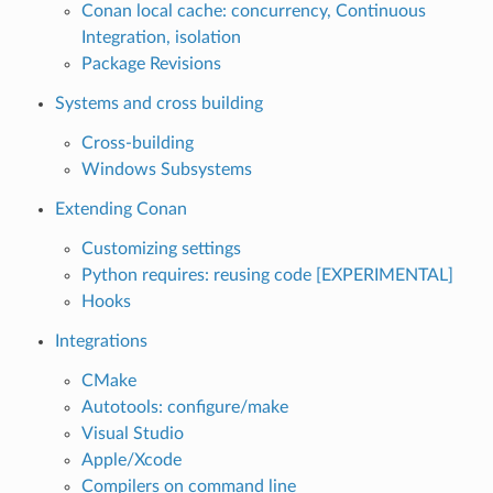
Conan local cache: concurrency, Continuous
Integration, isolation
Package Revisions
Systems and cross building
Cross-building
Windows Subsystems
Extending Conan
Customizing settings
Python requires: reusing code [EXPERIMENTAL]
Hooks
Integrations
CMake
Autotools: configure/make
Visual Studio
Apple/Xcode
Compilers on command line