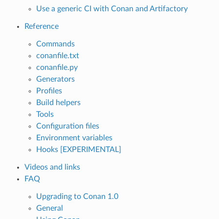
Use a generic CI with Conan and Artifactory
Reference
Commands
conanfile.txt
conanfile.py
Generators
Profiles
Build helpers
Tools
Configuration files
Environment variables
Hooks [EXPERIMENTAL]
Videos and links
FAQ
Upgrading to Conan 1.0
General