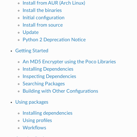
Install from AUR (Arch Linux)
Install the binaries
Initial configuration
Install from source
Update
Python 2 Deprecation Notice
Getting Started
An MD5 Encrypter using the Poco Libraries
Installing Dependencies
Inspecting Dependencies
Searching Packages
Building with Other Configurations
Using packages
Installing dependencies
Using profiles
Workflows