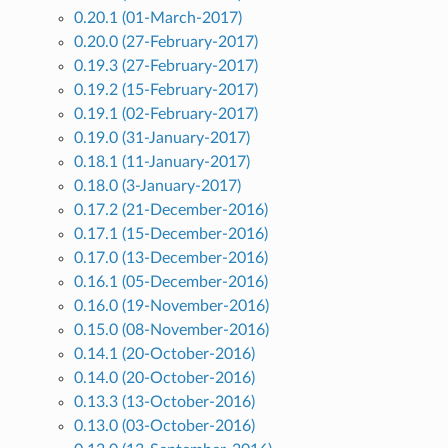
0.20.1 (01-March-2017)
0.20.0 (27-February-2017)
0.19.3 (27-February-2017)
0.19.2 (15-February-2017)
0.19.1 (02-February-2017)
0.19.0 (31-January-2017)
0.18.1 (11-January-2017)
0.18.0 (3-January-2017)
0.17.2 (21-December-2016)
0.17.1 (15-December-2016)
0.17.0 (13-December-2016)
0.16.1 (05-December-2016)
0.16.0 (19-November-2016)
0.15.0 (08-November-2016)
0.14.1 (20-October-2016)
0.14.0 (20-October-2016)
0.13.3 (13-October-2016)
0.13.0 (03-October-2016)