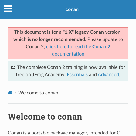
conan
This document is for a
"1.X" legacy
Conan version,
which is no longer recommended
. Please update to
Conan 2,
click here to read the
Conan 2
documentation
📖 The complete Conan 2 training is now available for
free on JFrog Academy:
Essentials
and
Advanced
.
Welcome to conan
Welcome to conan
Conan is a portable package manager, intended for C