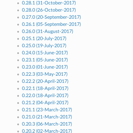
0.28.1 (31-October-2017)
0.28.0 (26-October-2017)
0.27.0 (20-September-2017)
0.26.1 (05-September-2017)
0.26.0 (31-August-2017)
0.25.1 (20-July-2017)
0.25.0 (19-July-2017)
0.24.0 (15-June-2017)
0.23.1 (05-June-2017)
0.23.0 (01-June-2017)
0.22.3 (03-May-2017)
0.22.2 (20-April-2017)
0.22.1 (18-April-2017)
0.22.0 (18-April-2017)
0.21.2 (04-April-2017)
0.21.1 (23-March-2017)
0.21.0 (21-March-2017)
0.20.3 (06-March-2017)
0.20.2 (02-March-2017)