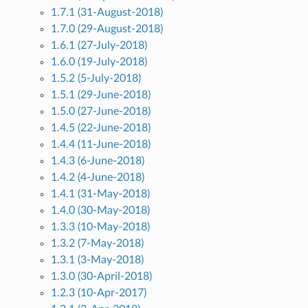
1.7.1 (31-August-2018)
1.7.0 (29-August-2018)
1.6.1 (27-July-2018)
1.6.0 (19-July-2018)
1.5.2 (5-July-2018)
1.5.1 (29-June-2018)
1.5.0 (27-June-2018)
1.4.5 (22-June-2018)
1.4.4 (11-June-2018)
1.4.3 (6-June-2018)
1.4.2 (4-June-2018)
1.4.1 (31-May-2018)
1.4.0 (30-May-2018)
1.3.3 (10-May-2018)
1.3.2 (7-May-2018)
1.3.1 (3-May-2018)
1.3.0 (30-April-2018)
1.2.3 (10-Apr-2017)