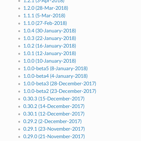
1.2.1 (3-Apr-2018)
1.2.0 (28-Mar-2018)
1.1.1 (5-Mar-2018)
1.1.0 (27-Feb-2018)
1.0.4 (30-January-2018)
1.0.3 (22-January-2018)
1.0.2 (16-January-2018)
1.0.1 (12-January-2018)
1.0.0 (10-January-2018)
1.0.0-beta5 (8-January-2018)
1.0.0-beta4 (4-January-2018)
1.0.0-beta3 (28-December-2017)
1.0.0-beta2 (23-December-2017)
0.30.3 (15-December-2017)
0.30.2 (14-December-2017)
0.30.1 (12-December-2017)
0.29.2 (2-December-2017)
0.29.1 (23-November-2017)
0.29.0 (21-November-2017)