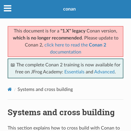
conan
This document is for a
"1.X" legacy
Conan version,
which is no longer recommended
. Please update to
Conan 2,
click here to read the
Conan 2
documentation
📖 The complete Conan 2 training is now available for
free on JFrog Academy:
Essentials
and
Advanced
.
Systems and cross building
Systems and cross building
This section explains how to cross build with Conan to