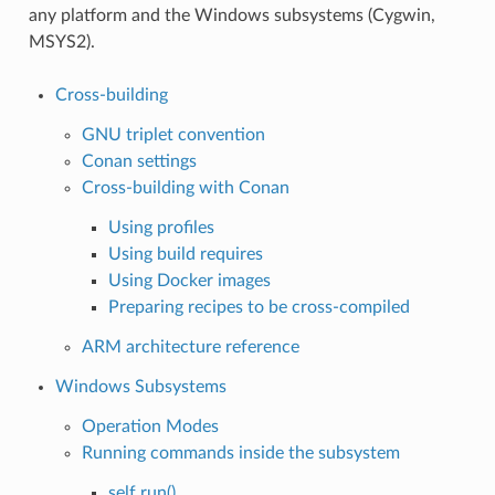
any platform and the Windows subsystems (Cygwin,
MSYS2).
Cross-building
GNU triplet convention
Conan settings
Cross-building with Conan
Using profiles
Using build requires
Using Docker images
Preparing recipes to be cross-compiled
ARM architecture reference
Windows Subsystems
Operation Modes
Running commands inside the subsystem
self.run()