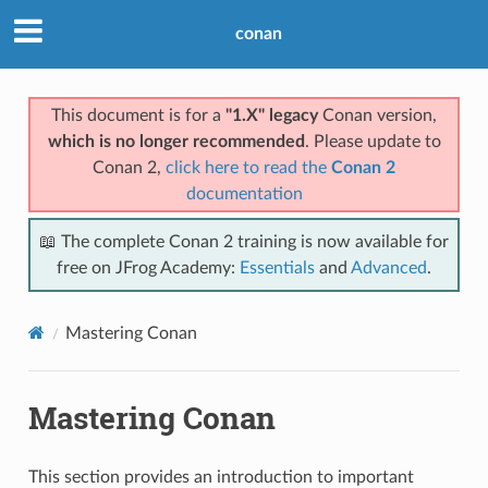
conan
This document is for a
"1.X" legacy
Conan version,
which is no longer recommended
. Please update to
Conan 2,
click here to read the
Conan 2
documentation
📖 The complete Conan 2 training is now available for
free on JFrog Academy:
Essentials
and
Advanced
.
Mastering Conan
Mastering Conan
This section provides an introduction to important