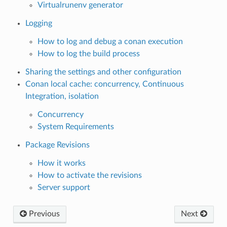
Virtualrunenv generator
Logging
How to log and debug a conan execution
How to log the build process
Sharing the settings and other configuration
Conan local cache: concurrency, Continuous
Integration, isolation
Concurrency
System Requirements
Package Revisions
How it works
How to activate the revisions
Server support
Previous
Next