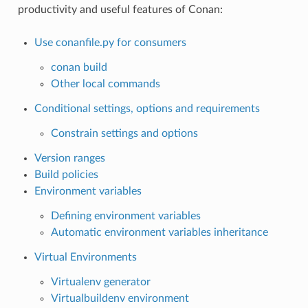
productivity and useful features of Conan:
Use conanfile.py for consumers
conan build
Other local commands
Conditional settings, options and requirements
Constrain settings and options
Version ranges
Build policies
Environment variables
Defining environment variables
Automatic environment variables inheritance
Virtual Environments
Virtualenv generator
Virtualbuildenv environment