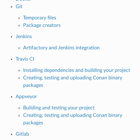
Git
Temporary files
Package creators
Jenkins
Artifactory and Jenkins integration
Travis CI
Installing dependencies and building your project
Creating, testing and uploading Conan binary
packages
Appveyor
Building and testing your project
Creating, testing and uploading Conan binary
packages
Gitlab