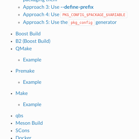
Approach 3: Use
--define-prefix
Approach 4: Use
PKG_CONFIG_$PACKAGE_$VARIABLE
Approach 5: Use the
generator
pkg_config
Boost Build
B2 (Boost Build)
QMake
Example
Premake
Example
Make
Example
qbs
Meson Build
SCons
Docker