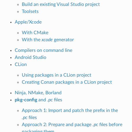
Build an existing Visual Studio project
Toolsets
Apple/Xcode
With CMake
With the
xcode
generator
Compilers on command line
Android Studio
CLion
Using packages in a CLion project
Creating Conan packages in a CLion project
Ninja, NMake, Borland
pkg-config
and
.pc
files
Approach 1: Import and patch the prefix in the
.pc
files
Approach 2: Prepare and package
.pc
files before
packaging them