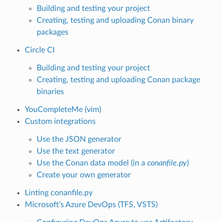
Building and testing your project
Creating, testing and uploading Conan binary
packages
Circle CI
Building and testing your project
Creating, testing and uploading Conan package
binaries
YouCompleteMe (vim)
Custom integrations
Use the JSON generator
Use the text generator
Use the Conan data model (in a
conanfile.py
)
Create your own generator
Linting conanfile.py
Microsoft’s Azure DevOps (TFS, VSTS)