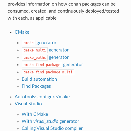
provides information on how conan packages can be
consumed, created, and continuously deployed/tested
with each, as applicable.
CMake
generator
cmake
generator
cmake_multi
generator
cmake_paths
generator
cmake_find_package
cmake_find_package_multi
Build automation
Find Packages
Autotools: configure/make
Visual Studio
With CMake
With
visual_studio
generator
Calling Visual Studio compiler