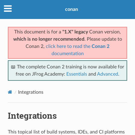
conan
This document is for a
"1.X" legacy
Conan version,
which is no longer recommended
. Please update to
Conan 2,
click here to read the
Conan 2
documentation
📖 The complete Conan 2 training is now available for
free on JFrog Academy:
Essentials
and
Advanced
.
Integrations
Integrations
This topical list of build systems, IDEs, and CI platforms