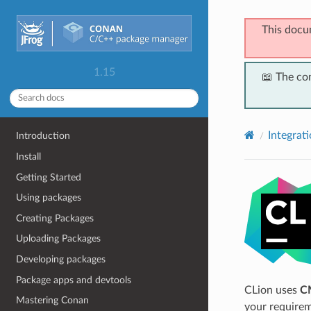
This docu
1.15
📖 The co
Integrat
Introduction
Install
Getting Started
Using packages
Creating Packages
Uploading Packages
Developing packages
Package apps and devtools
CLion uses
C
Mastering Conan
your requirem