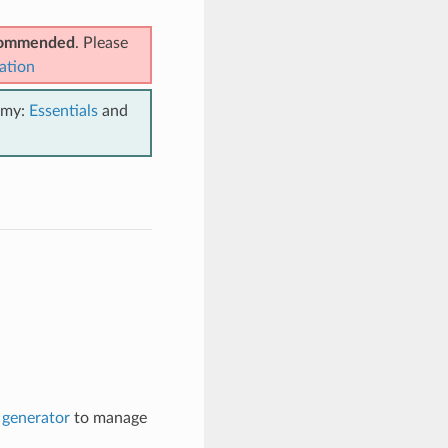
ecommended
. Please
ation
emy:
Essentials
and
generator
to manage