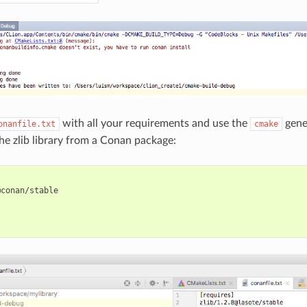
with all your requirements and use the
gener
onanfile.txt
cmake
the zlib library from a Conan package:
conan/stable


