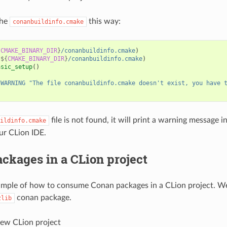
the
this way:
conanbuildinfo.cmake
{
CMAKE_BINARY_DIR
}
/conanbuildinfo.cmake
)
(
${
CMAKE_BINARY_DIR
}
/conanbuildinfo.cmake
)
asic_setup
()
(
WARNING
"The file conanbuildinfo.cmake doesn't exist, you have 
file is not found, it will print a warning message i
ildinfo.cmake
ur CLion IDE.
ckages in a CLion project
ample of how to consume Conan packages in a CLion project. We
conan package.
zlib
new CLion project