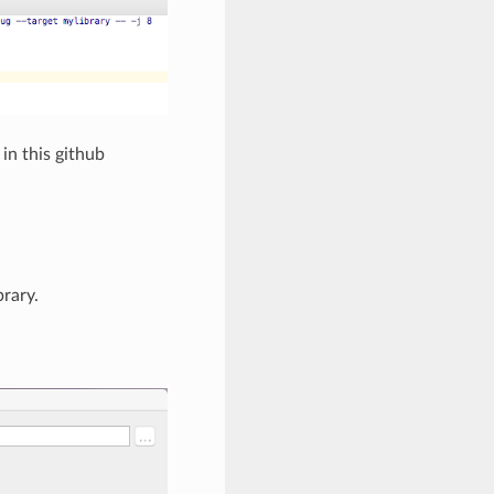
in this github
rary.