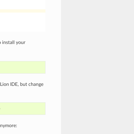
 install your
 CLion IDE, but change
anymore: