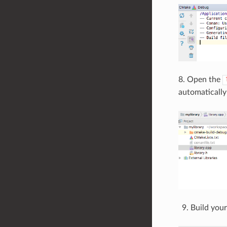
8. Open the
automatically
Build your