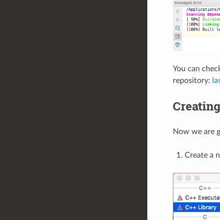
You can check
repository:
la
Creating
Now we are go
Create a 