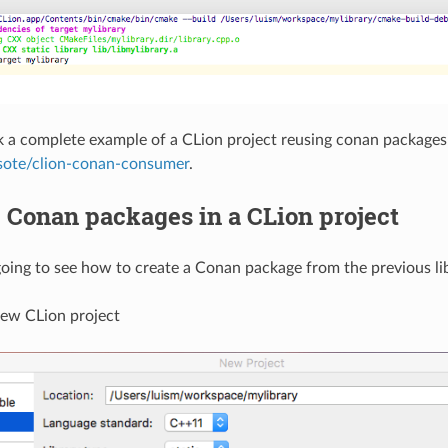
 a complete example of a CLion project reusing conan packages 
sote/clion-conan-consumer
.
 Conan packages in a CLion project
ing to see how to create a Conan package from the previous lib
new CLion project