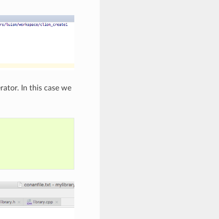
ator. In this case we