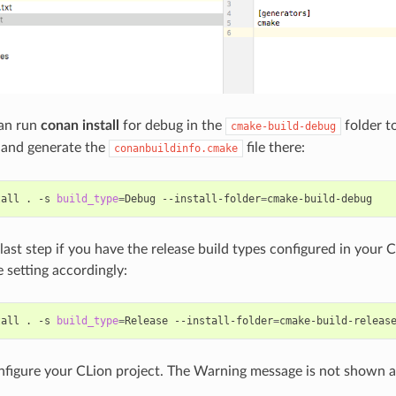
an run
conan install
for debug in the
folder to
cmake-build-debug
 and generate the
file there:
conanbuildinfo.cmake
tall
.
-s
build_type
=
Debug
--install-folder
=
 last step if you have the release build types configured in your
 setting accordingly:
tall
.
-s
build_type
=
Release
--install-folder
=
figure your CLion project. The Warning message is not shown 