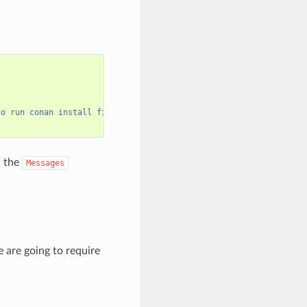
to run conan install first"
)
n the
Messages
 are going to require