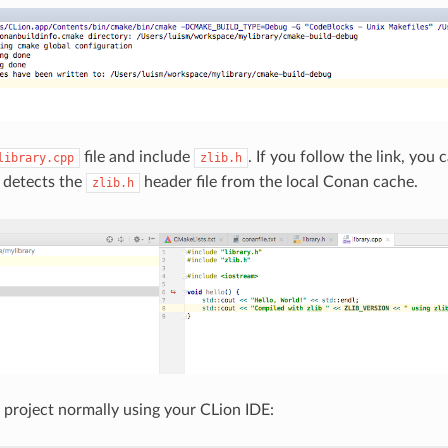
file and include
. If you follow the link, you
library.cpp
zlib.h
 detects the
header file from the local Conan cache.
zlib.h
 project normally using your CLion IDE: