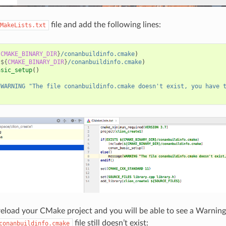
file and add the following lines:
MakeLists.txt
{
CMAKE_BINARY_DIR
}
/conanbuildinfo.cmake
)
(
${
CMAKE_BINARY_DIR
}
/conanbuildinfo.cmake
)
asic_setup
()
(
WARNING
"The file conanbuildinfo.cmake doesn't exist, you have 
 reload your CMake project and you will be able to see a Warning
file still doesn’t exist:
conanbuildinfo.cmake