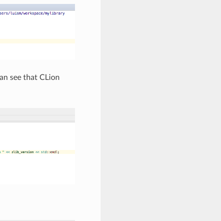
 can see that CLion