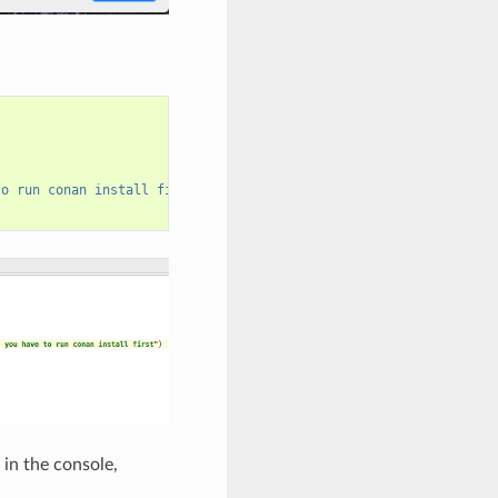
to run conan install first"
)
 in the console,