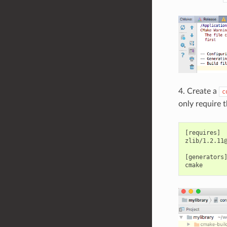
4. Create a
c
only require 
[requires]

zlib/1.2.11@
[generators]