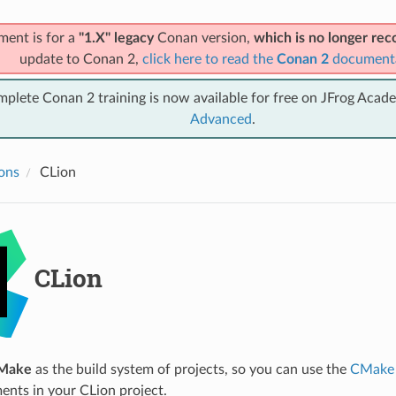
ment is for a
"1.X" legacy
Conan version,
which is no longer r
update to Conan 2,
click here to read the
Conan 2
document
mplete Conan 2 training is now available for free on JFrog Acad
Advanced
.
ions
CLion
CLion
Make
as the build system of projects, so you can use the
CMake 
ents in your CLion project.