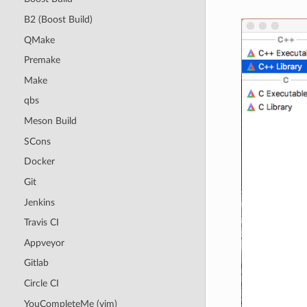
B2 (Boost Build)
QMake
Premake
Make
qbs
Meson Build
SCons
Docker
Git
Jenkins
Travis CI
Appveyor
Gitlab
Circle CI
YouCompleteMe (vim)