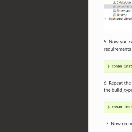
5. Now you c
requirements
$
conan
ins
6. Repeat the
the build_type
$
conan
ins
Now recon