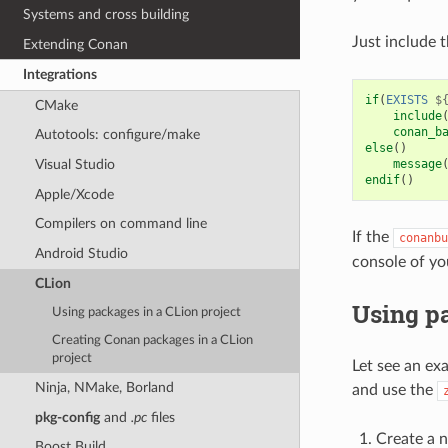
Systems and cross building
Just include 
Extending Conan
Integrations
if
(
EXISTS
$
CMake
include
conan_b
Autotools: configure/make
else
()
message
Visual Studio
endif
()
Apple/Xcode
Compilers on command line
If the
conanbu
Android Studio
console of yo
CLion
Using pa
Using packages in a CLion project
Creating Conan packages in a CLion
project
Let see an ex
Ninja, NMake, Borland
and use the
pkg-config
and
.pc
files
Create a 
Boost Build