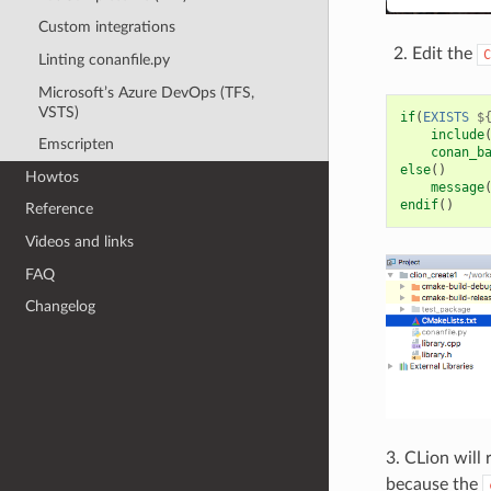
Custom integrations
Edit the
C
Linting conanfile.py
Microsoft’s Azure DevOps (TFS,
VSTS)
if
(
EXISTS
$
include
Emscripten
conan_b
else
()
Howtos
message
endif
()
Reference
Videos and links
FAQ
Changelog
3. CLion will
because the