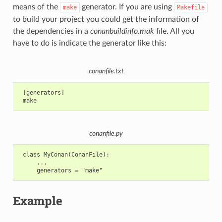
means of the
generator. If you are using
make
Makefile
to build your project you could get the information of
the dependencies in a
conanbuildinfo.mak
file. All you
have to do is indicate the generator like this:
conanfile.txt
 [generators]

conanfile.py
 class MyConan(ConanFile):

     ...

Example