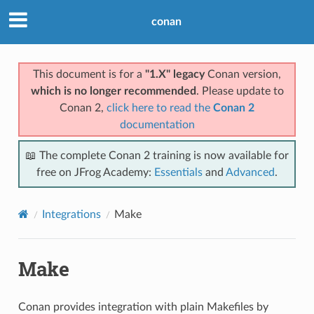
conan
This document is for a
"1.X" legacy
Conan version,
which is no longer recommended
. Please update to
Conan 2,
click here to read the
Conan 2
documentation
📖 The complete Conan 2 training is now available for
free on JFrog Academy:
Essentials
and
Advanced
.
Integrations
Make
Make
Conan provides integration with plain Makefiles by