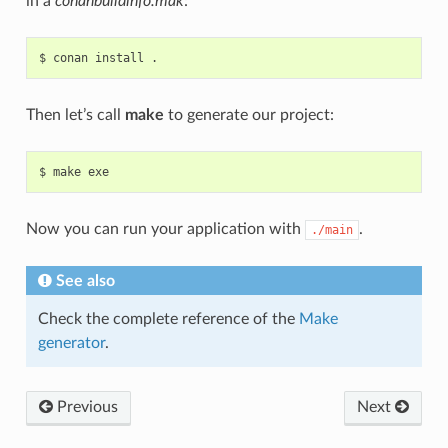
in a
conanbuildinfo.mak
:
$
conan
install
Then let’s call
make
to generate our project:
$
make
Now you can run your application with
.
./main
See also
Check the complete reference of the
Make
generator
.
Previous
Next