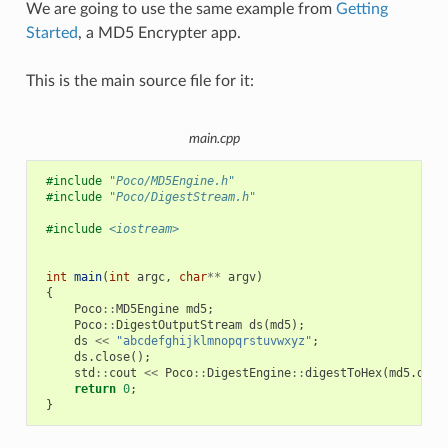
We are going to use the same example from
Getting
Started
, a MD5 Encrypter app.
This is the main source file for it:
main.cpp
#include
"Poco/MD5Engine.h"
#include
"Poco/DigestStream.h"
#include
<iostream>
int
main
(
int
argc
,
char
**
argv
)
{
Poco
::
MD5Engine
md5
;
Poco
::
DigestOutputStream
ds
(
md5
);
ds
<<
"abcdefghijklmnopqrstuvwxyz"
;
ds
.
close
();
std
::
cout
<<
Poco
::
DigestEngine
::
digestToHex
(
md5
.
dige
return
0
;
}