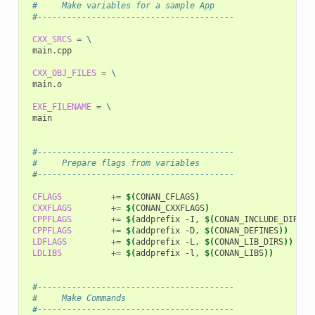
 #     Make variables for a sample App
 #----------------------------------------
CXX_SRCS
=
\
main.cpp

CXX_OBJ_FILES
=
\
main.o

EXE_FILENAME
=
\
main

 #----------------------------------------
 #     Prepare flags from variables
 #----------------------------------------
CFLAGS
+=
$(
CONAN_CFLAGS
)
CXXFLAGS
+=
$(
CONAN_CXXFLAGS
)
CPPFLAGS
+=
$(
addprefix
-I,
$(
CONAN_INCLUDE_DIRS
))
CPPFLAGS
+=
$(
addprefix
-D,
$(
CONAN_DEFINES
))
LDFLAGS
+=
$(
addprefix
-L,
$(
CONAN_LIB_DIRS
))
LDLIBS
+=
$(
addprefix
-l,
$(
CONAN_LIBS
))
 #----------------------------------------
 #     Make Commands
 #----------------------------------------