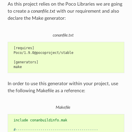
As this project relies on the Poco Libraries we are going
to create a
conanfile.txt
with our requirement and also
declare the Make generator:
conanfile.txt
 [requires]

 Poco/1.9.0@pocoproject/stable

 [generators]

In order to use this generator within your project, use
the following Makefile as a reference:
Makefile
 include conanbuildinfo.mak
 #----------------------------------------