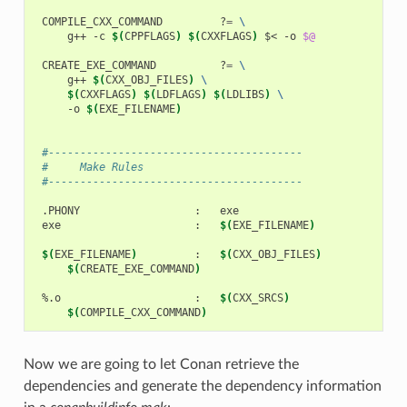
COMPILE_CXX_COMMAND
?
=
\
g++
-c
$(
CPPFLAGS
)
$(
CXXFLAGS
)
$<
-o
$@
CREATE_EXE_COMMAND
?
=
\
g++
$(
CXX_OBJ_FILES
)
\
$(
CXXFLAGS
)
$(
LDFLAGS
)
$(
LDLIBS
)
\
-o
$(
EXE_FILENAME
)
 #----------------------------------------
 #     Make Rules
 #----------------------------------------
.PHONY
:
exe
:
$(
EXE_FILENAME
)
$(
EXE_FILENAME
)
:
$(
CXX_OBJ_FILES
)
$(
CREATE_EXE_COMMAND
)
%.o
:
$(
CXX_SRCS
)
$(
COMPILE_CXX_COMMAND
)
Now we are going to let Conan retrieve the
dependencies and generate the dependency information