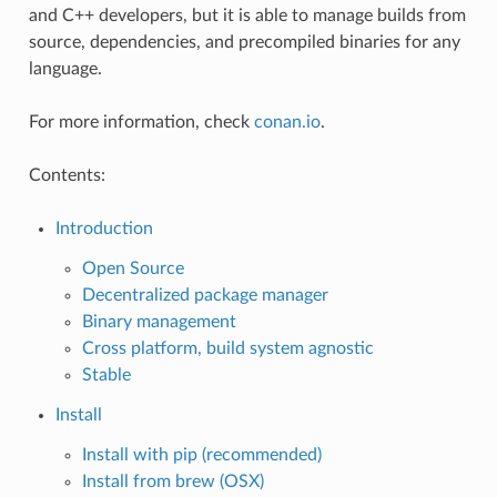
and C++ developers, but it is able to manage builds from
source, dependencies, and precompiled binaries for any
language.
For more information, check
conan.io
.
Contents:
Introduction
Open Source
Decentralized package manager
Binary management
Cross platform, build system agnostic
Stable
Install
Install with pip (recommended)
Install from brew (OSX)