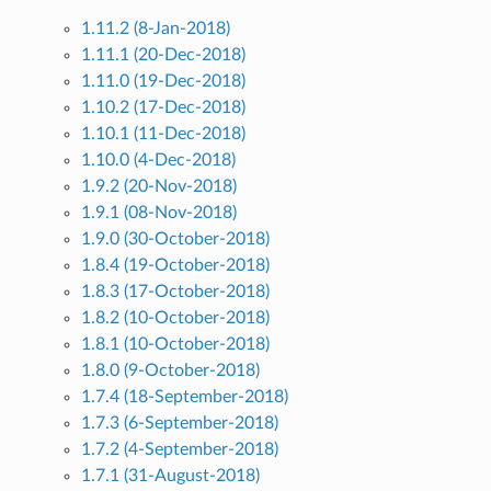
1.11.2 (8-Jan-2018)
1.11.1 (20-Dec-2018)
1.11.0 (19-Dec-2018)
1.10.2 (17-Dec-2018)
1.10.1 (11-Dec-2018)
1.10.0 (4-Dec-2018)
1.9.2 (20-Nov-2018)
1.9.1 (08-Nov-2018)
1.9.0 (30-October-2018)
1.8.4 (19-October-2018)
1.8.3 (17-October-2018)
1.8.2 (10-October-2018)
1.8.1 (10-October-2018)
1.8.0 (9-October-2018)
1.7.4 (18-September-2018)
1.7.3 (6-September-2018)
1.7.2 (4-September-2018)
1.7.1 (31-August-2018)