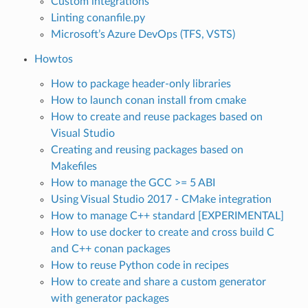
Custom integrations
Linting conanfile.py
Microsoft’s Azure DevOps (TFS, VSTS)
Howtos
How to package header-only libraries
How to launch conan install from cmake
How to create and reuse packages based on
Visual Studio
Creating and reusing packages based on
Makefiles
How to manage the GCC >= 5 ABI
Using Visual Studio 2017 - CMake integration
How to manage C++ standard [EXPERIMENTAL]
How to use docker to create and cross build C
and C++ conan packages
How to reuse Python code in recipes
How to create and share a custom generator
with generator packages