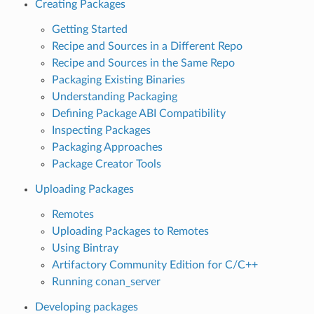
Creating Packages
Getting Started
Recipe and Sources in a Different Repo
Recipe and Sources in the Same Repo
Packaging Existing Binaries
Understanding Packaging
Defining Package ABI Compatibility
Inspecting Packages
Packaging Approaches
Package Creator Tools
Uploading Packages
Remotes
Uploading Packages to Remotes
Using Bintray
Artifactory Community Edition for C/C++
Running conan_server
Developing packages