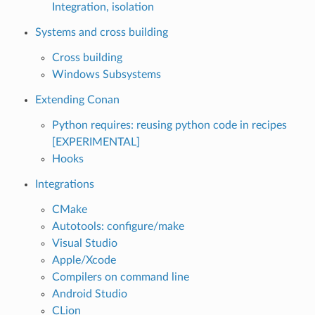
Integration, isolation
Systems and cross building
Cross building
Windows Subsystems
Extending Conan
Python requires: reusing python code in recipes
[EXPERIMENTAL]
Hooks
Integrations
CMake
Autotools: configure/make
Visual Studio
Apple/Xcode
Compilers on command line
Android Studio
CLion