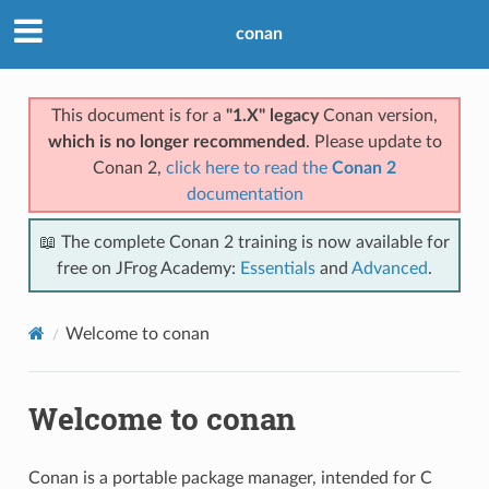
conan
This document is for a
"1.X" legacy
Conan version,
which is no longer recommended
. Please update to
Conan 2,
click here to read the
Conan 2
documentation
📖 The complete Conan 2 training is now available for
free on JFrog Academy:
Essentials
and
Advanced
.
Welcome to conan
Welcome to conan
Conan is a portable package manager, intended for C