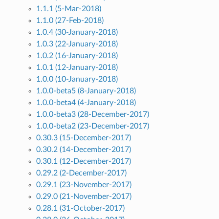
1.1.1 (5-Mar-2018)
1.1.0 (27-Feb-2018)
1.0.4 (30-January-2018)
1.0.3 (22-January-2018)
1.0.2 (16-January-2018)
1.0.1 (12-January-2018)
1.0.0 (10-January-2018)
1.0.0-beta5 (8-January-2018)
1.0.0-beta4 (4-January-2018)
1.0.0-beta3 (28-December-2017)
1.0.0-beta2 (23-December-2017)
0.30.3 (15-December-2017)
0.30.2 (14-December-2017)
0.30.1 (12-December-2017)
0.29.2 (2-December-2017)
0.29.1 (23-November-2017)
0.29.0 (21-November-2017)
0.28.1 (31-October-2017)