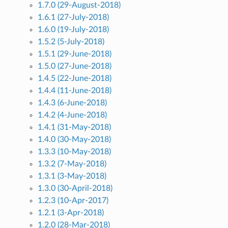
1.7.0 (29-August-2018)
1.6.1 (27-July-2018)
1.6.0 (19-July-2018)
1.5.2 (5-July-2018)
1.5.1 (29-June-2018)
1.5.0 (27-June-2018)
1.4.5 (22-June-2018)
1.4.4 (11-June-2018)
1.4.3 (6-June-2018)
1.4.2 (4-June-2018)
1.4.1 (31-May-2018)
1.4.0 (30-May-2018)
1.3.3 (10-May-2018)
1.3.2 (7-May-2018)
1.3.1 (3-May-2018)
1.3.0 (30-April-2018)
1.2.3 (10-Apr-2017)
1.2.1 (3-Apr-2018)
1.2.0 (28-Mar-2018)