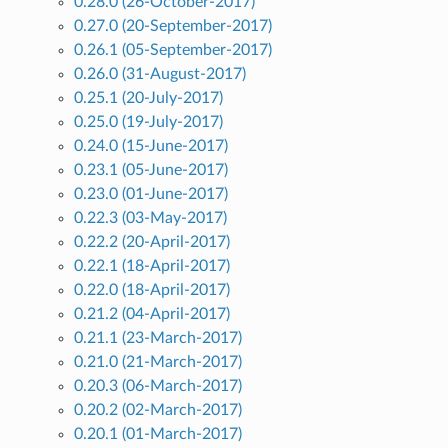
0.28.0 (26-October-2017)
0.27.0 (20-September-2017)
0.26.1 (05-September-2017)
0.26.0 (31-August-2017)
0.25.1 (20-July-2017)
0.25.0 (19-July-2017)
0.24.0 (15-June-2017)
0.23.1 (05-June-2017)
0.23.0 (01-June-2017)
0.22.3 (03-May-2017)
0.22.2 (20-April-2017)
0.22.1 (18-April-2017)
0.22.0 (18-April-2017)
0.21.2 (04-April-2017)
0.21.1 (23-March-2017)
0.21.0 (21-March-2017)
0.20.3 (06-March-2017)
0.20.2 (02-March-2017)
0.20.1 (01-March-2017)