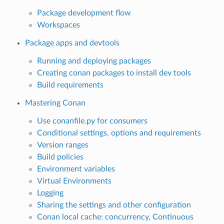
Package development flow
Workspaces
Package apps and devtools
Running and deploying packages
Creating conan packages to install dev tools
Build requirements
Mastering Conan
Use conanfile.py for consumers
Conditional settings, options and requirements
Version ranges
Build policies
Environment variables
Virtual Environments
Logging
Sharing the settings and other configuration
Conan local cache: concurrency, Continuous