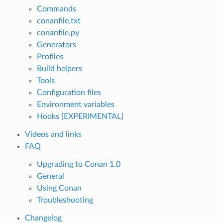
Commands
conanfile.txt
conanfile.py
Generators
Profiles
Build helpers
Tools
Configuration files
Environment variables
Hooks [EXPERIMENTAL]
Videos and links
FAQ
Upgrading to Conan 1.0
General
Using Conan
Troubleshooting
Changelog