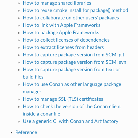
How to manage shared libraries
How to reuse cmake install for package() method
How to collaborate on other users’ packages
How to link with Apple Frameworks
How to package Apple Frameworks
How to collect licenses of dependencies
How to extract licenses from headers
How to capture package version from SCM: git
How to capture package version from SCM: svn
How to capture package version from text or
build files
How to use Conan as other language package
manager
How to manage SSL (TLS) certificates
How to check the version of the Conan client
inside a conanfile
Use a generic CI with Conan and Artifactory
Reference