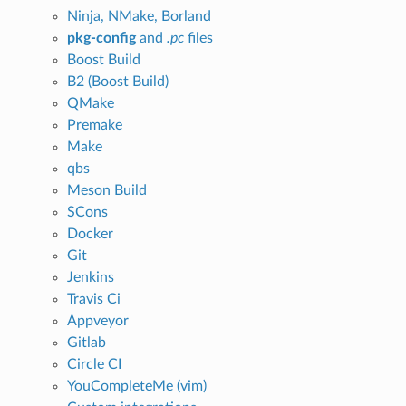
Ninja, NMake, Borland
pkg-config
and
.pc
files
Boost Build
B2 (Boost Build)
QMake
Premake
Make
qbs
Meson Build
SCons
Docker
Git
Jenkins
Travis Ci
Appveyor
Gitlab
Circle CI
YouCompleteMe (vim)