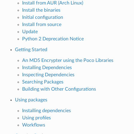
Install from AUR (Arch Linux)
Install the binaries
Initial configuration
Install from source
Update
Python 2 Deprecation Notice
Getting Started
An MD5 Encrypter using the Poco Libraries
Installing Dependencies
Inspecting Dependencies
Searching Packages
Building with Other Configurations
Using packages
Installing dependencies
Using profiles
Workflows