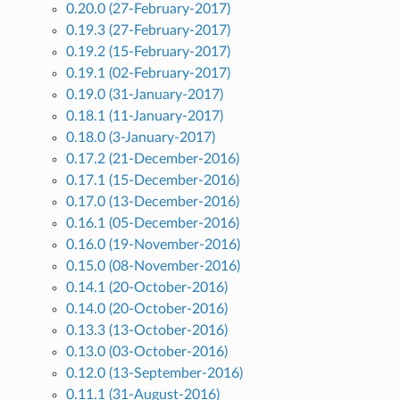
0.20.0 (27-February-2017)
0.19.3 (27-February-2017)
0.19.2 (15-February-2017)
0.19.1 (02-February-2017)
0.19.0 (31-January-2017)
0.18.1 (11-January-2017)
0.18.0 (3-January-2017)
0.17.2 (21-December-2016)
0.17.1 (15-December-2016)
0.17.0 (13-December-2016)
0.16.1 (05-December-2016)
0.16.0 (19-November-2016)
0.15.0 (08-November-2016)
0.14.1 (20-October-2016)
0.14.0 (20-October-2016)
0.13.3 (13-October-2016)
0.13.0 (03-October-2016)
0.12.0 (13-September-2016)
0.11.1 (31-August-2016)