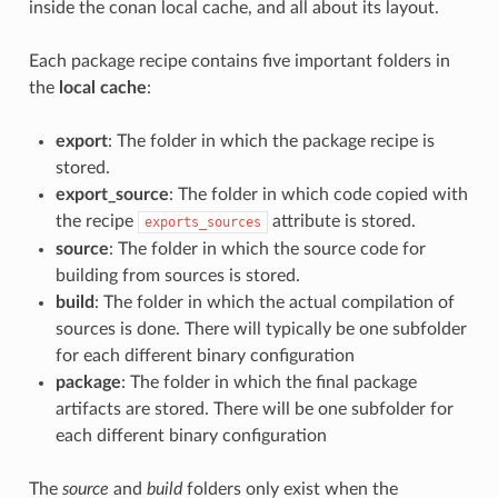
inside the conan local cache, and all about its layout.
Each package recipe contains five important folders in
the
local cache
:
export
: The folder in which the package recipe is
stored.
export_source
: The folder in which code copied with
the recipe
attribute is stored.
exports_sources
source
: The folder in which the source code for
building from sources is stored.
build
: The folder in which the actual compilation of
sources is done. There will typically be one subfolder
for each different binary configuration
package
: The folder in which the final package
artifacts are stored. There will be one subfolder for
each different binary configuration
The
source
and
build
folders only exist when the