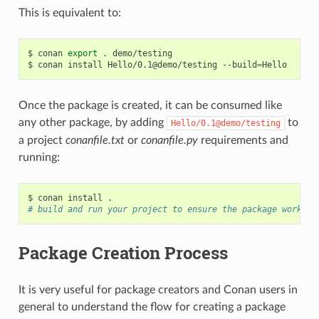
This is equivalent to:
$
conan
export
.
demo/testing

$
conan
install
Hello/0.1@demo/testing
--build
=
Once the package is created, it can be consumed like
any other package, by adding
to
Hello/0.1@demo/testing
a project
conanfile.txt
or
conanfile.py
requirements and
running:
$
conan
install
# build and run your project to ensure the package works
Package Creation Process
It is very useful for package creators and Conan users in
general to understand the flow for creating a package