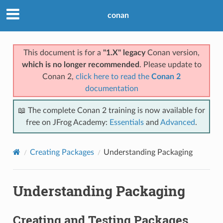
conan
This document is for a
"1.X" legacy
Conan version,
which is no longer recommended
. Please update to
Conan 2,
click here to read the
Conan 2
documentation
📖 The complete Conan 2 training is now available for
free on JFrog Academy:
Essentials
and
Advanced
.
Creating Packages
Understanding Packaging
Understanding Packaging
Creating and Testing Packages