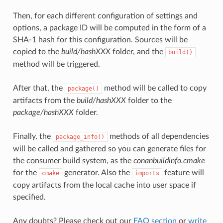
Then, for each different configuration of settings and
options, a package ID will be computed in the form of a
SHA-1 hash for this configuration. Sources will be
copied to the
build/hashXXX
folder, and the
build()
method will be triggered.
After that, the
method will be called to copy
package()
artifacts from the
build/hashXXX
folder to the
package/hashXXX
folder.
Finally, the
methods of all dependencies
package_info()
will be called and gathered so you can generate files for
the consumer build system, as the
conanbuildinfo.cmake
for the
generator. Also the
feature will
cmake
imports
copy artifacts from the local cache into user space if
specified.
Any doubts? Please check out our
FAQ section
or
write