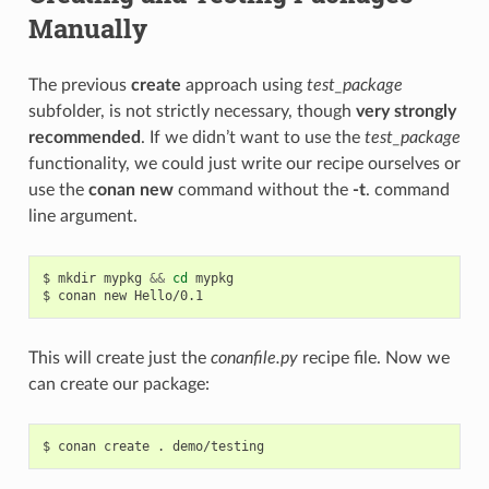
Manually
The previous
create
approach using
test_package
subfolder, is not strictly necessary, though
very strongly
recommended
. If we didn’t want to use the
test_package
functionality, we could just write our recipe ourselves or
use the
conan new
command without the
-t
. command
line argument.
$
mkdir
mypkg
&&
cd
mypkg

$
conan
new
This will create just the
conanfile.py
recipe file. Now we
can create our package:
$
conan
create
.