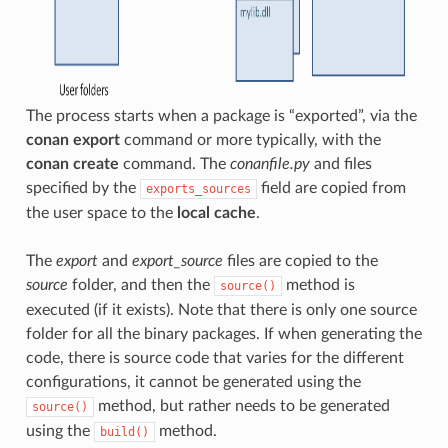
The process starts when a package is “exported”, via the
conan export
command or more typically, with the
conan create
command. The
conanfile.py
and files
specified by the
field are copied from
exports_sources
the user space to the
local cache
.
The
export
and
export_source
files are copied to the
source
folder, and then the
method is
source()
executed (if it exists). Note that there is only one source
folder for all the binary packages. If when generating the
code, there is source code that varies for the different
configurations, it cannot be generated using the
method, but rather needs to be generated
source()
using the
method.
build()