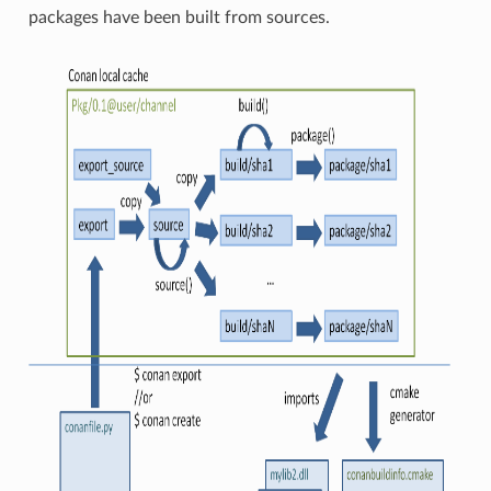
packages have been built from sources.