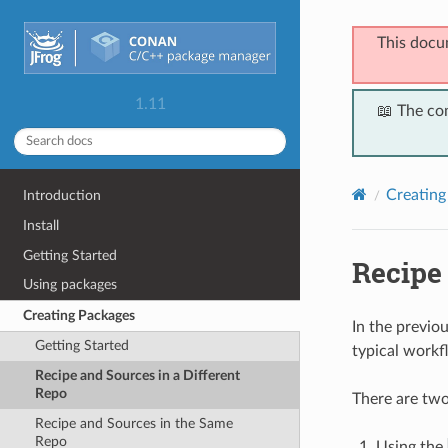
This docu
1.11
📖 The co
Creating
Introduction
Install
Getting Started
Recipe 
Using packages
Creating Packages
In the previou
Getting Started
typical workfl
Recipe and Sources in a Different
Repo
There are two
Recipe and Sources in the Same
Repo
Using the