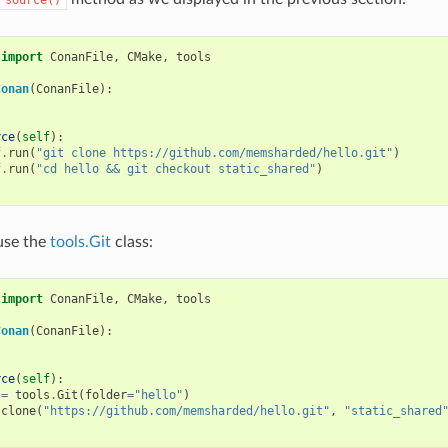
import
ConanFile
,
CMake
,
tools
Conan
(
ConanFile
):
rce
(
self
):
f
.
run
(
"git clone https://github.com/memsharded/hello.git"
)
f
.
run
(
"cd hello && git checkout static_shared"
)
use the
tools.Git
class:
import
ConanFile
,
CMake
,
tools
Conan
(
ConanFile
):
rce
(
self
):
=
tools
.
Git
(
folder
=
"hello"
)
.
clone
(
"https://github.com/memsharded/hello.git"
,
"static_shared