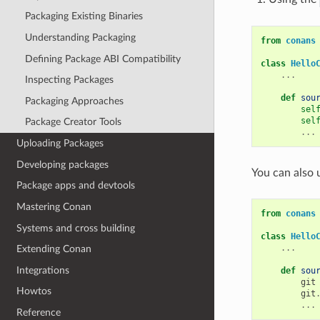
Packaging Existing Binaries
Understanding Packaging
from
conans
Defining Package ABI Compatibility
class
Hello
...
Inspecting Packages
def
sou
Packaging Approaches
sel
sel
Package Creator Tools
...
Uploading Packages
Developing packages
You can also 
Package apps and devtools
Mastering Conan
from
conans
Systems and cross building
class
Hello
...
Extending Conan
Integrations
def
sou
git
Howtos
git
...
Reference