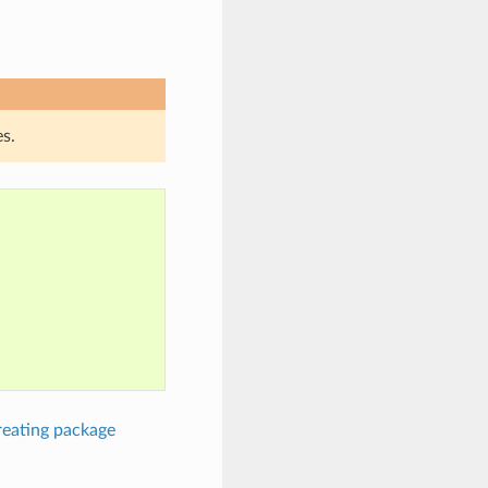
s.
reating package