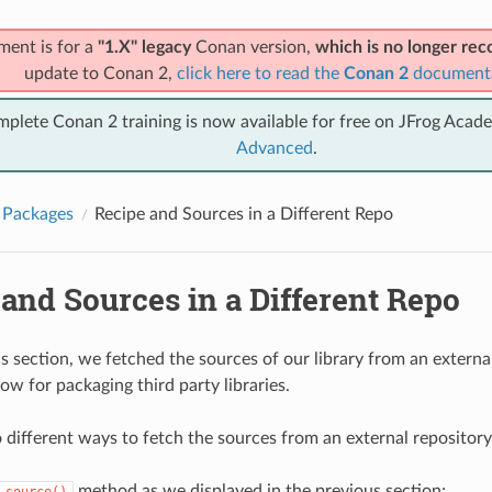
ment is for a
"1.X" legacy
Conan version,
which is no longer r
update to Conan 2,
click here to read the
Conan 2
document
mplete Conan 2 training is now available for free on JFrog Acad
Advanced
.
 Packages
Recipe and Sources in a Different Repo
and Sources in a Different Repo
s section, we fetched the sources of our library from an external 
ow for packaging third party libraries.
 different ways to fetch the sources from an external repository
method as we displayed in the previous section:
source()