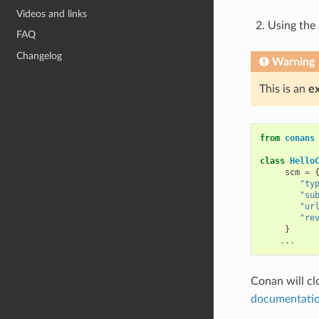
Videos and links
Using the
FAQ
Changelog
Warning
This is an
e
from
conans
class
Hello
scm
=
"ty
"su
"ur
"re
}
...
Conan will cl
documentati