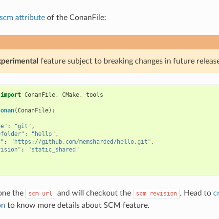
scm attribute
of the ConanFile:
xperimental
feature subject to breaking changes in future release
import
ConanFile
,
CMake
,
tools
Conan
(
ConanFile
):
{
pe"
:
"git"
,
bfolder"
:
"hello"
,
l"
:
"https://github.com/memsharded/hello.git"
,
vision"
:
"static_shared"
one the
and will checkout the
. Head to
c
scm
url
scm
revision
on
to know more details about SCM feature.