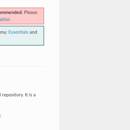
ecommended
. Please
ation
emy:
Essentials
and
repository. It is a
: