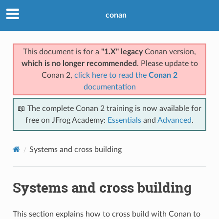
conan
This document is for a
"1.X" legacy
Conan version,
which is no longer recommended
. Please update to
Conan 2,
click here to read the
Conan 2
documentation
📖 The complete Conan 2 training is now available for
free on JFrog Academy:
Essentials
and
Advanced
.
Systems and cross building
Systems and cross building
This section explains how to cross build with Conan to