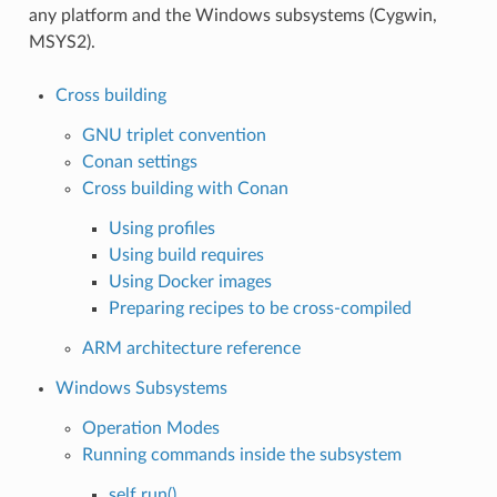
any platform and the Windows subsystems (Cygwin,
MSYS2).
Cross building
GNU triplet convention
Conan settings
Cross building with Conan
Using profiles
Using build requires
Using Docker images
Preparing recipes to be cross-compiled
ARM architecture reference
Windows Subsystems
Operation Modes
Running commands inside the subsystem
self.run()