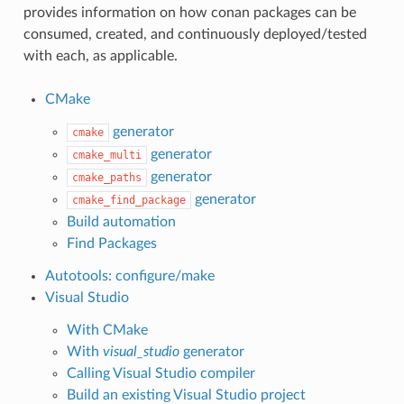
provides information on how conan packages can be
consumed, created, and continuously deployed/tested
with each, as applicable.
CMake
generator
cmake
generator
cmake_multi
generator
cmake_paths
generator
cmake_find_package
Build automation
Find Packages
Autotools: configure/make
Visual Studio
With CMake
With
visual_studio
generator
Calling Visual Studio compiler
Build an existing Visual Studio project