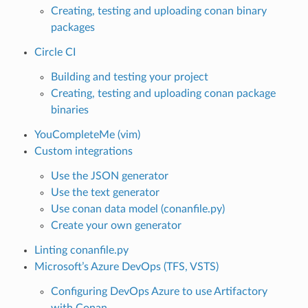
Creating, testing and uploading conan binary
packages
Circle CI
Building and testing your project
Creating, testing and uploading conan package
binaries
YouCompleteMe (vim)
Custom integrations
Use the JSON generator
Use the text generator
Use conan data model (conanfile.py)
Create your own generator
Linting conanfile.py
Microsoft’s Azure DevOps (TFS, VSTS)
Configuring DevOps Azure to use Artifactory
with Conan