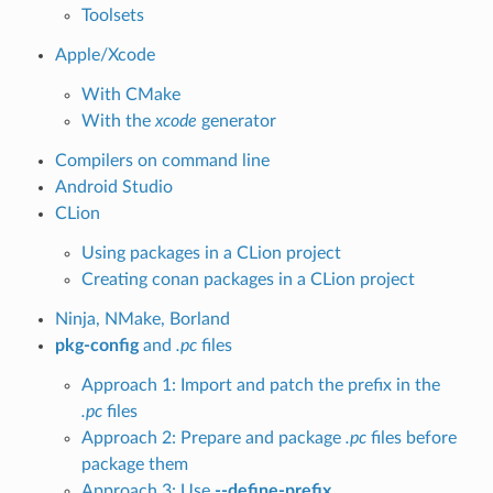
Toolsets
Apple/Xcode
With CMake
With the
xcode
generator
Compilers on command line
Android Studio
CLion
Using packages in a CLion project
Creating conan packages in a CLion project
Ninja, NMake, Borland
pkg-config
and
.pc
files
Approach 1: Import and patch the prefix in the
.pc
files
Approach 2: Prepare and package
.pc
files before
package them
Approach 3: Use
--define-prefix