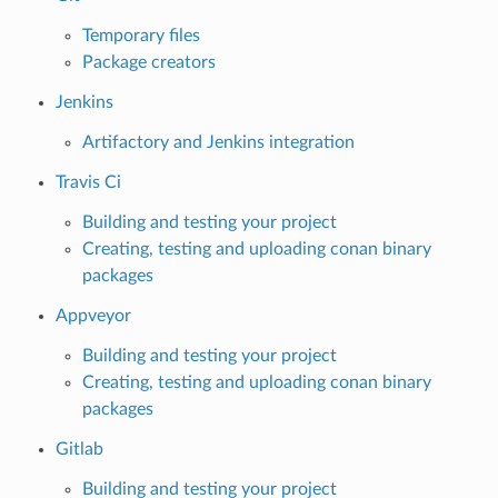
Temporary files
Package creators
Jenkins
Artifactory and Jenkins integration
Travis Ci
Building and testing your project
Creating, testing and uploading conan binary
packages
Appveyor
Building and testing your project
Creating, testing and uploading conan binary
packages
Gitlab
Building and testing your project