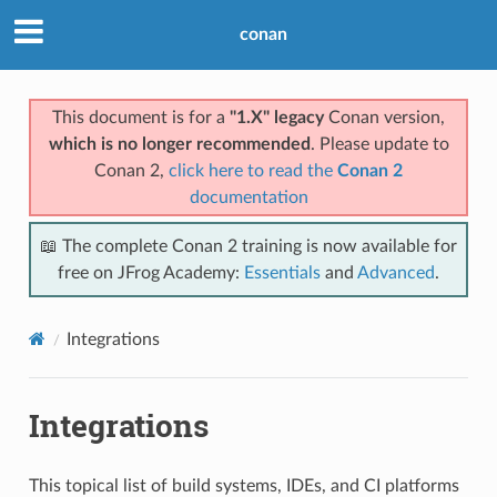
conan
This document is for a
"1.X" legacy
Conan version,
which is no longer recommended
. Please update to
Conan 2,
click here to read the
Conan 2
documentation
📖 The complete Conan 2 training is now available for
free on JFrog Academy:
Essentials
and
Advanced
.
Integrations
Integrations
This topical list of build systems, IDEs, and CI platforms