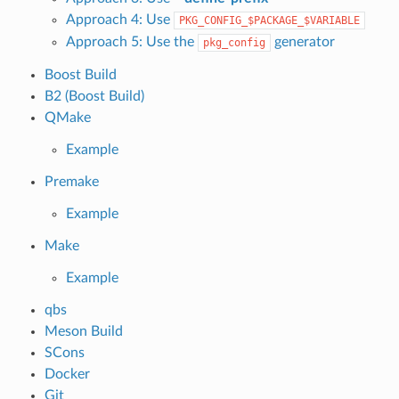
Approach 4: Use
PKG_CONFIG_$PACKAGE_$VARIABLE
Approach 5: Use the
generator
pkg_config
Boost Build
B2 (Boost Build)
QMake
Example
Premake
Example
Make
Example
qbs
Meson Build
SCons
Docker
Git