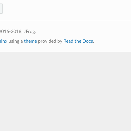
2016-2018, JFrog.
hinx
using a
theme
provided by
Read the Docs
.