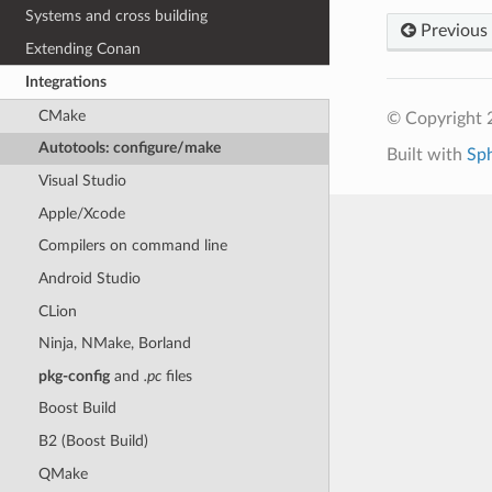
Systems and cross building
Previous
Extending Conan
Integrations
CMake
© Copyright 
Autotools: configure/make
Built with
Sp
Visual Studio
Apple/Xcode
Compilers on command line
Android Studio
CLion
Ninja, NMake, Borland
pkg-config
and
.pc
files
Boost Build
B2 (Boost Build)
QMake