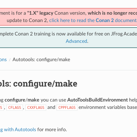
ment is for a
"1.X" legacy
Conan version,
which is no longer r
update to Conan 2,
click here to read the
Conan 2
document
mplete Conan 2 training is now available for free on JFrog Acad
Advanced
.
ions
Autotools: configure/make
ols: configure/make
ing
configure
/
make
you can use
AutoToolsBuildEnvironment
help
,
,
and
environment variables base
S
CFLAGS
CXXFLAGS
CPPFLAGS
.
ng with Autotools
for more info.