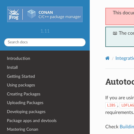
This docu
1.11
📖 The co
Integrat
Introduction
Install
Getting Started
Autoto
Using packages
Creating Packages
If you are us
Uploading Packages
,
LIBS
LDFLAG
Developing packages
requirements
Package apps and devtools
Check
Buildi
Mastering Conan