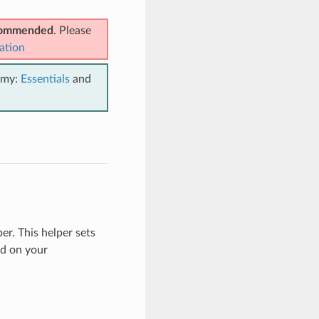
ecommended
. Please
ation
emy:
Essentials
and
er. This helper sets
d on your