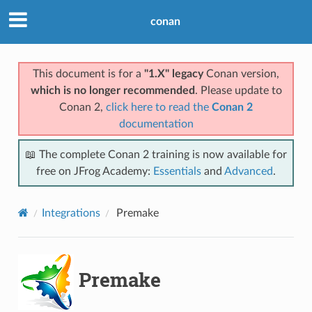
conan
This document is for a
"1.X" legacy
Conan version,
which is no longer recommended
. Please update to
Conan 2,
click here to read the
Conan 2
documentation
📖 The complete Conan 2 training is now available for
free on JFrog Academy:
Essentials
and
Advanced
.
Integrations
Premake
Premake