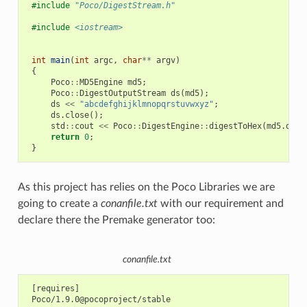
#include
"Poco/DigestStream.h"
#include
<iostream>
int
main
(
int
argc
,
char
**
argv
)
{
Poco
::
MD5Engine
md5
;
Poco
::
DigestOutputStream
ds
(
md5
);
ds
<<
"abcdefghijklmnopqrstuvwxyz"
;
ds
.
close
();
std
::
cout
<<
Poco
::
DigestEngine
::
digestToHex
(
md5
.
dige
return
0
;
}
As this project has relies on the Poco Libraries we are
going to create a
conanfile.txt
with our requirement and
declare there the Premake generator too:
conanfile.txt
 [requires]

 Poco/1.9.0@pocoproject/stable
