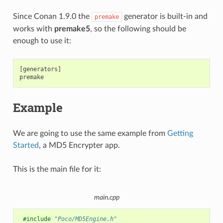
Since Conan 1.9.0 the
generator is built-in and
premake
works with
premake5
, so the following should be
enough to use it:
[generators]

Example
We are going to use the same example from
Getting
Started
, a MD5 Encrypter app.
This is the main file for it:
main.cpp
#include
"Poco/MD5Engine.h"