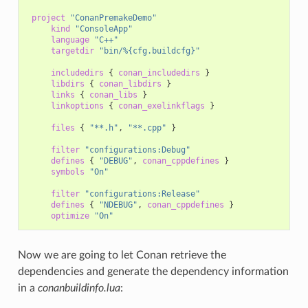
project
"ConanPremakeDemo"
kind
"ConsoleApp"
language
"C++"
targetdir
"bin/%{cfg.buildcfg}"
includedirs
{
conan_includedirs
}
libdirs
{
conan_libdirs
}
links
{
conan_libs
}
linkoptions
{
conan_exelinkflags
}
files
{
"**.h"
,
"**.cpp"
}
filter
"configurations:Debug"
defines
{
"DEBUG"
,
conan_cppdefines
}
symbols
"On"
filter
"configurations:Release"
defines
{
"NDEBUG"
,
conan_cppdefines
}
optimize
"On"
Now we are going to let Conan retrieve the
dependencies and generate the dependency information
in a
conanbuildinfo.lua
: