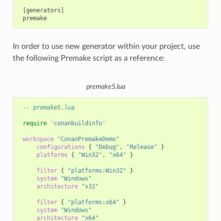
 [generators]

In order to use new generator within your project, use
the following Premake script as a reference:
premake5.lua
-- premake5.lua
require
'conanbuildinfo'
workspace
"ConanPremakeDemo"
configurations
{
"Debug"
,
"Release"
}
platforms
{
"Win32"
,
"x64"
}
filter
{
"platforms:Win32"
}
system
"Windows"
architecture
"x32"
filter
{
"platforms:x64"
}
system
"Windows"
architecture
"x64"