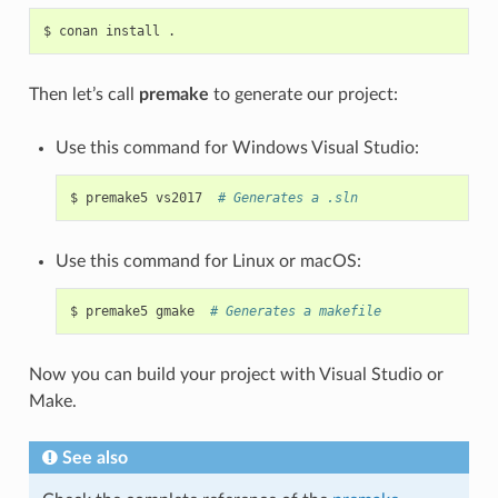
$
conan
install
Then let’s call
premake
to generate our project:
Use this command for Windows Visual Studio:
$
premake5
vs2017
# Generates a .sln
Use this command for Linux or macOS:
$
premake5
gmake
# Generates a makefile
Now you can build your project with Visual Studio or
Make.
See also