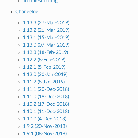
Troubleshooting
Changelog
1.13.3 (27-Mar-2019)
1.13.2 (21-Mar-2019)
1.13.1 (15-Mar-2019)
1.13.0 (07-Mar-2019)
1.12.3 (18-Feb-2019)
1.12.2 (8-Feb-2019)
1.12.1 (5-Feb-2019)
1.12.0 (30-Jan-2019)
1.11.2 (8-Jan-2019)
1.11.1 (20-Dec-2018)
1.11.0 (19-Dec-2018)
1.10.2 (17-Dec-2018)
1.10.1 (11-Dec-2018)
1.10.0 (4-Dec-2018)
1.9.2 (20-Nov-2018)
1.9.1 (08-Nov-2018)