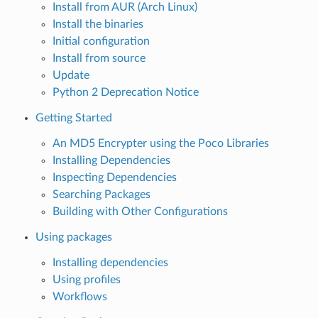
Install from AUR (Arch Linux)
Install the binaries
Initial configuration
Install from source
Update
Python 2 Deprecation Notice
Getting Started
An MD5 Encrypter using the Poco Libraries
Installing Dependencies
Inspecting Dependencies
Searching Packages
Building with Other Configurations
Using packages
Installing dependencies
Using profiles
Workflows