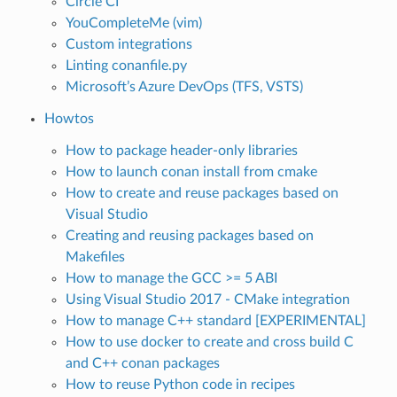
Circle CI
YouCompleteMe (vim)
Custom integrations
Linting conanfile.py
Microsoft’s Azure DevOps (TFS, VSTS)
Howtos
How to package header-only libraries
How to launch conan install from cmake
How to create and reuse packages based on
Visual Studio
Creating and reusing packages based on
Makefiles
How to manage the GCC >= 5 ABI
Using Visual Studio 2017 - CMake integration
How to manage C++ standard [EXPERIMENTAL]
How to use docker to create and cross build C
and C++ conan packages
How to reuse Python code in recipes