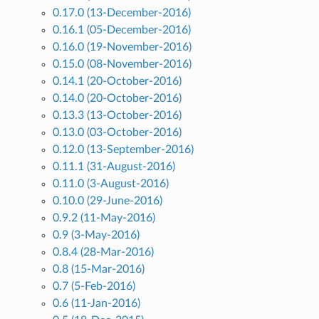
0.17.0 (13-December-2016)
0.16.1 (05-December-2016)
0.16.0 (19-November-2016)
0.15.0 (08-November-2016)
0.14.1 (20-October-2016)
0.14.0 (20-October-2016)
0.13.3 (13-October-2016)
0.13.0 (03-October-2016)
0.12.0 (13-September-2016)
0.11.1 (31-August-2016)
0.11.0 (3-August-2016)
0.10.0 (29-June-2016)
0.9.2 (11-May-2016)
0.9 (3-May-2016)
0.8.4 (28-Mar-2016)
0.8 (15-Mar-2016)
0.7 (5-Feb-2016)
0.6 (11-Jan-2016)