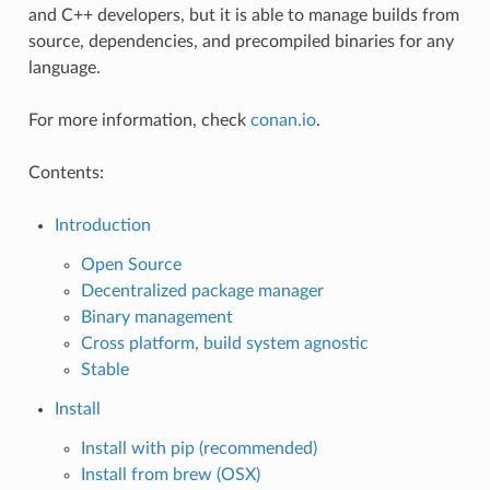
and C++ developers, but it is able to manage builds from
source, dependencies, and precompiled binaries for any
language.
For more information, check
conan.io
.
Contents:
Introduction
Open Source
Decentralized package manager
Binary management
Cross platform, build system agnostic
Stable
Install
Install with pip (recommended)
Install from brew (OSX)