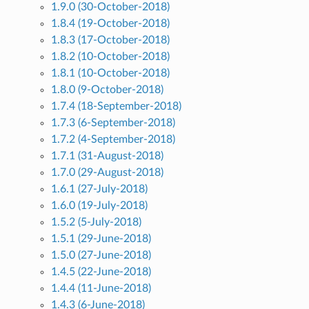
1.9.0 (30-October-2018)
1.8.4 (19-October-2018)
1.8.3 (17-October-2018)
1.8.2 (10-October-2018)
1.8.1 (10-October-2018)
1.8.0 (9-October-2018)
1.7.4 (18-September-2018)
1.7.3 (6-September-2018)
1.7.2 (4-September-2018)
1.7.1 (31-August-2018)
1.7.0 (29-August-2018)
1.6.1 (27-July-2018)
1.6.0 (19-July-2018)
1.5.2 (5-July-2018)
1.5.1 (29-June-2018)
1.5.0 (27-June-2018)
1.4.5 (22-June-2018)
1.4.4 (11-June-2018)
1.4.3 (6-June-2018)