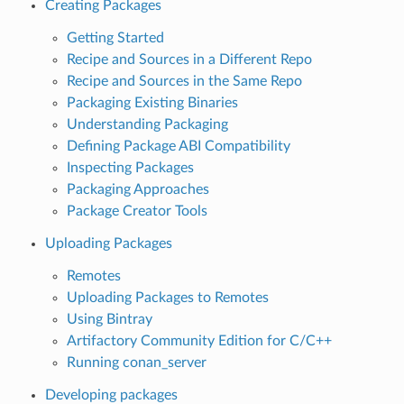
Creating Packages
Getting Started
Recipe and Sources in a Different Repo
Recipe and Sources in the Same Repo
Packaging Existing Binaries
Understanding Packaging
Defining Package ABI Compatibility
Inspecting Packages
Packaging Approaches
Package Creator Tools
Uploading Packages
Remotes
Uploading Packages to Remotes
Using Bintray
Artifactory Community Edition for C/C++
Running conan_server
Developing packages