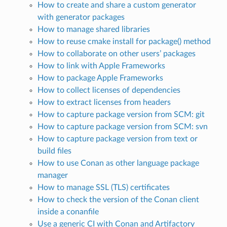
How to create and share a custom generator
with generator packages
How to manage shared libraries
How to reuse cmake install for package() method
How to collaborate on other users’ packages
How to link with Apple Frameworks
How to package Apple Frameworks
How to collect licenses of dependencies
How to extract licenses from headers
How to capture package version from SCM: git
How to capture package version from SCM: svn
How to capture package version from text or
build files
How to use Conan as other language package
manager
How to manage SSL (TLS) certificates
How to check the version of the Conan client
inside a conanfile
Use a generic CI with Conan and Artifactory