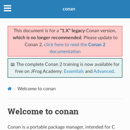
conan
This document is for a
"1.X" legacy
Conan version,
which is no longer recommended
. Please update to
Conan 2,
click here to read the
Conan 2
documentation
📖 The complete Conan 2 training is now available for
free on JFrog Academy:
Essentials
and
Advanced
.
Welcome to conan
Welcome to conan
Conan is a portable package manager, intended for C