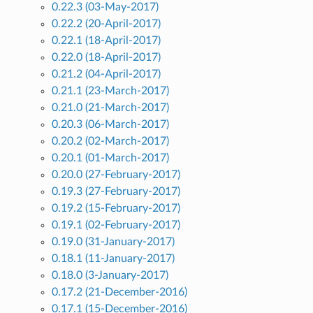
0.22.3 (03-May-2017)
0.22.2 (20-April-2017)
0.22.1 (18-April-2017)
0.22.0 (18-April-2017)
0.21.2 (04-April-2017)
0.21.1 (23-March-2017)
0.21.0 (21-March-2017)
0.20.3 (06-March-2017)
0.20.2 (02-March-2017)
0.20.1 (01-March-2017)
0.20.0 (27-February-2017)
0.19.3 (27-February-2017)
0.19.2 (15-February-2017)
0.19.1 (02-February-2017)
0.19.0 (31-January-2017)
0.18.1 (11-January-2017)
0.18.0 (3-January-2017)
0.17.2 (21-December-2016)
0.17.1 (15-December-2016)