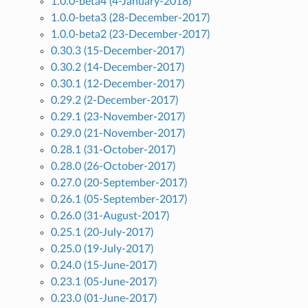
1.0.0-beta4 (4-January-2018)
1.0.0-beta3 (28-December-2017)
1.0.0-beta2 (23-December-2017)
0.30.3 (15-December-2017)
0.30.2 (14-December-2017)
0.30.1 (12-December-2017)
0.29.2 (2-December-2017)
0.29.1 (23-November-2017)
0.29.0 (21-November-2017)
0.28.1 (31-October-2017)
0.28.0 (26-October-2017)
0.27.0 (20-September-2017)
0.26.1 (05-September-2017)
0.26.0 (31-August-2017)
0.25.1 (20-July-2017)
0.25.0 (19-July-2017)
0.24.0 (15-June-2017)
0.23.1 (05-June-2017)
0.23.0 (01-June-2017)