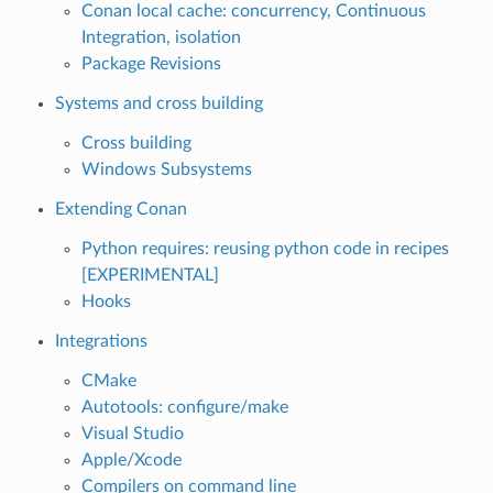
Conan local cache: concurrency, Continuous
Integration, isolation
Package Revisions
Systems and cross building
Cross building
Windows Subsystems
Extending Conan
Python requires: reusing python code in recipes
[EXPERIMENTAL]
Hooks
Integrations
CMake
Autotools: configure/make
Visual Studio
Apple/Xcode
Compilers on command line