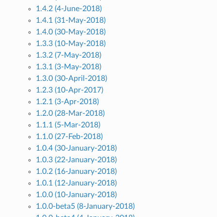
1.4.2 (4-June-2018)
1.4.1 (31-May-2018)
1.4.0 (30-May-2018)
1.3.3 (10-May-2018)
1.3.2 (7-May-2018)
1.3.1 (3-May-2018)
1.3.0 (30-April-2018)
1.2.3 (10-Apr-2017)
1.2.1 (3-Apr-2018)
1.2.0 (28-Mar-2018)
1.1.1 (5-Mar-2018)
1.1.0 (27-Feb-2018)
1.0.4 (30-January-2018)
1.0.3 (22-January-2018)
1.0.2 (16-January-2018)
1.0.1 (12-January-2018)
1.0.0 (10-January-2018)
1.0.0-beta5 (8-January-2018)