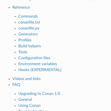
Reference
Commands
conanfile.txt
conanfile.py
Generators
Profiles
Build helpers
Tools
Configuration files
Environment variables
Hooks [EXPERIMENTAL]
Videos and links
FAQ
Upgrading to Conan 1.0
General
Using Conan