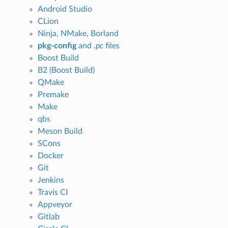
Android Studio
CLion
Ninja, NMake, Borland
pkg-config
and
.pc
files
Boost Build
B2 (Boost Build)
QMake
Premake
Make
qbs
Meson Build
SCons
Docker
Git
Jenkins
Travis CI
Appveyor
Gitlab