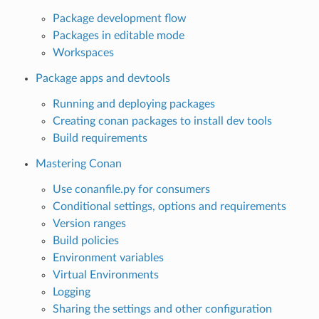
Package development flow
Packages in editable mode
Workspaces
Package apps and devtools
Running and deploying packages
Creating conan packages to install dev tools
Build requirements
Mastering Conan
Use conanfile.py for consumers
Conditional settings, options and requirements
Version ranges
Build policies
Environment variables
Virtual Environments
Logging
Sharing the settings and other configuration