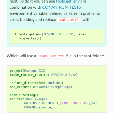
host. To do it you can use
tools.get_env()
in
combination with
CONAN_RUN_TESTS
environment variable, defined as
False
in profile for
cross building and replace
with:
cmake.test()
if
tools
.
get_env
(
"CONAN_RUN_TESTS"
,
True
):
cmake
.
test
()
Which will use a
file in the root folder:
CMakeLists.txt
project
(
Package
CXX
)
cmake_minimum_required
(
VERSION
2.8.12
)
include_directories
(
"include"
)
add_executable
(
example
example.cpp
)
enable_testing
()
add_test
(
NAME
example
WORKING_DIRECTORY
${
CMAKE_BINARY_DIR
}
/bin
COMMAND
example
)