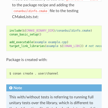
to the package recipe and adding the
file to the testing
conanbuildinfo.cmake
CMakeLists.txt:
include
(
${
CMAKE_BINARY_DIR
}
/conanbuildinfo.cmake
)
conan_basic_setup
()
add_executable
(
example
example.cpp
)
target_link_libraries
(
example
${
CONAN_LIBS
}
)
# not necessa
Package is created with:
$
conan
create
.
Note
This with/without tests is referring to running full
unitary tests over the library, which is different to