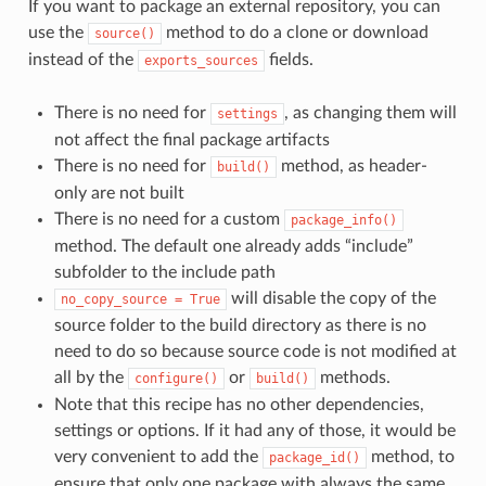
If you want to package an external repository, you can
use the
method to do a clone or download
source()
instead of the
fields.
exports_sources
There is no need for
, as changing them will
settings
not affect the final package artifacts
There is no need for
method, as header-
build()
only are not built
There is no need for a custom
package_info()
method. The default one already adds “include”
subfolder to the include path
will disable the copy of the
no_copy_source
=
True
source folder to the build directory as there is no
need to do so because source code is not modified at
all by the
or
methods.
configure()
build()
Note that this recipe has no other dependencies,
settings or options. If it had any of those, it would be
very convenient to add the
method, to
package_id()
ensure that only one package with always the same