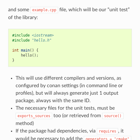
and some
file, which will be our “unit test”
example.cpp
of the library:
#include
<iostream>
#include
"hello.h"
int
main
()
{
hello
();
}
This will use different compilers and versions, as
configured by conan settings (in command line or
profiles), but will always generate just 1 output
package, always with the same ID.
The necessary files for the unit tests, must be
too (or retrieved from
exports_sources
source()
method)
If the package had dependencies, via
, it
requires
would be necessary to add the
generators
=
"cmake"