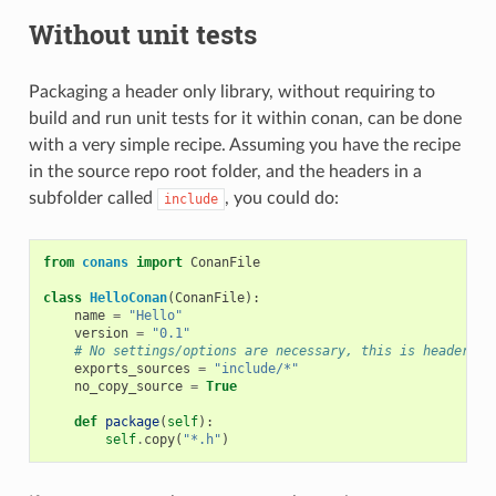
Without unit tests
Packaging a header only library, without requiring to
build and run unit tests for it within conan, can be done
with a very simple recipe. Assuming you have the recipe
in the source repo root folder, and the headers in a
subfolder called
, you could do:
include
from
conans
import
ConanFile
class
HelloConan
(
ConanFile
):
name
=
"Hello"
version
=
"0.1"
# No settings/options are necessary, this is header on
exports_sources
=
"include/*"
no_copy_source
=
True
def
package
(
self
):
self
.
copy
(
"*.h"
)