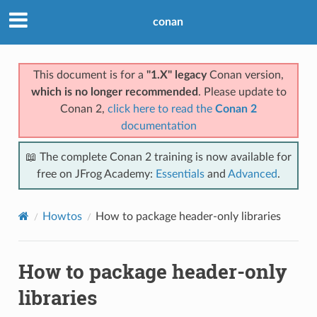
conan
This document is for a
"1.X" legacy
Conan version,
which is no longer recommended
. Please update to
Conan 2,
click here to read the
Conan 2
documentation
📖 The complete Conan 2 training is now available for
free on JFrog Academy:
Essentials
and
Advanced
.
Howtos
How to package header-only libraries
How to package header-only
libraries