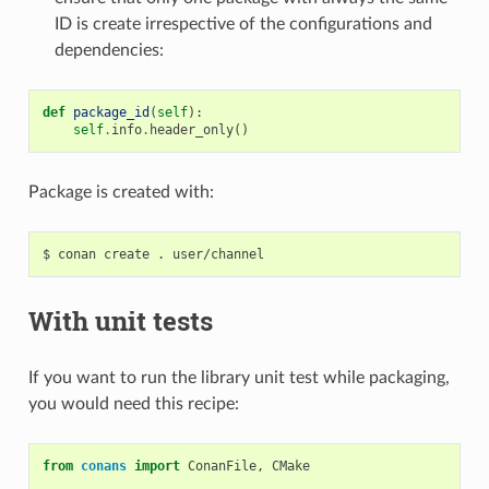
ID is create irrespective of the configurations and
dependencies:
def
package_id
(
self
):
self
.
info
.
header_only
()
Package is created with:
$
conan
create
.
With unit tests
If you want to run the library unit test while packaging,
you would need this recipe:
from
conans
import
ConanFile
,
CMake