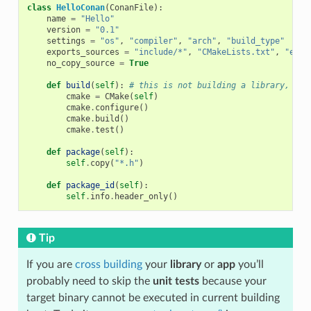
class
HelloConan
(
ConanFile
):
name
=
"Hello"
version
=
"0.1"
settings
=
"os"
,
"compiler"
,
"arch"
,
"build_type"
exports_sources
=
"include/*"
,
"CMakeLists.txt"
,
"exam
no_copy_source
=
True
def
build
(
self
):
# this is not building a library, jus
cmake
=
CMake
(
self
)
cmake
.
configure
()
cmake
.
build
()
cmake
.
test
()
def
package
(
self
):
self
.
copy
(
"*.h"
)
def
package_id
(
self
):
self
.
info
.
header_only
()
Tip
If you are
cross building
your
library
or
app
you’ll
probably need to skip the
unit tests
because your
target binary cannot be executed in current building