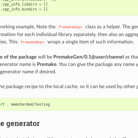
f
.
cpp_info
.
libdirs
=
[]
f
.
cpp_info
.
bindirs
=
[]
l working example. Note the
class as a helper. The ge
PremakeDeps
mation for each individual library separately, then also an aggr
ies. This
wraps a single item of such information.
PremakeDeps
e of the package
will be
PremakeGen/0.1@user/channel
as tha
 generator name is
Premake
. You can give the package any name 
generator name if desired.
he package recipe to the local cache, so it can be used by other p
ort
.
e generator