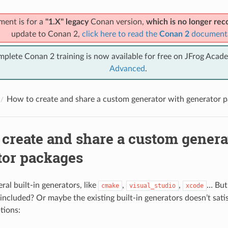
ment is for a
"1.X" legacy
Conan version,
which is no longer r
update to Conan 2,
click here to read the
Conan 2
document
mplete Conan 2 training is now available for free on JFrog Acad
Advanced
.
How to create and share a custom generator with generator 
 create and share a custom genera
tor packages
ral built-in generators, like
,
,
… But
cmake
visual_studio
xcode
 included? Or maybe the existing built-in generators doesn’t sati
tions: