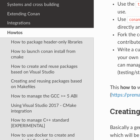
Use the
Systems and cross building
t
use.
Extending Conan
Use
conan
Integrations
directly a
Howtos
Fork the c
contribute
How to package header-only libraries
Write a c
How to launch conan install from
cmake
your own s
can manage
How to create and reuse packages
based on Visual Studio
(testing/s
Creating and reusing packages based
on Makefiles
This
how to
w
(
https://prema
How to manage the GCC >= 5 ABI
Using Visual Studio 2017 - CMake
Creating
integration
How to manage C++ standard
[EXPERIMENTAL]
Basically a ge
How to use docker to create and
which will be