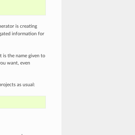
nerator is creating
egated information for
t is the name given to
you want, even
rojects as usual: