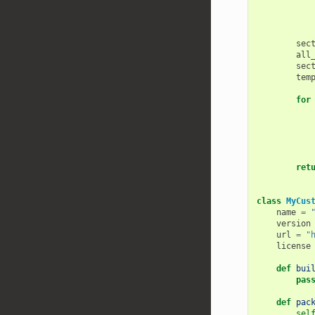
sec
all
sec
tem
for
ret
class
MyCus
name
=
version
url
=
"
license
def
bui
pas
def
pac
sel