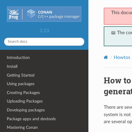
This docu
1.13
📖 The co
Howtos
Introduction
Install
Getting Started
How to
Using packages
genera
Creating Packages
Uploading Packages
There are seve
Developing packages
system is not
Package apps and devtools
are several op
Mastering Conan