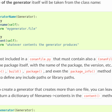
 of the generator
itself will be taken from the class name:
eratorName
(
Generator
):
ty
ename
(
self
):
urn
"mygenerator.file"
ty
tent
(
self
):
urn
"whatever contents the generator produces"
just included in a
that must contain also a
conanfile.py
ConanFil
 package itself, with the name of the package, the version, etc. 
,
,
, and even the
method i
e()
build()
package()
package_info()
o define any include paths or library paths.
o create a generator that creates more than one file, you can lea
turn a dictionary of filenames->contents in the
meth
content()
Generator
(
Generator
):