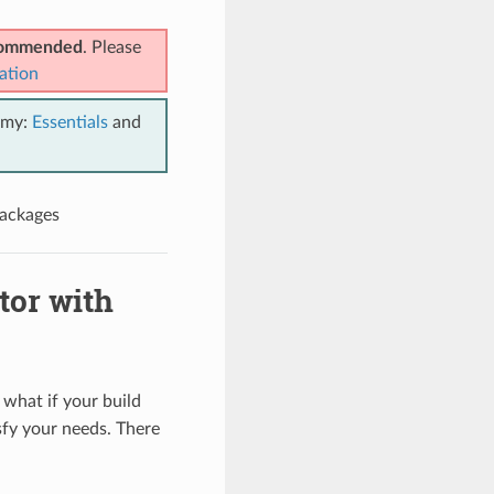
ecommended
. Please
ation
emy:
Essentials
and
packages
tor with
 what if your build
sfy your needs. There