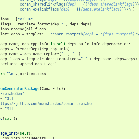
'conan_sharedlinkflags
{dep}
 = {{
{deps.sharedlinkflags}
}
'conan_exelinkflags
{dep}
 = {{
{deps.exelinkflags}
}}
\n
'
)
tions
=
[
"#!lua"
]
_flags
=
template
.
format
(
dep
=
""
,
deps
=
deps
)
tions
.
append
(
all_flags
)
plate_deps
=
template
+
'conan_rootpath
{dep}
 = "
{deps.rootpath}
"
dep_name
,
dep_cpp_info
in
self
.
deps_build_info
.
dependencies
:
deps
=
PremakeDeps
(
dep_cpp_info
)
dep_name
=
dep_name
.
replace
(
"-"
,
"_"
)
dep_flags
=
template_deps
.
format
(
dep
=
"_"
+
dep_name
,
deps
=
deps
)
sections
.
append
(
dep_flags
)
urn
"
\n
"
.
join
(
sections
)
tomGeneratorPackage
(
ConanFile
):
"PremakeGen"
=
"0.1"
https://github.com/memsharded/conan-premake"
=
"MIT"
ld
(
self
):
s
kage_info
(
self
):
f
.
cpp_info
.
includedirs
=
[]