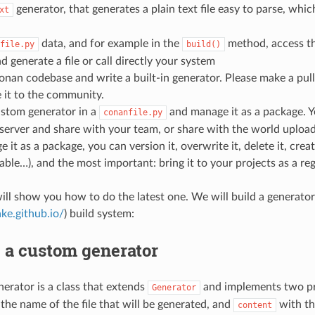
generator, that generates a plain text file easy to parse, whi
xt
data, and for example in the
method, access th
file.py
build()
nd generate a file or call directly your system
onan codebase and write a built-in generator. Please make a pull 
 it to the community.
ustom generator in a
and manage it as a package. Y
conanfile.py
erver and share with your team, or share with the world uploadi
 it as a package, you can version it, overwrite it, delete it, crea
table…), and the most important: bring it to your projects as a r
ill show you how to do the latest one. We will build a generato
ke.github.io/
) build system:
 a custom generator
nerator is a class that extends
and implements two pr
Generator
 the name of the file that will be generated, and
with th
content