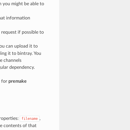
ch you might be able to
at information
request if possible to
ou can upload it to
ng it to bintray. You
te channels
egular dependency.
r for
premake
operties:
,
filename
e contents of that