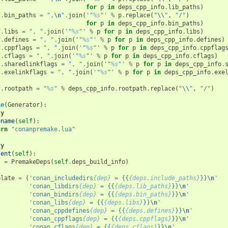
for
p
in
deps_cpp_info
.
lib_paths
)
f
.
bin_paths
=
",
\n
"
.
join
(
'"
%s
"'
%
p
.
replace
(
"
\\
"
,
"/"
)
for
p
in
deps_cpp_info
.
bin_paths
)
f
.
libs
=
", "
.
join
(
'"
%s
"'
%
p
for
p
in
deps_cpp_info
.
libs
)
f
.
defines
=
", "
.
join
(
'"
%s
"'
%
p
for
p
in
deps_cpp_info
.
defines
)
f
.
cppflags
=
", "
.
join
(
'"
%s
"'
%
p
for
p
in
deps_cpp_info
.
cppflag
f
.
cflags
=
", "
.
join
(
'"
%s
"'
%
p
for
p
in
deps_cpp_info
.
cflags
)
f
.
sharedlinkflags
=
", "
.
join
(
'"
%s
"'
%
p
for
p
in
deps_cpp_info
.
f
.
exelinkflags
=
", "
.
join
(
'"
%s
"'
%
p
for
p
in
deps_cpp_info
.
exe
f
.
rootpath
=
"
%s
"
%
deps_cpp_info
.
rootpath
.
replace
(
"
\\
"
,
"/"
)
ke
(
Generator
):
ty
ename
(
self
):
urn
"conanpremake.lua"
ty
tent
(
self
):
s
=
PremakeDeps
(
self
.
deps_build_info
)
plate
=
(
'conan_includedirs
{dep}
 = {{
{deps.include_paths}
}}
\n
'
'conan_libdirs
{dep}
 = {{
{deps.lib_paths}
}}
\n
'
'conan_bindirs
{dep}
 = {{
{deps.bin_paths}
}}
\n
'
'conan_libs
{dep}
 = {{
{deps.libs}
}}
\n
'
'conan_cppdefines
{dep}
 = {{
{deps.defines}
}}
\n
'
'conan_cppflags
{dep}
 = {{
{deps.cppflags}
}}
\n
'
'conan_cflags
{dep}
 = {{
{deps.cflags}
}}
\n
'