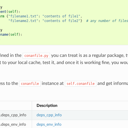
ty
tent
(
self
):
urn
{
"filename1.txt"
:
"contents of file1"
,
"filename2.txt"
:
"contents of file2"
}
# any number of file
ty
ename
(
self
):
s
fined in the
you can treat is as a regular package, t
conanfile.py
st to your local cache, test it, and once it is working fine, you wo
ess to the
instance at
and get inform
conanfile
self.conanfile
:
Description
le.deps_cpp_info
deps_cpp_info
e.deps_env_info
deps_env_info