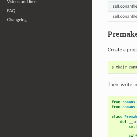
Videos and links
self.conanfil
FAQ
self.conanfil
Changelog
Premake
Create a proje
$
mkdir
con
Then, write in
from
conans
from
conans
class
Prema
def
__i
sel
sel