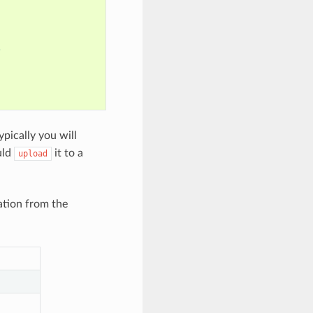
s
ypically you will
uld
it to a
upload
ation from the