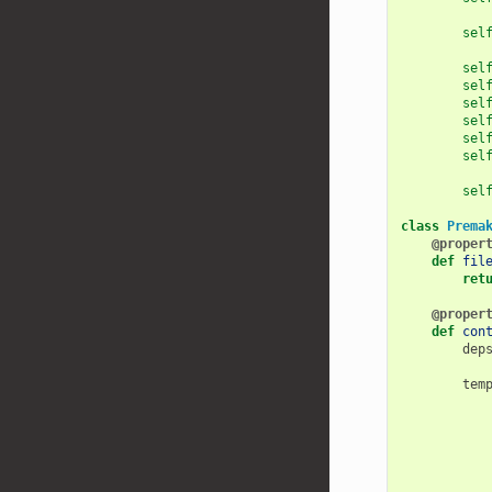
sel
sel
sel
sel
sel
sel
sel
sel
class
Prema
@proper
def
fil
ret
@proper
def
con
dep
tem