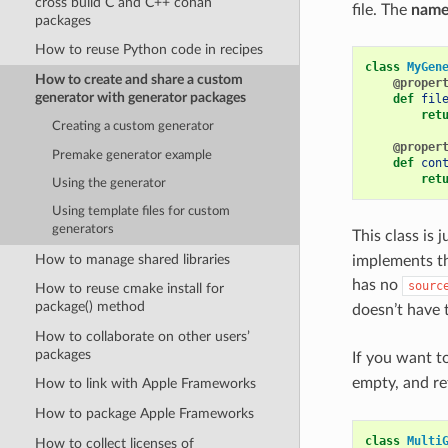
cross build C and C++ conan
file. The
name
packages
How to reuse Python code in recipes
class
MyGen
How to create and share a custom
@proper
generator with generator packages
def
fil
ret
Creating a custom generator
@proper
Premake generator example
def
con
ret
Using the generator
Using template files for custom
generators
This class is 
How to manage shared libraries
implements the
has no
sourc
How to reuse cmake install for
package() method
doesn’t have t
How to collaborate on other users’
packages
If you want t
empty, and re
How to link with Apple Frameworks
How to package Apple Frameworks
class
Multi
How to collect licenses of