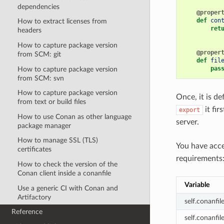
dependencies
@proper
def
con
How to extract licenses from
ret
headers
How to capture package version
@proper
from SCM: git
def
fil
pas
How to capture package version
from SCM: svn
How to capture package version
Once, it is de
from text or build files
it fir
export
How to use Conan as other language
server.
package manager
How to manage SSL (TLS)
You have acc
certificates
requirements
How to check the version of the
Conan client inside a conanfile
Variable
Use a generic CI with Conan and
Artifactory
self.conanfi
Reference
self.conanfil