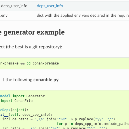
e.deps_user_info
deps_user_info
e.env
dict with the applied env vars declared in the requi
 generator example
ct (the best is a git repository):
an-premake
&&
cd
 it the following
conanfile.py
:
.model
import
Generator
import
ConanFile
keDeps
(
object
):
nit__
(
self
,
deps_cpp_info
):
f
.
include_paths
=
",
\n
"
.
join
(
'"
%s
"'
%
p
.
replace
(
"
\\
"
,
"/"
)
for
p
in
deps_cpp_info
.
include_path
f
.
lib_paths
=
",
\n
"
.
join
(
'"
%s
"'
%
p
.
replace
(
"
\\
"
,
"/"
)