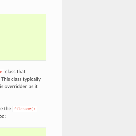
class that
e
This class typically
s overridden as it
ve the
filename()
od: