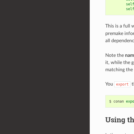
sel
sel
This is a ful
premake infor
all dependenc
Note the
nam
it, while the
matching the 
You
t
export
$
conan
exp
Using th