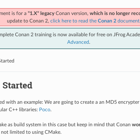
ment is for a
"1.X" legacy
Conan version,
which is no longer r
update to Conan 2,
click here to read the
Conan 2
document
mplete Conan 2 training is now available for free on JFrog Acad
Advanced
.
Started
 Started
rted with an example: We are going to create a an MD5 encrypter
lar C++ libraries:
Poco
.
ke as build system in this case but keep in mind that Conan
wor
 not limited to using CMake.