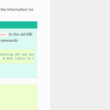
 the information for
to the old ABI
bcxx
g commands:
etecting GCC and sets old ABI
# Sets libcxx to C++11 ABI