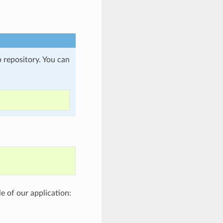
b repository. You can
le of our application: