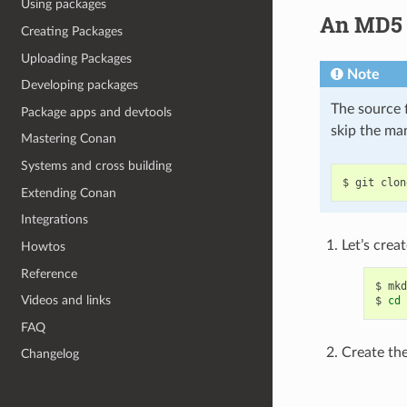
Using packages
An MD5 E
Creating Packages
Uploading Packages
Note
Developing packages
The source f
Package apps and devtools
skip the ma
Mastering Conan
Systems and cross building
$
git
clon
Extending Conan
Integrations
Let’s creat
Howtos
Reference
$
mkd
Videos and links
$
cd
FAQ
Create the 
Changelog