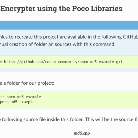
ncrypter using the Poco Libraries
iles to recreate this project are available in the following GitHu
nual creation of folder an sources with this command:
e
e a folder for our project:
ir
poco-md5-example

following source file inside this folder. This will be the source fi
md5.cpp