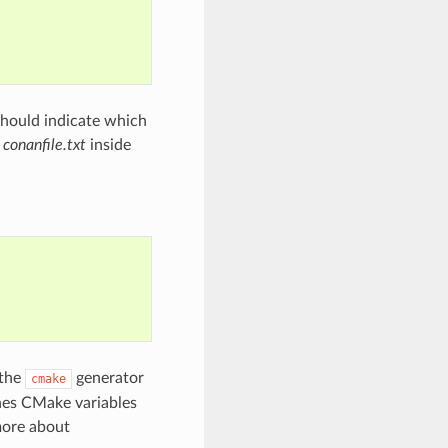
should indicate which
a
conanfile.txt
inside
 the
generator
cmake
ines CMake variables
more about