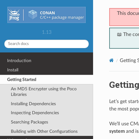
This docu
1.13
📖 The co
Getting 
Introduction
Install
Getting Started
Getting
An MD5 Encrypter using the Poco
Libraries
Let’s get sta
Installing Dependencies
the most popu
Inspecting Dependencies
Searching Packages
We’ll use CMa
system
and is
Building with Other Configurations