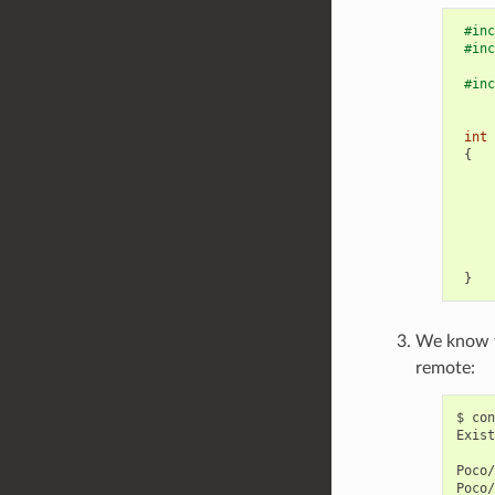
#inc
#inc
#inc
int
{
}
We know th
remote:
$
con
Exist
Poco/
Poco/