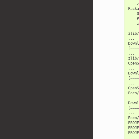
z
O
P
z
zlib/
...

Downl
[====
...

zlib/
OpenS
...

Downl
[====
...

OpenS
Poco/
...

Downl
[====
...

Poco/
PROJE
PROJE
PROJE