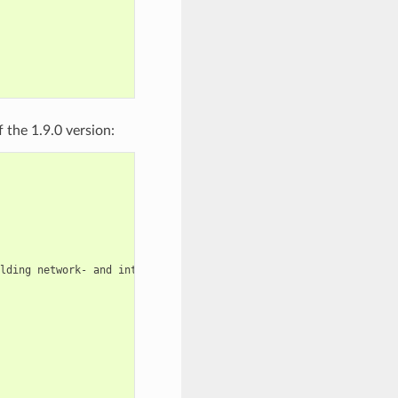
 the 1.9.0 version:
lding
network-
and
internet-based
applications
that
run
on
deskt