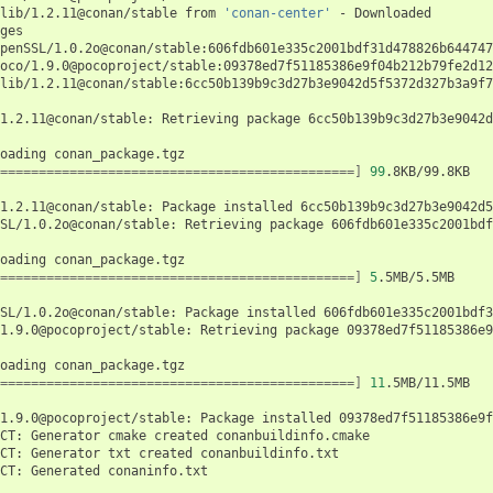
lib/1.2.11@conan/stable
from
'conan-center'
-
Downloaded

penSSL/1.0.2o@conan/stable:606fdb601e335c2001bdf31d478826b644747
oco/1.9.0@pocoproject/stable:09378ed7f51185386e9f04b212b79fe2d12
lib/1.2.11@conan/stable:6cc50b139b9c3d27b3e9042d5f5372d327b3a9f7
1.2.11@conan/stable:
Retrieving
package
6cc50b139b9c3d27b3e9042d
oading
==============================================]
99
.8KB/99.8KB

1.2.11@conan/stable:
Package
installed
6cc50b139b9c3d27b3e9042d5
SL/1.0.2o@conan/stable:
Retrieving
package
606fdb601e335c2001bdf
oading
==============================================]
5
.5MB/5.5MB

SL/1.0.2o@conan/stable:
Package
installed
606fdb601e335c2001bdf3
1.9.0@pocoproject/stable:
Retrieving
package
09378ed7f51185386e9
oading
==============================================]
11
.5MB/11.5MB

1.9.0@pocoproject/stable:
Package
installed
09378ed7f51185386e9f
CT:
Generator
cmake
created
conanbuildinfo.cmake

CT:
Generator
txt
created
conanbuildinfo.txt

CT:
Generated