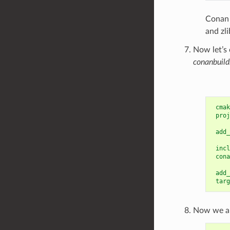
Conan 
and zli
Now let’s 
conanbuild
cmak
proj
add_
incl
cona
add_
targ
Now we ar