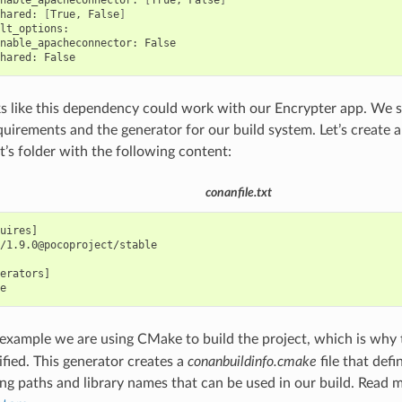
nable_apacheconnector:
[
True,
False
]
hared:
[
True,
False
]
nable_apacheconnector:
hared:
ks like this dependency could work with our Encrypter app. We 
quirements and the generator for our build system. Let’s create 
t’s folder with the following content:
conanfile.txt
uires]

/1.9.0@pocoproject/stable

erators]

s example we are using CMake to build the project, which is why
ified. This generator creates a
conanbuildinfo.cmake
file that def
ing paths and library names that can be used in our build. Read 