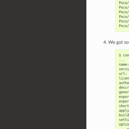
Poco/
Poco/
Poco/
Poco/
Poco/
We got som
$
con
...

name:
versi
url:
licen
autho
descr
gener
expor
expor
short
apply
build
setti