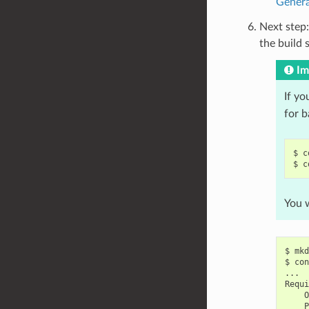
Genera
Next step:
the build 
Im
If yo
for 
$
c
$
c
You w
$
mkd
$
con
...

O
P