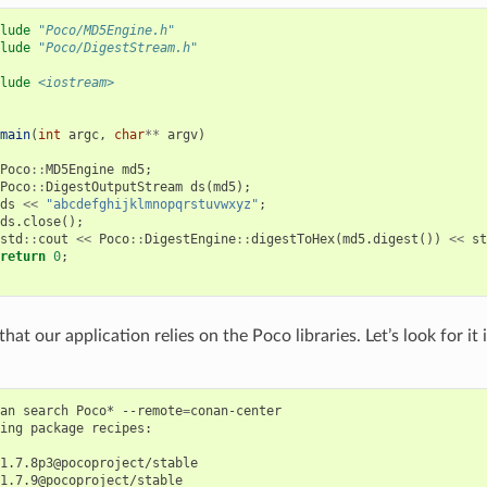
lude
"Poco/MD5Engine.h"
lude
"Poco/DigestStream.h"
lude
<iostream>
main
(
int
argc
,
char
**
argv
)
Poco
::
MD5Engine
md5
;
Poco
::
DigestOutputStream
ds
(
md5
);
ds
<<
"abcdefghijklmnopqrstuvwxyz"
;
ds
.
close
();
std
::
cout
<<
Poco
::
DigestEngine
::
digestToHex
(
md5
.
digest
())
<<
st
return
0
;
at our application relies on the Poco libraries. Let’s look for i
an
search
Poco*
--remote
=
conan-center

ing
package
recipes:

1.7.8p3@pocoproject/stable

1.7.9@pocoproject/stable
