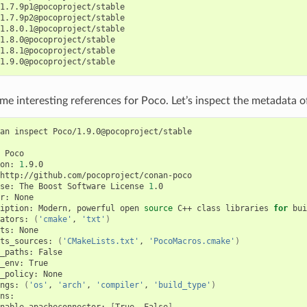
1.7.9p1@pocoproject/stable

1.7.9p2@pocoproject/stable

1.8.0.1@pocoproject/stable

1.8.0@pocoproject/stable

1.8.1@pocoproject/stable

e interesting references for Poco. Let’s inspect the metadata of
an
inspect
Poco/1.9.0@pocoproject/stable

Poco

on:
1
.9.0

http://github.com/pocoproject/conan-poco

se:
The
Boost
Software
License
1
.0

r:
None

iption:
Modern,
powerful
open
source
C++
class
libraries
for
bui
ators:
(
'cmake'
,
'txt'
)
ts:
None

ts_sources:
(
'CMakeLists.txt'
,
'PocoMacros.cmake'
)
_paths:
False

_env:
True

_policy:
None

ngs:
(
'os'
,
'arch'
,
'compiler'
,
'build_type'
)