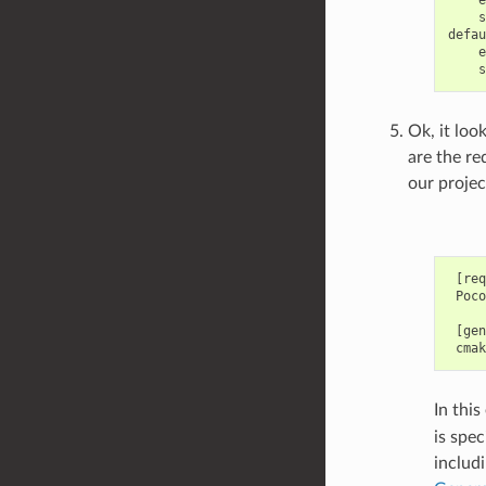
e
s
e
s
Ok, it loo
are the re
our projec
 [req
 Poco
 [gen
In thi
is spec
includ