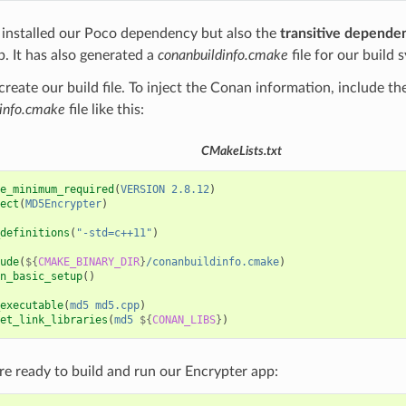
installed our Poco dependency but also the
transitive depende
b. It has also generated a
conanbuildinfo.cmake
file for our build 
create our build file. To inject the Conan information, include t
info.cmake
file like this:
CMakeLists.txt
e_minimum_required
(
VERSION
2.8.12
)
ect
(
MD5Encrypter
)
definitions
(
"-std=c++11"
)
ude
(
${
CMAKE_BINARY_DIR
}
/conanbuildinfo.cmake
)
n_basic_setup
()
executable
(
md5
md5.cpp
)
et_link_libraries
(
md5
${
CONAN_LIBS
}
)
e ready to build and run our Encrypter app: