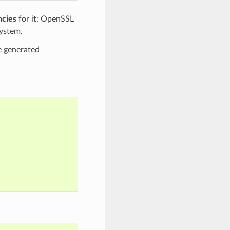
ncies
for it: OpenSSL
system.
he generated