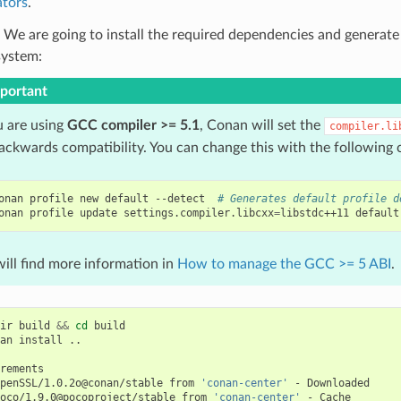
tors
.
 We are going to install the required dependencies and generate
system:
portant
u are using
GCC compiler >= 5.1
, Conan will set the
compiler.li
backwards compatibility. You can change this with the followin
onan
profile
new
default
--detect
# Generates default profile d
onan
profile
update
settings.compiler.libcxx
=
libstdc++11
default
ill find more information in
How to manage the GCC >= 5 ABI
.
ir
build
&&
cd
build

an
install
..

penSSL/1.0.2o@conan/stable
from
'conan-center'
-
oco/1.9.0@pocoproject/stable
from
'conan-center'
-