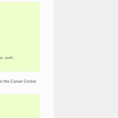
d
::
endl
;
t in the Conan Center