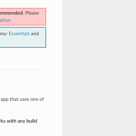
ecommended
. Please
ation
emy:
Essentials
and
 app that uses one of
ks with any build