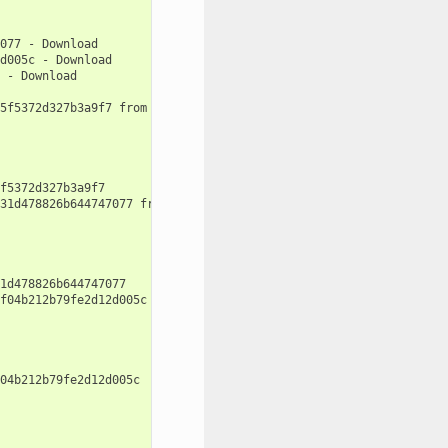
077
-
d005c
-
-
Download

5f5372d327b3a9f7
from
remote
'conan-center'
f5372d327b3a9f7

31d478826b644747077
from
remote
'conan-center'
1d478826b644747077

f04b212b79fe2d12d005c
from
remote
'conan-center'
04b212b79fe2d12d005c
