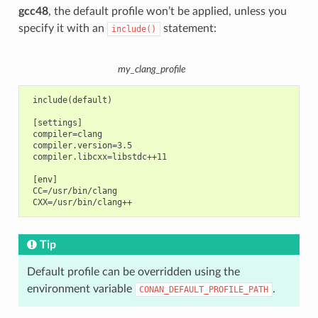
gcc48
, the default profile won’t be applied, unless you
specify it with an
statement:
include()
my_clang_profile
 include(default)

 [settings]

 compiler=clang

 compiler.version=3.5

 compiler.libcxx=libstdc++11

 [env]

 CC=/usr/bin/clang

Tip
Default profile can be overridden using the
environment variable
.
CONAN_DEFAULT_PROFILE_PATH