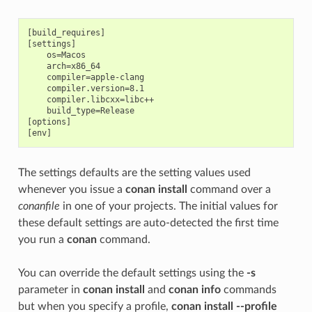
[build_requires]

[settings]

    os=Macos

    arch=x86_64

    compiler=apple-clang

    compiler.version=8.1

    compiler.libcxx=libc++

    build_type=Release

[options]

The settings defaults are the setting values used
whenever you issue a
conan install
command over a
conanfile
in one of your projects. The initial values for
these default settings are auto-detected the first time
you run a
conan
command.
You can override the default settings using the
-s
parameter in
conan install
and
conan info
commands
but when you specify a profile,
conan install --profile