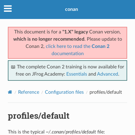
conan
This document is for a
"1.X" legacy
Conan version,
which is no longer recommended
. Please update to
Conan 2,
click here to read the
Conan 2
documentation
📖 The complete Conan 2 training is now available for
free on JFrog Academy:
Essentials
and
Advanced
.
Reference
Configuration files
profiles/default
profiles/default
This is the typical
~/.conan/profiles/default
file: