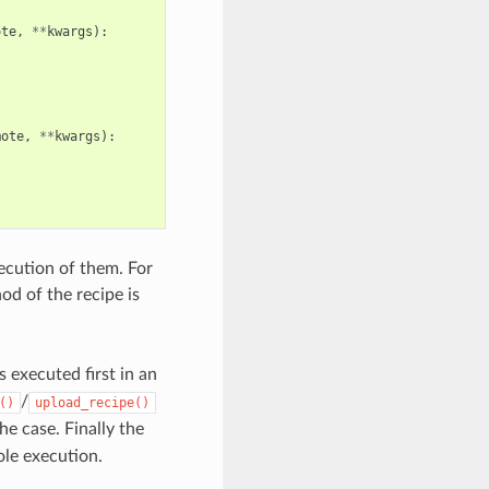
ote
,
**
kwargs
):
mote
,
**
kwargs
):
xecution of them. For
d of the recipe is
s executed first in an
/
()
upload_recipe()
the case. Finally the
ole execution.