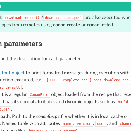
t
t
/
are also executed when
download_recipe()
download_package()
kages from remotes using
conan create
or
conan install
.
n parameters
find the description for each parameter:
tput object
to print formatted messages during execution with
nction executed, e.g.,
[HOOK
-
complete_hook]
post_download_pack
.
e:
default
 It is a regular
object loaded from the recipe that rec
ConanFile
t has its normal attributes and dynamic objects such as
build_
…
older
_path
: Path to the
conanfile.py
file whether it is in local cache or 
: Named tuple with attributes
,
,
, and
name
version
user
chann
reference like:
box2d/2.1.0@user/channel