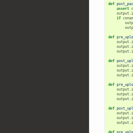
def
post_pa
assert
output
.
if
cona
out
out
def
pre_upl
output
.
output
.
output
.
def
post_up
output
.
output
.
output
.
def
pre_upl
output
.
output
.
output
.
def
post_up
output
.
output
.
output
.
def
pre_upl