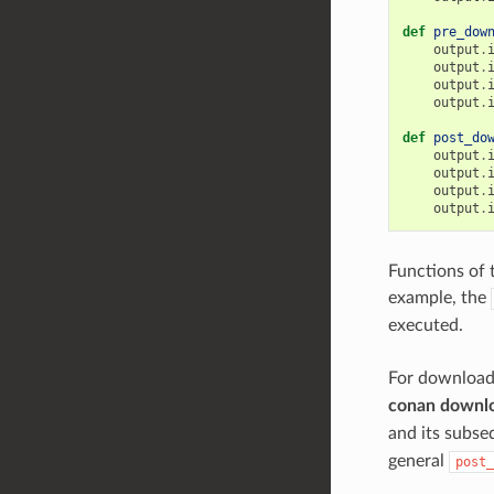
def
pre_dow
output
.
output
.
output
.
output
.
def
post_do
output
.
output
.
output
.
output
.
Functions of 
example, the
executed.
For download
conan downl
and its subs
general
post_