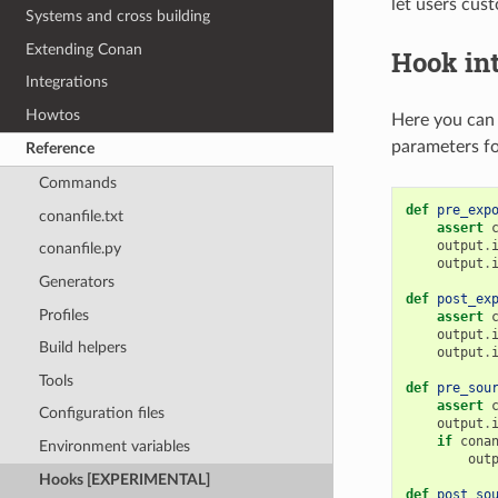
let users cus
Systems and cross building
Extending Conan
Hook in
Integrations
Howtos
Here you can 
parameters fo
Reference
Commands
def
pre_exp
conanfile.txt
assert
output
.
conanfile.py
output
.
Generators
def
post_ex
Profiles
assert
output
.
Build helpers
output
.
Tools
def
pre_sou
assert
Configuration files
output
.
if
cona
Environment variables
out
Hooks [EXPERIMENTAL]
def
post_so