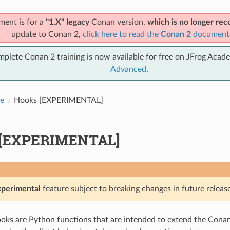
ment is for a
"1.X" legacy
Conan version,
which is no longer r
update to Conan 2,
click here to read the
Conan 2
document
mplete Conan 2 training is now available for free on JFrog Acad
Advanced
.
e
Hooks [EXPERIMENTAL]
 [EXPERIMENTAL]
xperimental
feature subject to breaking changes in future release
ks are Python functions that are intended to extend the Conan 