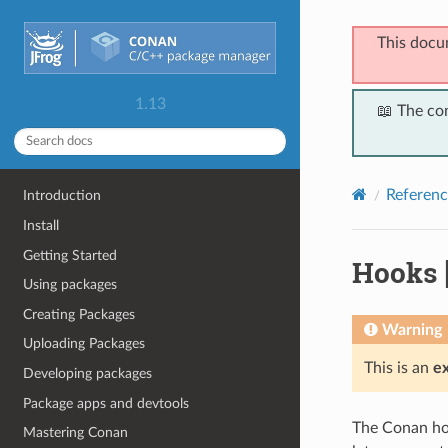
This docu
1.13
📖 The co
Referenc
Introduction
Install
Getting Started
Hooks
Using packages
Creating Packages
Warning
Uploading Packages
This is an
e
Developing packages
Package apps and devtools
The Conan hoo
Mastering Conan