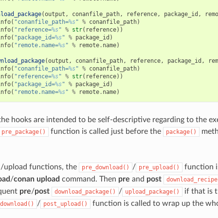
nload_package
(
output
,
conanfile_path
,
reference
,
package_id
,
rem
info
(
"conanfile_path=
%s
"
%
conanfile_path
)
info
(
"reference=
%s
"
%
str
(
reference
))
info
(
"package_id=
%s
"
%
package_id
)
info
(
"remote.name=
%s
"
%
remote
.
name
)
wnload_package
(
output
,
conanfile_path
,
reference
,
package_id
,
re
info
(
"conanfile_path=
%s
"
%
conanfile_path
)
info
(
"reference=
%s
"
%
str
(
reference
))
info
(
"package_id=
%s
"
%
package_id
)
info
(
"remote.name=
%s
"
%
remote
.
name
)
the hooks are intended to be self-descriptive regarding to the e
function is called just before the
metho
pre_package()
package()
/upload functions, the
/
function i
pre_download()
pre_upload()
oad
/
conan upload
command. Then
pre
and
post
download_recipe
equent
pre
/
post
/
if that is 
download_package()
upload_package()
/
function is called to wrap up the wh
download()
post_upload()