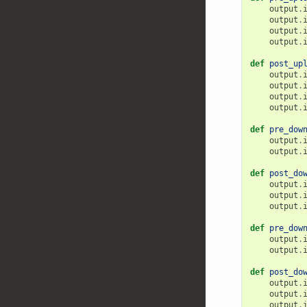
output
.
output
.
output
.
output
.
def
post_up
output
.
output
.
output
.
output
.
def
pre_dow
output
.
output
.
def
post_do
output
.
output
.
output
.
def
pre_dow
output
.
output
.
def
post_do
output
.
output
.
output
.