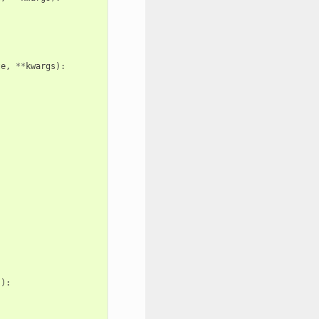
te
,
**
kwargs
):
s
):