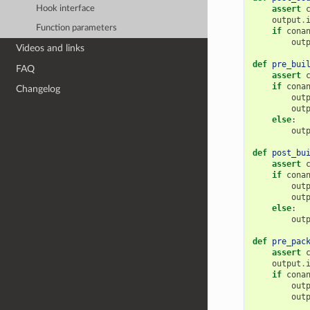
Hook interface
assert
output
.
Function parameters
if
cona
out
Videos and links
def
pre_bui
FAQ
assert
if
cona
Changelog
out
out
else
:
out
def
post_bu
assert
if
cona
out
out
else
:
out
def
pre_pac
assert
output
.
if
cona
out
out