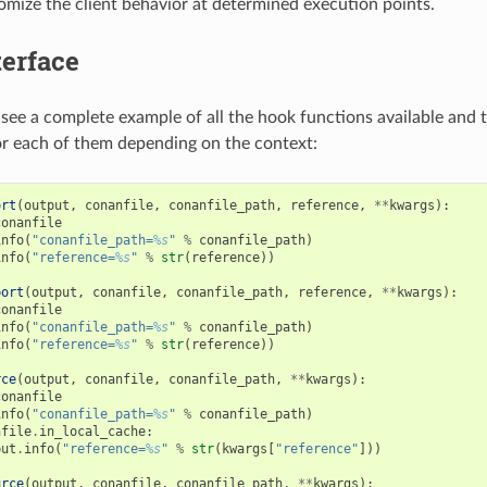
tomize the client behavior at determined execution points.
terface
see a complete example of all the hook functions available and t
r each of them depending on the context:
ort
(
output
,
conanfile
,
conanfile_path
,
reference
,
**
kwargs
):
conanfile
info
(
"conanfile_path=
%s
"
%
conanfile_path
)
info
(
"reference=
%s
"
%
str
(
reference
))
port
(
output
,
conanfile
,
conanfile_path
,
reference
,
**
kwargs
):
conanfile
info
(
"conanfile_path=
%s
"
%
conanfile_path
)
info
(
"reference=
%s
"
%
str
(
reference
))
rce
(
output
,
conanfile
,
conanfile_path
,
**
kwargs
):
conanfile
info
(
"conanfile_path=
%s
"
%
conanfile_path
)
nfile
.
in_local_cache
:
put
.
info
(
"reference=
%s
"
%
str
(
kwargs
[
"reference"
]))
urce
(
output
,
conanfile
,
conanfile_path
,
**
kwargs
):