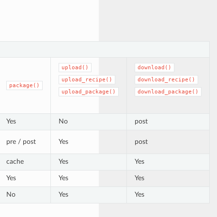
upload()
download()
upload_recipe()
download_recipe()
package()
upload_package()
download_package()
Yes
No
post
pre / post
Yes
post
cache
Yes
Yes
Yes
Yes
Yes
No
Yes
Yes