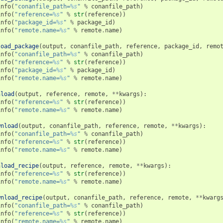
info
(
"conanfile_path=
%s
"
%
conanfile_path
)
info
(
"reference=
%s
"
%
str
(
reference
))
info
(
"package_id=
%s
"
%
package_id
)
info
(
"remote.name=
%s
"
%
remote
.
name
)
load_package
(
output
,
conanfile_path
,
reference
,
package_id
,
remo
info
(
"conanfile_path=
%s
"
%
conanfile_path
)
info
(
"reference=
%s
"
%
str
(
reference
))
info
(
"package_id=
%s
"
%
package_id
)
info
(
"remote.name=
%s
"
%
remote
.
name
)
nload
(
output
,
reference
,
remote
,
**
kwargs
):
info
(
"reference=
%s
"
%
str
(
reference
))
info
(
"remote.name=
%s
"
%
remote
.
name
)
wnload
(
output
,
conanfile_path
,
reference
,
remote
,
**
kwargs
):
info
(
"conanfile_path=
%s
"
%
conanfile_path
)
info
(
"reference=
%s
"
%
str
(
reference
))
info
(
"remote.name=
%s
"
%
remote
.
name
)
nload_recipe
(
output
,
reference
,
remote
,
**
kwargs
):
info
(
"reference=
%s
"
%
str
(
reference
))
info
(
"remote.name=
%s
"
%
remote
.
name
)
wnload_recipe
(
output
,
conanfile_path
,
reference
,
remote
,
**
kwarg
info
(
"conanfile_path=
%s
"
%
conanfile_path
)
info
(
"reference=
%s
"
%
str
(
reference
))
info
(
"remote.name=
%s
"
%
remote
.
name
)