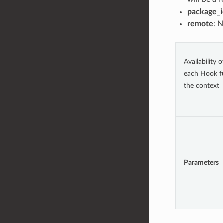
package_i
remote
: 
Availability 
each Hook f
the context
Parameters