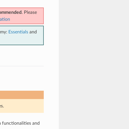
ecommended
. Please
ation
emy:
Essentials
and
s.
functionalities and