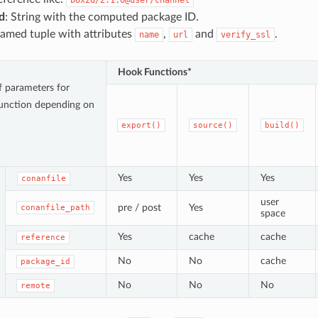
d
: String with the computed package ID.
Named tuple with attributes
,
and
.
name
url
verify_ssl
Hook Functions*
of parameters for
unction depending on
export()
source()
build()
Yes
Yes
Yes
conanfile
user
pre / post
Yes
conanfile_path
space
Yes
cache
cache
reference
No
No
cache
package_id
No
No
No
remote