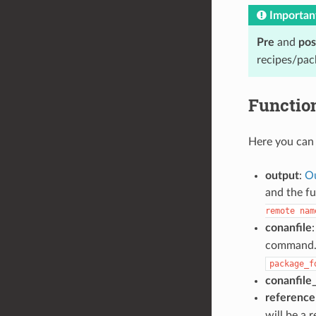
Importan
Pre
and
pos
recipes/pac
Functio
Here you can 
output
:
Ou
and the fu
remote
nam
conanfile
:
command. I
package_f
conanfile
reference
will be a 