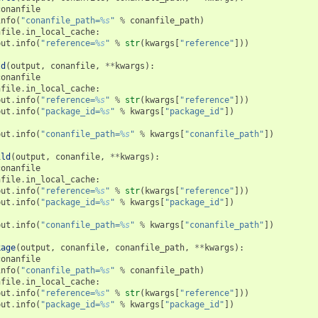
conanfile
info
(
"conanfile_path=
%s
"
%
conanfile_path
)
nfile
.
in_local_cache
:
put
.
info
(
"reference=
%s
"
%
str
(
kwargs
[
"reference"
]))
ld
(
output
,
conanfile
,
**
kwargs
):
conanfile
nfile
.
in_local_cache
:
put
.
info
(
"reference=
%s
"
%
str
(
kwargs
[
"reference"
]))
put
.
info
(
"package_id=
%s
"
%
kwargs
[
"package_id"
])
put
.
info
(
"conanfile_path=
%s
"
%
kwargs
[
"conanfile_path"
])
ild
(
output
,
conanfile
,
**
kwargs
):
conanfile
nfile
.
in_local_cache
:
put
.
info
(
"reference=
%s
"
%
str
(
kwargs
[
"reference"
]))
put
.
info
(
"package_id=
%s
"
%
kwargs
[
"package_id"
])
put
.
info
(
"conanfile_path=
%s
"
%
kwargs
[
"conanfile_path"
])
kage
(
output
,
conanfile
,
conanfile_path
,
**
kwargs
):
conanfile
info
(
"conanfile_path=
%s
"
%
conanfile_path
)
nfile
.
in_local_cache
:
put
.
info
(
"reference=
%s
"
%
str
(
kwargs
[
"reference"
]))
put
.
info
(
"package_id=
%s
"
%
kwargs
[
"package_id"
])