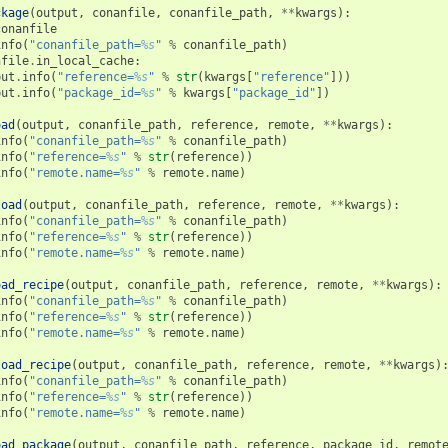
ckage
(
output
,
conanfile
,
conanfile_path
,
**
kwargs
):
conanfile
info
(
"conanfile_path=
%s
"
%
conanfile_path
)
nfile
.
in_local_cache
:
put
.
info
(
"reference=
%s
"
%
str
(
kwargs
[
"reference"
]))
put
.
info
(
"package_id=
%s
"
%
kwargs
[
"package_id"
])
oad
(
output
,
conanfile_path
,
reference
,
remote
,
**
kwargs
):
info
(
"conanfile_path=
%s
"
%
conanfile_path
)
info
(
"reference=
%s
"
%
str
(
reference
))
info
(
"remote.name=
%s
"
%
remote
.
name
)
load
(
output
,
conanfile_path
,
reference
,
remote
,
**
kwargs
):
info
(
"conanfile_path=
%s
"
%
conanfile_path
)
info
(
"reference=
%s
"
%
str
(
reference
))
info
(
"remote.name=
%s
"
%
remote
.
name
)
oad_recipe
(
output
,
conanfile_path
,
reference
,
remote
,
**
kwargs
):
info
(
"conanfile_path=
%s
"
%
conanfile_path
)
info
(
"reference=
%s
"
%
str
(
reference
))
info
(
"remote.name=
%s
"
%
remote
.
name
)
load_recipe
(
output
,
conanfile_path
,
reference
,
remote
,
**
kwargs
)
info
(
"conanfile_path=
%s
"
%
conanfile_path
)
info
(
"reference=
%s
"
%
str
(
reference
))
info
(
"remote.name=
%s
"
%
remote
.
name
)
oad_package
(
output
,
conanfile_path
,
reference
,
package_id
,
remot