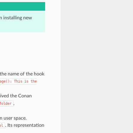
 installing new
 the name of the hook
age():
This
is
the
eived the Conan
,
folder
in user space.
. Its representation
el