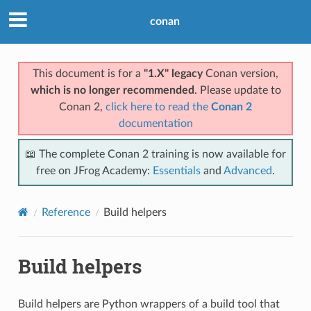
conan
This document is for a
"1.X" legacy
Conan version,
which is no longer recommended
. Please update to
Conan 2,
click here to read the
Conan 2
documentation
📖 The complete Conan 2 training is now available for
free on JFrog Academy:
Essentials
and
Advanced
.
Reference
Build helpers
Build helpers
Build helpers are Python wrappers of a build tool that