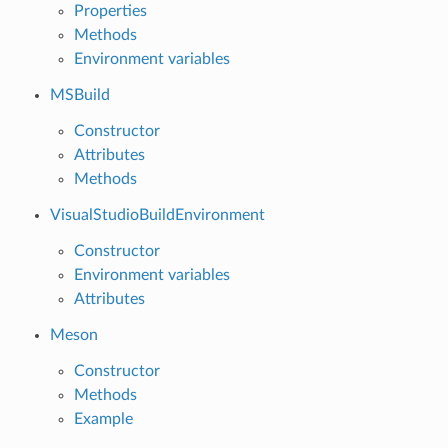
Properties
Methods
Environment variables
MSBuild
Constructor
Attributes
Methods
VisualStudioBuildEnvironment
Constructor
Environment variables
Attributes
Meson
Constructor
Methods
Example