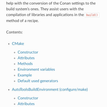
help with the conversion of the Conan settings to the
build system’s ones. They assist users with the
compilation of libraries and applications in the
build()
method of a recipe.
Contents:
CMake
Constructor
Attributes
Methods
Environment variables
Example
Default used generators
AutoToolsBuildEnvironment (configure/make)
Constructor
Attributes