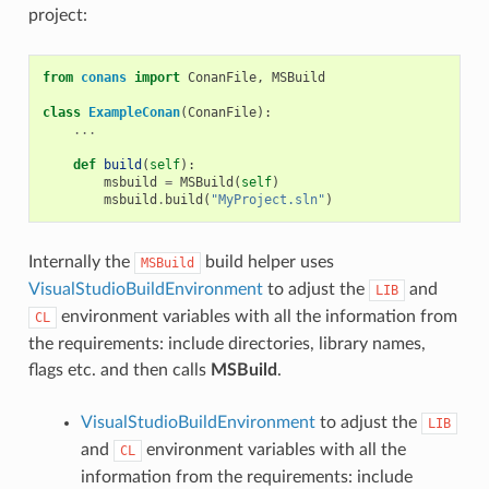
project:
from
conans
import
ConanFile
,
MSBuild
class
ExampleConan
(
ConanFile
):
...
def
build
(
self
):
msbuild
=
MSBuild
(
self
)
msbuild
.
build
(
"MyProject.sln"
)
Internally the
build helper uses
MSBuild
VisualStudioBuildEnvironment
to adjust the
and
LIB
environment variables with all the information from
CL
the requirements: include directories, library names,
flags etc. and then calls
MSBuild
.
VisualStudioBuildEnvironment
to adjust the
LIB
and
environment variables with all the
CL
information from the requirements: include