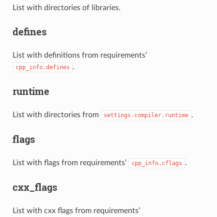
List with directories of libraries.
defines
List with definitions from requirements’
.
cpp_info.defines
runtime
List with directories from
.
settings.compiler.runtime
flags
List with flags from requirements’
.
cpp_info.cflags
cxx_flags
List with cxx flags from requirements’