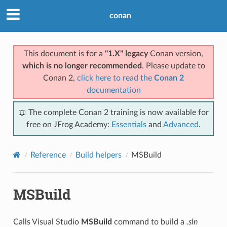
conan
This document is for a
"1.X" legacy
Conan version,
which is no longer recommended
. Please update to
Conan 2,
click here to read the
Conan 2
documentation
📖 The complete Conan 2 training is now available for
free on JFrog Academy:
Essentials
and
Advanced
.
Reference
Build helpers
MSBuild
MSBuild
Calls Visual Studio
MSBuild
command to build a
.sln