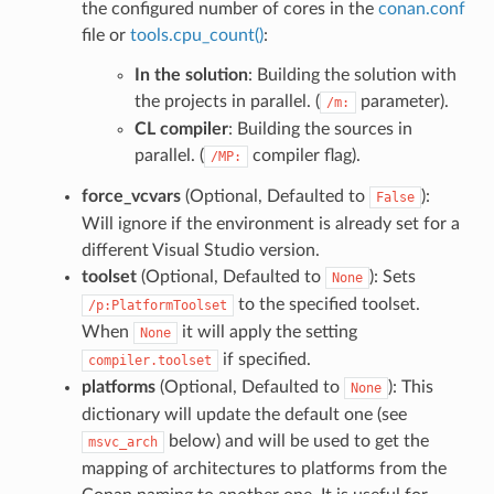
the configured number of cores in the
conan.conf
file or
tools.cpu_count()
:
In the solution
: Building the solution with
the projects in parallel. (
parameter).
/m:
CL compiler
: Building the sources in
parallel. (
compiler flag).
/MP:
force_vcvars
(Optional, Defaulted to
):
False
Will ignore if the environment is already set for a
different Visual Studio version.
toolset
(Optional, Defaulted to
): Sets
None
to the specified toolset.
/p:PlatformToolset
When
it will apply the setting
None
if specified.
compiler.toolset
platforms
(Optional, Defaulted to
): This
None
dictionary will update the default one (see
below) and will be used to get the
msvc_arch
mapping of architectures to platforms from the