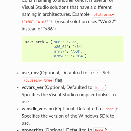
Conan naming to another one. It is useful for
Visual Studio solutions that have a different
naming in architectures. Example:
platforms=
(Visual solution uses “Win32”
{"x86":"Win32"}
instead of “x86”).
msvc_arch
=
{
'x86'
:
'x86'
,
'x86_64'
:
'x64'
,
'armv7'
:
'ARM'
,
'armv8'
:
'ARM64'
}
use_env
(Optional, Defaulted to
: Sets
True
flag.
/p:UseEnv=true
vcvars_ver
(Optional, Defaulted to
):
None
Specifies the Visual Studio compiler toolset to
use.
winsdk_version
(Optional, Defaulted to
):
None
Specifies the version of the Windows SDK to
use.
properties
(Optional, Defaulted to
):
None