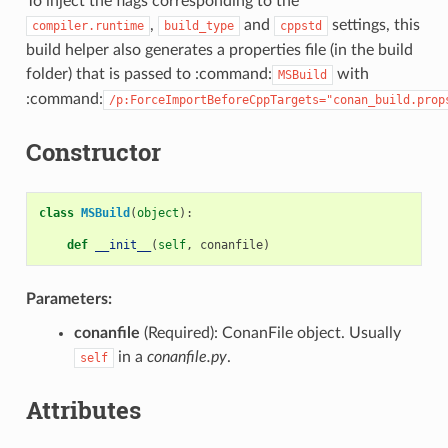
To inject the flags corresponding to the
,
and
settings, this
compiler.runtime
build_type
cppstd
build helper also generates a properties file (in the build
folder) that is passed to :command:
with
MSBuild
:command:
/p:ForceImportBeforeCppTargets="conan_build.prop
Constructor
class
MSBuild
(
object
):
def
__init__
(
self
,
conanfile
)
Parameters:
conanfile
(Required): ConanFile object. Usually
in a
conanfile.py
.
self
Attributes