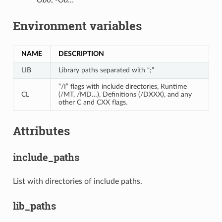
Environment variables
NAME
DESCRIPTION
LIB
Library paths separated with “;”
“/I” flags with include directories, Runtime
CL
(/MT, /MD…), Definitions (/DXXX), and any
other C and CXX flags.
Attributes
include_paths
List with directories of include paths.
lib_paths