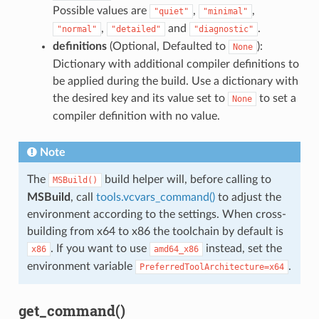
Possible values are
,
,
"quiet"
"minimal"
,
and
.
"normal"
"detailed"
"diagnostic"
definitions
(Optional, Defaulted to
):
None
Dictionary with additional compiler definitions to
be applied during the build. Use a dictionary with
the desired key and its value set to
to set a
None
compiler definition with no value.
Note
The
build helper will, before calling to
MSBuild()
MSBuild
, call
tools.vcvars_command()
to adjust the
environment according to the settings. When cross-
building from x64 to x86 the toolchain by default is
. If you want to use
instead, set the
x86
amd64_x86
environment variable
.
PreferredToolArchitecture=x64
get_command()