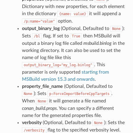
Dictionary with new properties, for each element
in the dictionary
it will append a
{name:
value}
option.
/p:name="value"
output_binary_log
(Optional, Defaulted to
):
None
Sets
flag. If set to
then MSBuild will
/bl
True
output a binary log file called
msbuild.binlog
in the
working directory. It can also be used to set the
name of log file like this
. This
output_binary_log="my_log.binlog"
parameter is only supported
starting from
MSBuild version 15.3 and onwards
.
property_file_name
(Optional, Defaulted to
): Sets
.
None
p:ForceImportBeforeCppTargets
When
it will generate a file named
None
conan_build.props
. You can specify a different
name for the generated properties file.
verbosity
(Optional, Defaulted to
): Sets the
None
flag to the specified verbosity level.
/verbosity