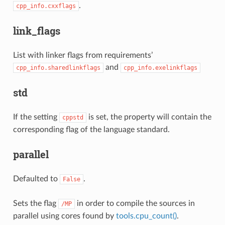
.
cpp_info.cxxflags
link_flags
List with linker flags from requirements’
and
cpp_info.sharedlinkflags
cpp_info.exelinkflags
std
If the setting
is set, the property will contain the
cppstd
corresponding flag of the language standard.
parallel
Defaulted to
.
False
Sets the flag
in order to compile the sources in
/MP
parallel using cores found by
tools.cpu_count()
.