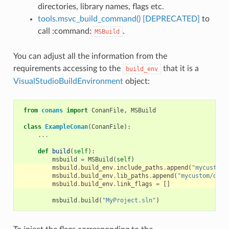
directories, library names, flags etc.
tools.msvc_build_command() [DEPRECATED]
to
call :command:
.
MSBuild
You can adjust all the information from the
requirements accessing to the
that it is a
build_env
VisualStudioBuildEnvironment
object:
from
conans
import
ConanFile
,
MSBuild
class
ExampleConan
(
ConanFile
):
...
def
build
(
self
):
msbuild
=
MSBuild
(
self
)
msbuild
.
build_env
.
include_paths
.
append
(
"mycustom/
msbuild
.
build_env
.
lib_paths
.
append
(
"mycustom/dire
msbuild
.
build_env
.
link_flags
=
[]
msbuild
.
build
(
"MyProject.sln"
)