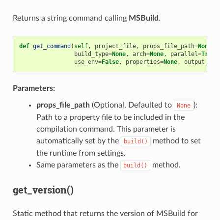
Returns a string command calling
MSBuild
.
def
get_command
(
self
,
project_file
,
props_file_path
=
None
,
build_type
=
None
,
arch
=
None
,
parallel
=
True
,
use_env
=
False
,
properties
=
None
,
output_bin
Parameters:
props_file_path
(Optional, Defaulted to
):
None
Path to a property file to be included in the
compilation command. This parameter is
automatically set by the
method to set
build()
the runtime from settings.
Same parameters as the
method.
build()
get_version()
Static method that returns the version of MSBuild for