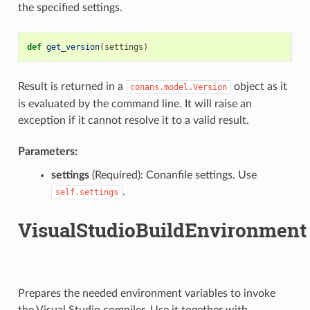
the specified settings.
def
get_version
(
settings
)
Result is returned in a
object as it
conans.model.Version
is evaluated by the command line. It will raise an
exception if it cannot resolve it to a valid result.
Parameters:
settings
(Required): Conanfile settings. Use
.
self.settings
VisualStudioBuildEnvironment
Prepares the needed environment variables to invoke
the Visual Studio compiler. Use it together with