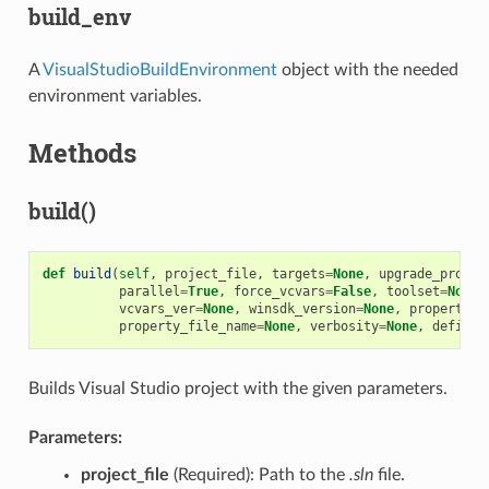
build_env
A
VisualStudioBuildEnvironment
object with the needed
environment variables.
Methods
build()
def
build
(
self
,
project_file
,
targets
=
None
,
upgrade_projec
parallel
=
True
,
force_vcvars
=
False
,
toolset
=
None
,
vcvars_ver
=
None
,
winsdk_version
=
None
,
properties
property_file_name
=
None
,
verbosity
=
None
,
definit
Builds Visual Studio project with the given parameters.
Parameters:
project_file
(Required): Path to the
.sln
file.