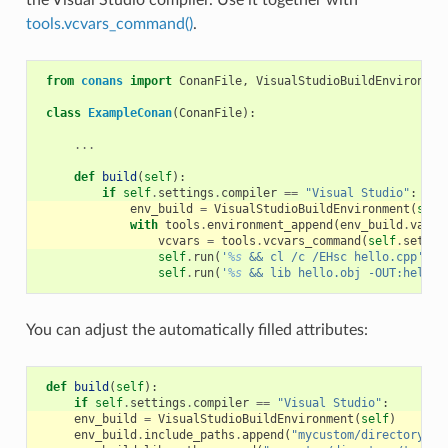
tools.vcvars_command()
.
from
conans
import
ConanFile
,
VisualStudioBuildEnvironmen
class
ExampleConan
(
ConanFile
):
...
def
build
(
self
):
if
self
.
settings
.
compiler
==
"Visual Studio"
:
env_build
=
VisualStudioBuildEnvironment
(
self
with
tools
.
environment_append
(
env_build
.
vars
)
vcvars
=
tools
.
vcvars_command
(
self
.
settin
self
.
run
(
'
%s
 && cl /c /EHsc hello.cpp'
%
self
.
run
(
'
%s
 && lib hello.obj -OUT:hello.
You can adjust the automatically filled attributes:
def
build
(
self
):
if
self
.
settings
.
compiler
==
"Visual Studio"
:
env_build
=
VisualStudioBuildEnvironment
(
self
)
env_build
.
include_paths
.
append
(
"mycustom/directory/to