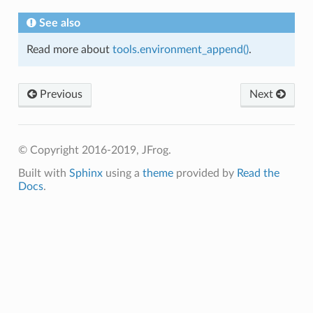
See also
Read more about
tools.environment_append()
.
Previous
Next
© Copyright 2016-2019, JFrog.
Built with
Sphinx
using a
theme
provided by
Read the
Docs
.