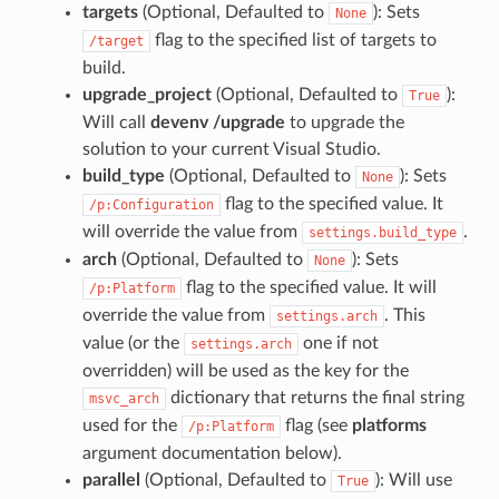
targets
(Optional, Defaulted to
): Sets
None
flag to the specified list of targets to
/target
build.
upgrade_project
(Optional, Defaulted to
):
True
Will call
devenv /upgrade
to upgrade the
solution to your current Visual Studio.
build_type
(Optional, Defaulted to
): Sets
None
flag to the specified value. It
/p:Configuration
will override the value from
.
settings.build_type
arch
(Optional, Defaulted to
): Sets
None
flag to the specified value. It will
/p:Platform
override the value from
. This
settings.arch
value (or the
one if not
settings.arch
overridden) will be used as the key for the
dictionary that returns the final string
msvc_arch
used for the
flag (see
platforms
/p:Platform
argument documentation below).
parallel
(Optional, Defaulted to
): Will use
True