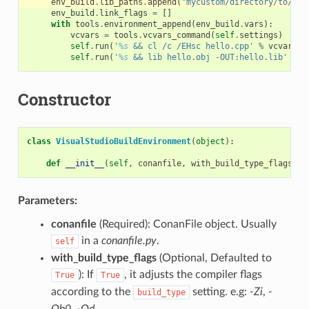
env_build
.
lib_paths
.
append
(
"mycustom/directory/to/lib
env_build
.
link_flags
=
[]
with
tools
.
environment_append
(
env_build
.
vars
):
vcvars
=
tools
.
vcvars_command
(
self
.
settings
)
self
.
run
(
'
%s
 && cl /c /EHsc hello.cpp'
%
vcvars
)
self
.
run
(
'
%s
 && lib hello.obj -OUT:hello.lib'
%
v
Constructor
class
VisualStudioBuildEnvironment
(
object
):
def
__init__
(
self
,
conanfile
,
with_build_type_flags
=
Tr
Parameters:
conanfile
(Required): ConanFile object. Usually
in a
conanfile.py
.
self
with_build_type_flags
(Optional, Defaulted to
): If
, it adjusts the compiler flags
True
True
according to the
setting. e.g:
-Zi
,
-
build_type
Ob0
,
-Od
…