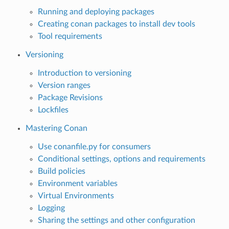
Running and deploying packages
Creating conan packages to install dev tools
Tool requirements
Versioning
Introduction to versioning
Version ranges
Package Revisions
Lockfiles
Mastering Conan
Use conanfile.py for consumers
Conditional settings, options and requirements
Build policies
Environment variables
Virtual Environments
Logging
Sharing the settings and other configuration