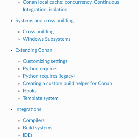
Conan local cache: concurrency, Continuous
Integration, isolation
Systems and cross building
Cross building
Windows Subsystems
Extending Conan
Customizing settings
Python requires
Python requires (legacy)
Creating a custom build helper for Conan
Hooks
Template system
Integrations
Compilers
Build systems
IDEs