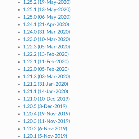
1.25.2 (19-May-2020)
1.25.1 (13-May-2020)
1.25.0 (06-May-2020)
1.24.1 (21-Apr-2020)
1.24.0 (31-Mar-2020)
1.23.0 (10-Mar-2020)
1.22.3 (05-Mar-2020)
1.22.2 (13-Feb-2020)
1.22.1 (11-Feb-2020)
1.22.0 (05-Feb-2020)
1.21.3 (03-Mar-2020)
1.21.2 (31-Jan-2020)
1.21.1 (14-Jan-2020)
1.21.0 (10-Dec-2019)
1.20.5 (3-Dec-2019)
1.20.4 (19-Nov-2019)
1.20.3 (11-Nov-2019)
1.20.2 (6-Nov-2019)
1.20.1 (5-Nov-2019)