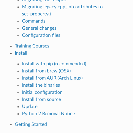
Migrating legacy cpp_info attributes to
set_property()
Commands
General changes
Configuration files
Training Courses
Install
Install with pip (recommended)
Install from brew (OSX)
Install from AUR (Arch Linux)
Install the binaries
Initial configuration
Install from source
Update
Python 2 Removal Notice
Getting Started