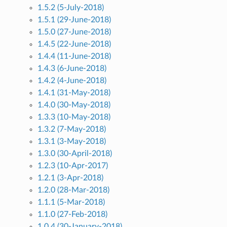
1.5.2 (5-July-2018)
1.5.1 (29-June-2018)
1.5.0 (27-June-2018)
1.4.5 (22-June-2018)
1.4.4 (11-June-2018)
1.4.3 (6-June-2018)
1.4.2 (4-June-2018)
1.4.1 (31-May-2018)
1.4.0 (30-May-2018)
1.3.3 (10-May-2018)
1.3.2 (7-May-2018)
1.3.1 (3-May-2018)
1.3.0 (30-April-2018)
1.2.3 (10-Apr-2017)
1.2.1 (3-Apr-2018)
1.2.0 (28-Mar-2018)
1.1.1 (5-Mar-2018)
1.1.0 (27-Feb-2018)
1.0.4 (30-January-2018)