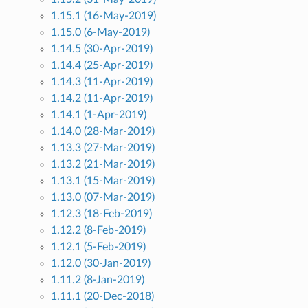
1.15.1 (16-May-2019)
1.15.0 (6-May-2019)
1.14.5 (30-Apr-2019)
1.14.4 (25-Apr-2019)
1.14.3 (11-Apr-2019)
1.14.2 (11-Apr-2019)
1.14.1 (1-Apr-2019)
1.14.0 (28-Mar-2019)
1.13.3 (27-Mar-2019)
1.13.2 (21-Mar-2019)
1.13.1 (15-Mar-2019)
1.13.0 (07-Mar-2019)
1.12.3 (18-Feb-2019)
1.12.2 (8-Feb-2019)
1.12.1 (5-Feb-2019)
1.12.0 (30-Jan-2019)
1.11.2 (8-Jan-2019)
1.11.1 (20-Dec-2018)