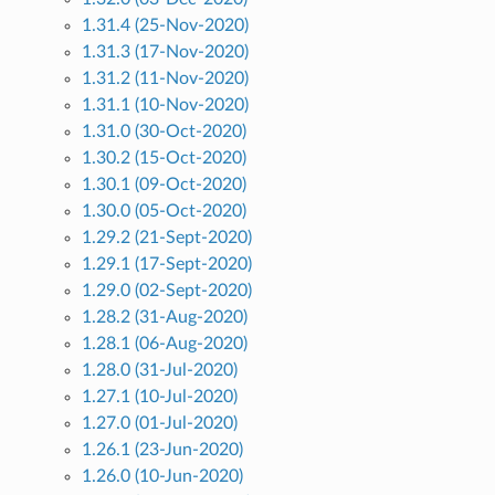
1.31.4 (25-Nov-2020)
1.31.3 (17-Nov-2020)
1.31.2 (11-Nov-2020)
1.31.1 (10-Nov-2020)
1.31.0 (30-Oct-2020)
1.30.2 (15-Oct-2020)
1.30.1 (09-Oct-2020)
1.30.0 (05-Oct-2020)
1.29.2 (21-Sept-2020)
1.29.1 (17-Sept-2020)
1.29.0 (02-Sept-2020)
1.28.2 (31-Aug-2020)
1.28.1 (06-Aug-2020)
1.28.0 (31-Jul-2020)
1.27.1 (10-Jul-2020)
1.27.0 (01-Jul-2020)
1.26.1 (23-Jun-2020)
1.26.0 (10-Jun-2020)