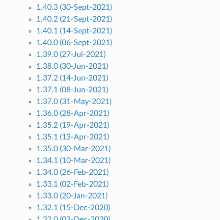
1.40.3 (30-Sept-2021)
1.40.2 (21-Sept-2021)
1.40.1 (14-Sept-2021)
1.40.0 (06-Sept-2021)
1.39.0 (27-Jul-2021)
1.38.0 (30-Jun-2021)
1.37.2 (14-Jun-2021)
1.37.1 (08-Jun-2021)
1.37.0 (31-May-2021)
1.36.0 (28-Apr-2021)
1.35.2 (19-Apr-2021)
1.35.1 (13-Apr-2021)
1.35.0 (30-Mar-2021)
1.34.1 (10-Mar-2021)
1.34.0 (26-Feb-2021)
1.33.1 (02-Feb-2021)
1.33.0 (20-Jan-2021)
1.32.1 (15-Dec-2020)
1.32.0 (03-Dec-2020)