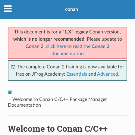
conan
This document is for a
"1.X" legacy
Conan version,
which is no longer recommended
. Please update to
Conan 2,
click here to read the
Conan 2
documentation
📖 The complete Conan 2 training is now available for
free on JFrog Academy:
Essentials
and
Advanced
.
Welcome to Conan C/C++ Package Manager
Documentation
Welcome to Conan C/C++