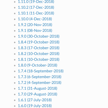
1.11.0 (19-Dec-2018)
1.10.2 (17-Dec-2018)
1.10.1 (11-Dec-2018)
1.10.0 (4-Dec-2018)
1.9.2 (20-Nov-2018)
1.9.1 (08-Nov-2018)
1.9.0 (30-October-2018)
1.8.4 (19-October-2018)
1.8.3 (17-October-2018)
1.8.2 (10-October-2018)
1.8.1 (10-October-2018)
1.8.0 (9-October-2018)
1.7.4 (18-September-2018)
1.7.3 (6-September-2018)
1.7.2 (4-September-2018)
1.7.1 (31-August-2018)
1.7.0 (29-August-2018)
1.6.1 (27-July-2018)
1.6.0 (19-July-2018)