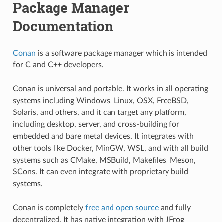
Package Manager
Documentation
Conan
is a software package manager which is intended
for C and C++ developers.
Conan is universal and portable. It works in all operating
systems including Windows, Linux, OSX, FreeBSD,
Solaris, and others, and it can target any platform,
including desktop, server, and cross-building for
embedded and bare metal devices. It integrates with
other tools like Docker, MinGW, WSL, and with all build
systems such as CMake, MSBuild, Makefiles, Meson,
SCons. It can even integrate with proprietary build
systems.
Conan is completely
free and open source
and fully
decentralized. It has native integration with JFrog