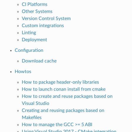
CI Platforms
Other Systems
Version Control System
Custom integrations
Linting
Deployment
Configuration
Download cache
Howtos
How to package header-only libraries
How to launch conan install from cmake
How to create and reuse packages based on
Visual Studio
Creating and reusing packages based on
Makefiles
How to manage the GCC >= 5 ABI
Using Visual Studio 2017 - CMake integration