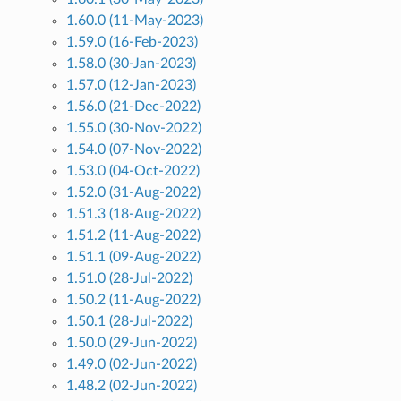
1.60.0 (11-May-2023)
1.59.0 (16-Feb-2023)
1.58.0 (30-Jan-2023)
1.57.0 (12-Jan-2023)
1.56.0 (21-Dec-2022)
1.55.0 (30-Nov-2022)
1.54.0 (07-Nov-2022)
1.53.0 (04-Oct-2022)
1.52.0 (31-Aug-2022)
1.51.3 (18-Aug-2022)
1.51.2 (11-Aug-2022)
1.51.1 (09-Aug-2022)
1.51.0 (28-Jul-2022)
1.50.2 (11-Aug-2022)
1.50.1 (28-Jul-2022)
1.50.0 (29-Jun-2022)
1.49.0 (02-Jun-2022)
1.48.2 (02-Jun-2022)