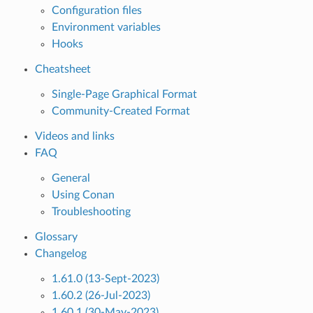
Configuration files
Environment variables
Hooks
Cheatsheet
Single-Page Graphical Format
Community-Created Format
Videos and links
FAQ
General
Using Conan
Troubleshooting
Glossary
Changelog
1.61.0 (13-Sept-2023)
1.60.2 (26-Jul-2023)
1.60.1 (30-May-2023)