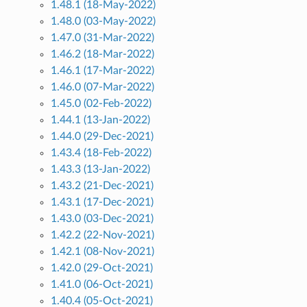
1.48.1 (18-May-2022)
1.48.0 (03-May-2022)
1.47.0 (31-Mar-2022)
1.46.2 (18-Mar-2022)
1.46.1 (17-Mar-2022)
1.46.0 (07-Mar-2022)
1.45.0 (02-Feb-2022)
1.44.1 (13-Jan-2022)
1.44.0 (29-Dec-2021)
1.43.4 (18-Feb-2022)
1.43.3 (13-Jan-2022)
1.43.2 (21-Dec-2021)
1.43.1 (17-Dec-2021)
1.43.0 (03-Dec-2021)
1.42.2 (22-Nov-2021)
1.42.1 (08-Nov-2021)
1.42.0 (29-Oct-2021)
1.41.0 (06-Oct-2021)
1.40.4 (05-Oct-2021)