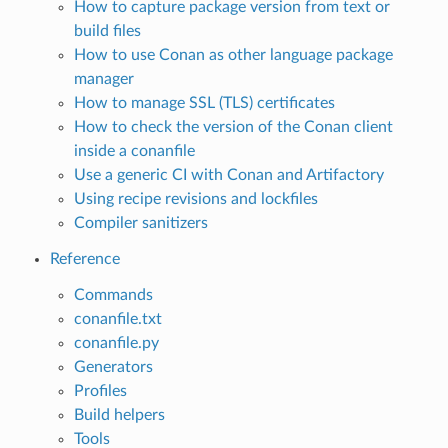
How to capture package version from text or
build files
How to use Conan as other language package
manager
How to manage SSL (TLS) certificates
How to check the version of the Conan client
inside a conanfile
Use a generic CI with Conan and Artifactory
Using recipe revisions and lockfiles
Compiler sanitizers
Reference
Commands
conanfile.txt
conanfile.py
Generators
Profiles
Build helpers
Tools