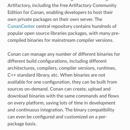
Artifactory, including the free Artifactory Community
Edition for Conan, enabling developers to host their
own private packages on their own server. The
ConanCenter
central repository contains hundreds of
popular open source libraries packages, with many pre-
compiled binaries for mainstream compiler versions.
Conan can manage any number of different binaries for
different build configurations, including different
architectures, compilers, compiler versions, runtimes,
C++ standard library, etc. When binaries are not
available for one configuration, they can be built from
sources on-demand. Conan can create, upload and
download binaries with the same commands and flows
on every platform, saving lots of time in development
and continuous integration. The binary compatibility
can even be configured and customized on a per-
package basis.