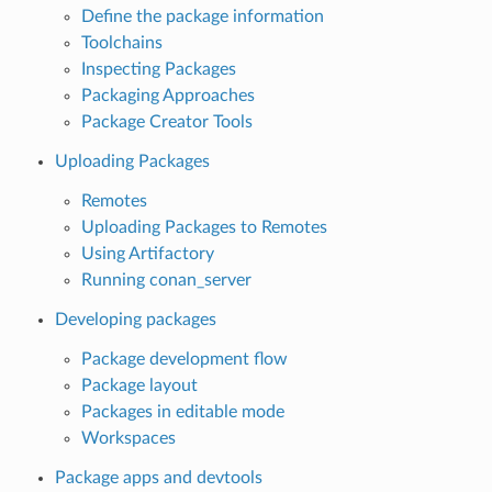
Define the package information
Toolchains
Inspecting Packages
Packaging Approaches
Package Creator Tools
Uploading Packages
Remotes
Uploading Packages to Remotes
Using Artifactory
Running conan_server
Developing packages
Package development flow
Package layout
Packages in editable mode
Workspaces
Package apps and devtools