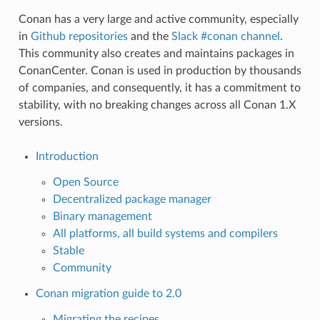
Conan has a very large and active community, especially
in
Github repositories
and the
Slack #conan channel
.
This community also creates and maintains packages in
ConanCenter. Conan is used in production by thousands
of companies, and consequently, it has a commitment to
stability, with no breaking changes across all Conan 1.X
versions.
Introduction
Open Source
Decentralized package manager
Binary management
All platforms, all build systems and compilers
Stable
Community
Conan migration guide to 2.0
Migrating the recipes