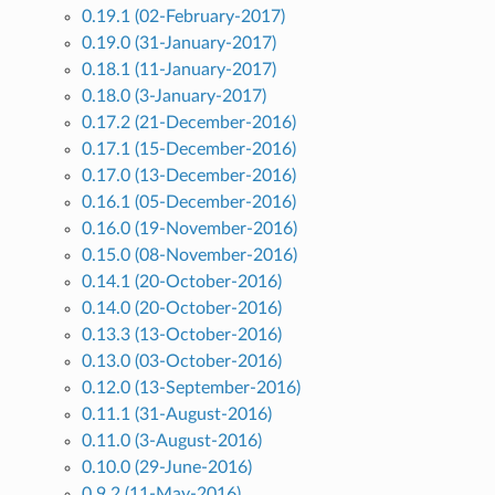
0.19.1 (02-February-2017)
0.19.0 (31-January-2017)
0.18.1 (11-January-2017)
0.18.0 (3-January-2017)
0.17.2 (21-December-2016)
0.17.1 (15-December-2016)
0.17.0 (13-December-2016)
0.16.1 (05-December-2016)
0.16.0 (19-November-2016)
0.15.0 (08-November-2016)
0.14.1 (20-October-2016)
0.14.0 (20-October-2016)
0.13.3 (13-October-2016)
0.13.0 (03-October-2016)
0.12.0 (13-September-2016)
0.11.1 (31-August-2016)
0.11.0 (3-August-2016)
0.10.0 (29-June-2016)
0.9.2 (11-May-2016)