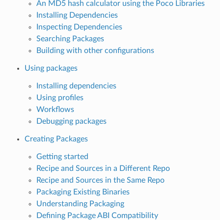
An MD5 hash calculator using the Poco Libraries
Installing Dependencies
Inspecting Dependencies
Searching Packages
Building with other configurations
Using packages
Installing dependencies
Using profiles
Workflows
Debugging packages
Creating Packages
Getting started
Recipe and Sources in a Different Repo
Recipe and Sources in the Same Repo
Packaging Existing Binaries
Understanding Packaging
Defining Package ABI Compatibility