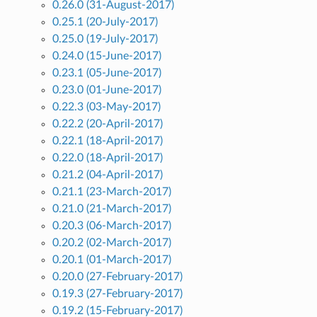
0.26.0 (31-August-2017)
0.25.1 (20-July-2017)
0.25.0 (19-July-2017)
0.24.0 (15-June-2017)
0.23.1 (05-June-2017)
0.23.0 (01-June-2017)
0.22.3 (03-May-2017)
0.22.2 (20-April-2017)
0.22.1 (18-April-2017)
0.22.0 (18-April-2017)
0.21.2 (04-April-2017)
0.21.1 (23-March-2017)
0.21.0 (21-March-2017)
0.20.3 (06-March-2017)
0.20.2 (02-March-2017)
0.20.1 (01-March-2017)
0.20.0 (27-February-2017)
0.19.3 (27-February-2017)
0.19.2 (15-February-2017)