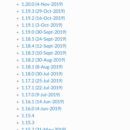
1.20.0 (4-Nov-2019)
1.19.3 (29-Oct-2019)
1.19.2 (16-Oct-2019)
1.19.1 (3-Oct-2019)
1.19.0 (30-Sept-2019)
1.18.5 (24-Sept-2019)
1.18.4 (12-Sept-2019)
1.18.3 (10-Sept-2019)
1.18.2 (30-Aug-2019)
1.18.1 (8-Aug-2019)
1.18.0 (30-Jul-2019)
1.17.2 (25-Jul-2019)
1.17.1 (22-Jul-2019)
1.17.0 (9-Jul-2019)
1.16.1 (14-Jun-2019)
1.16.0 (4-Jun-2019)
1.15.4
1.15.3
1.15.2 (31-May-2019)