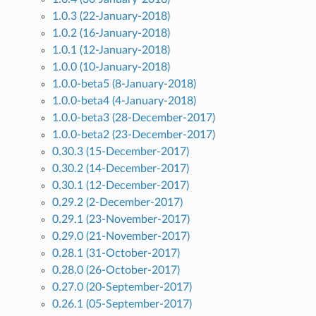
1.0.3 (22-January-2018)
1.0.2 (16-January-2018)
1.0.1 (12-January-2018)
1.0.0 (10-January-2018)
1.0.0-beta5 (8-January-2018)
1.0.0-beta4 (4-January-2018)
1.0.0-beta3 (28-December-2017)
1.0.0-beta2 (23-December-2017)
0.30.3 (15-December-2017)
0.30.2 (14-December-2017)
0.30.1 (12-December-2017)
0.29.2 (2-December-2017)
0.29.1 (23-November-2017)
0.29.0 (21-November-2017)
0.28.1 (31-October-2017)
0.28.0 (26-October-2017)
0.27.0 (20-September-2017)
0.26.1 (05-September-2017)