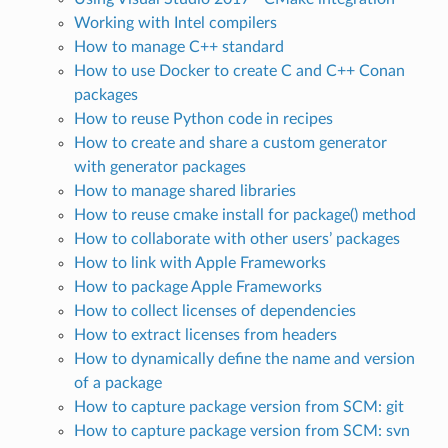
Working with Intel compilers
How to manage C++ standard
How to use Docker to create C and C++ Conan
packages
How to reuse Python code in recipes
How to create and share a custom generator
with generator packages
How to manage shared libraries
How to reuse cmake install for package() method
How to collaborate with other users’ packages
How to link with Apple Frameworks
How to package Apple Frameworks
How to collect licenses of dependencies
How to extract licenses from headers
How to dynamically define the name and version
of a package
How to capture package version from SCM: git
How to capture package version from SCM: svn