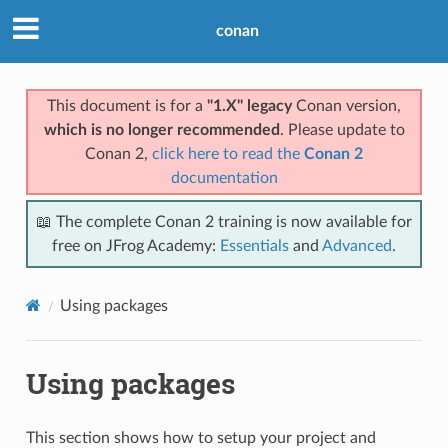
conan
This document is for a
"1.X" legacy
Conan version,
which is no longer recommended
. Please update to
Conan 2,
click here to read the
Conan 2
documentation
📖 The complete Conan 2 training is now available for
free on JFrog Academy:
Essentials
and
Advanced
.
Using packages
Using packages
This section shows how to setup your project and