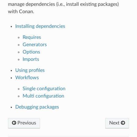
manage dependencies (i.e., install existing packages)
with Conan.
Installing dependencies
Requires
Generators
Options
Imports
Using profiles
Workflows
Single configuration
Multi configuration
Debugging packages
Previous
Next