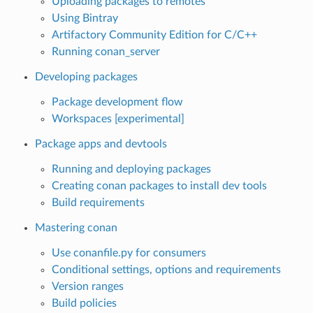
Uploading packages to remotes
Using Bintray
Artifactory Community Edition for C/C++
Running conan_server
Developing packages
Package development flow
Workspaces [experimental]
Package apps and devtools
Running and deploying packages
Creating conan packages to install dev tools
Build requirements
Mastering conan
Use conanfile.py for consumers
Conditional settings, options and requirements
Version ranges
Build policies