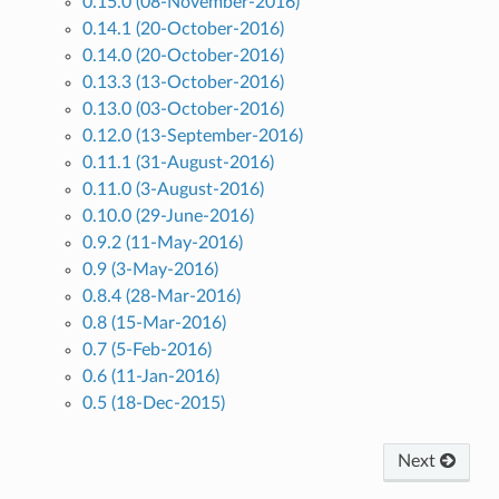
0.15.0 (08-November-2016)
0.14.1 (20-October-2016)
0.14.0 (20-October-2016)
0.13.3 (13-October-2016)
0.13.0 (03-October-2016)
0.12.0 (13-September-2016)
0.11.1 (31-August-2016)
0.11.0 (3-August-2016)
0.10.0 (29-June-2016)
0.9.2 (11-May-2016)
0.9 (3-May-2016)
0.8.4 (28-Mar-2016)
0.8 (15-Mar-2016)
0.7 (5-Feb-2016)
0.6 (11-Jan-2016)
0.5 (18-Dec-2015)
Next