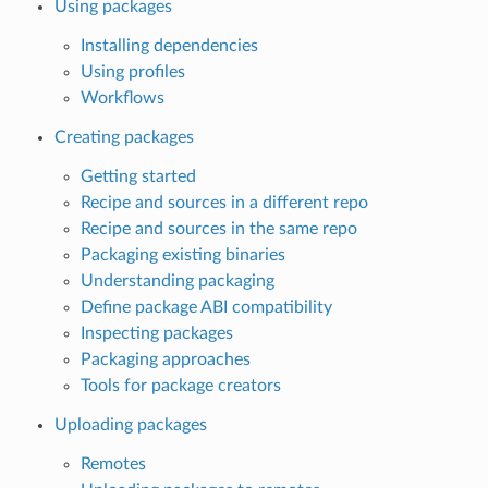
Using packages
Installing dependencies
Using profiles
Workflows
Creating packages
Getting started
Recipe and sources in a different repo
Recipe and sources in the same repo
Packaging existing binaries
Understanding packaging
Define package ABI compatibility
Inspecting packages
Packaging approaches
Tools for package creators
Uploading packages
Remotes