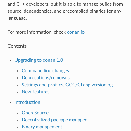
and C++ developers, but it is able to manage builds from
source, dependencies, and precompiled binaries for any
language.
For more information, check
conan.io
.
Contents:
Upgrading to conan 1.0
Command line changes
Deprecations/removals
Settings and profiles. GCC/CLang versioning
New features
Introduction
Open Source
Decentralized package manager
Binary management