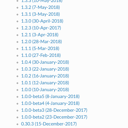
1.3.3 (10-May-2018)
1.3.2 (7-May-2018)
1.3.1 (3-May-2018)
1.3.0 (30-April-2018)
1.2.3 (10-Apr-2017)
1.2.1 (3-Apr-2018)
1.2.0 (28-Mar-2018)
1.1.1 (5-Mar-2018)
1.1.0 (27-Feb-2018)
1.0.4 (30-January-2018)
1.0.3 (22-January-2018)
1.0.2 (16-January-2018)
1.0.1 (12-January-2018)
1.0.0 (10-January-2018)
1.0.0-beta5 (8-January-2018)
1.0.0-beta4 (4-January-2018)
1.0.0-beta3 (28-December-2017)
1.0.0-beta2 (23-December-2017)
0.30.3 (15-December-2017)