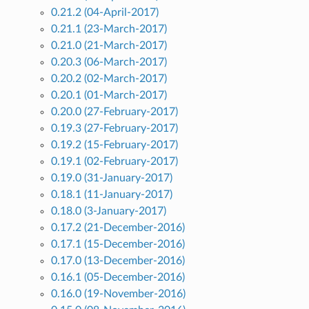
0.21.2 (04-April-2017)
0.21.1 (23-March-2017)
0.21.0 (21-March-2017)
0.20.3 (06-March-2017)
0.20.2 (02-March-2017)
0.20.1 (01-March-2017)
0.20.0 (27-February-2017)
0.19.3 (27-February-2017)
0.19.2 (15-February-2017)
0.19.1 (02-February-2017)
0.19.0 (31-January-2017)
0.18.1 (11-January-2017)
0.18.0 (3-January-2017)
0.17.2 (21-December-2016)
0.17.1 (15-December-2016)
0.17.0 (13-December-2016)
0.16.1 (05-December-2016)
0.16.0 (19-November-2016)