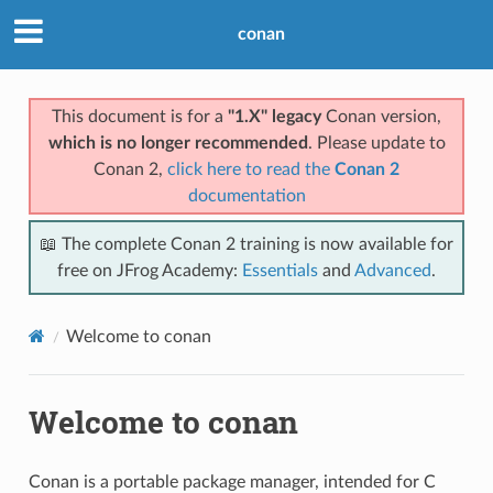
conan
This document is for a
"1.X" legacy
Conan version,
which is no longer recommended
. Please update to
Conan 2,
click here to read the
Conan 2
documentation
📖 The complete Conan 2 training is now available for
free on JFrog Academy:
Essentials
and
Advanced
.
Welcome to conan
Welcome to conan
Conan is a portable package manager, intended for C