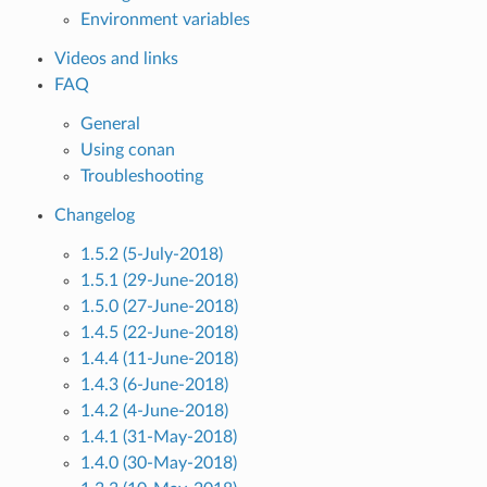
Environment variables
Videos and links
FAQ
General
Using conan
Troubleshooting
Changelog
1.5.2 (5-July-2018)
1.5.1 (29-June-2018)
1.5.0 (27-June-2018)
1.4.5 (22-June-2018)
1.4.4 (11-June-2018)
1.4.3 (6-June-2018)
1.4.2 (4-June-2018)
1.4.1 (31-May-2018)
1.4.0 (30-May-2018)