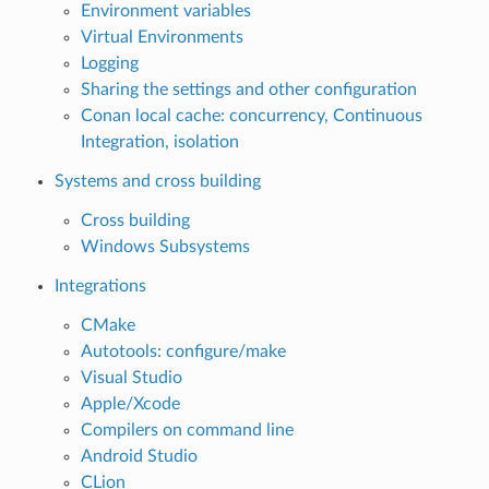
Environment variables
Virtual Environments
Logging
Sharing the settings and other configuration
Conan local cache: concurrency, Continuous
Integration, isolation
Systems and cross building
Cross building
Windows Subsystems
Integrations
CMake
Autotools: configure/make
Visual Studio
Apple/Xcode
Compilers on command line
Android Studio
CLion