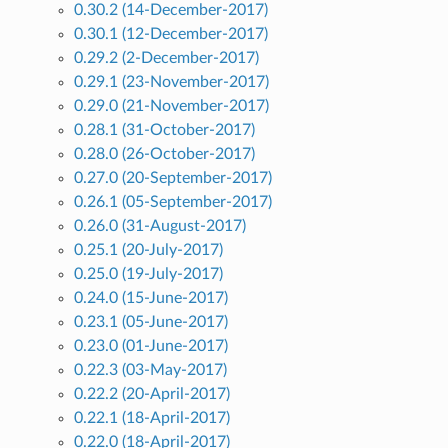
0.30.2 (14-December-2017)
0.30.1 (12-December-2017)
0.29.2 (2-December-2017)
0.29.1 (23-November-2017)
0.29.0 (21-November-2017)
0.28.1 (31-October-2017)
0.28.0 (26-October-2017)
0.27.0 (20-September-2017)
0.26.1 (05-September-2017)
0.26.0 (31-August-2017)
0.25.1 (20-July-2017)
0.25.0 (19-July-2017)
0.24.0 (15-June-2017)
0.23.1 (05-June-2017)
0.23.0 (01-June-2017)
0.22.3 (03-May-2017)
0.22.2 (20-April-2017)
0.22.1 (18-April-2017)
0.22.0 (18-April-2017)