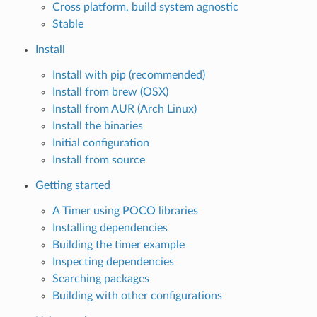
Cross platform, build system agnostic
Stable
Install
Install with pip (recommended)
Install from brew (OSX)
Install from AUR (Arch Linux)
Install the binaries
Initial configuration
Install from source
Getting started
A Timer using POCO libraries
Installing dependencies
Building the timer example
Inspecting dependencies
Searching packages
Building with other configurations