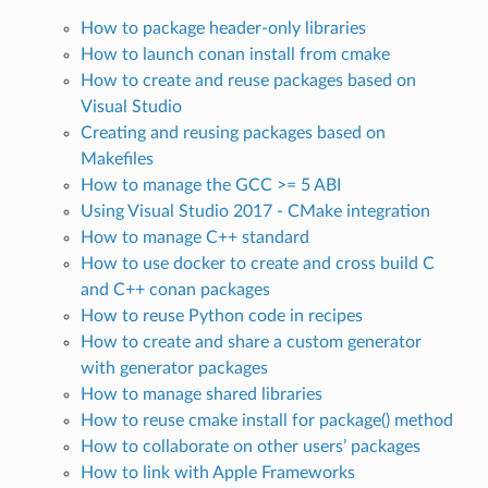
How to package header-only libraries
How to launch conan install from cmake
How to create and reuse packages based on
Visual Studio
Creating and reusing packages based on
Makefiles
How to manage the GCC >= 5 ABI
Using Visual Studio 2017 - CMake integration
How to manage C++ standard
How to use docker to create and cross build C
and C++ conan packages
How to reuse Python code in recipes
How to create and share a custom generator
with generator packages
How to manage shared libraries
How to reuse cmake install for package() method
How to collaborate on other users’ packages
How to link with Apple Frameworks