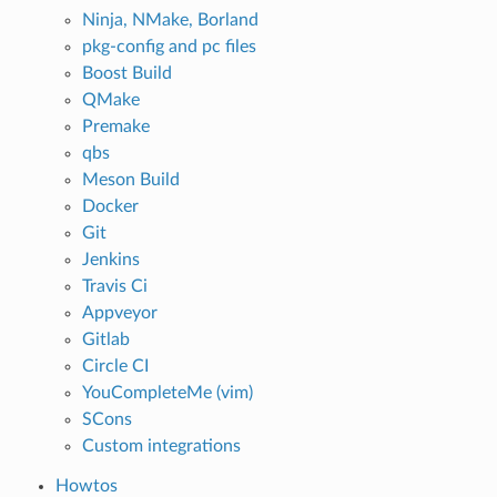
Ninja, NMake, Borland
pkg-config and pc files
Boost Build
QMake
Premake
qbs
Meson Build
Docker
Git
Jenkins
Travis Ci
Appveyor
Gitlab
Circle CI
YouCompleteMe (vim)
SCons
Custom integrations
Howtos