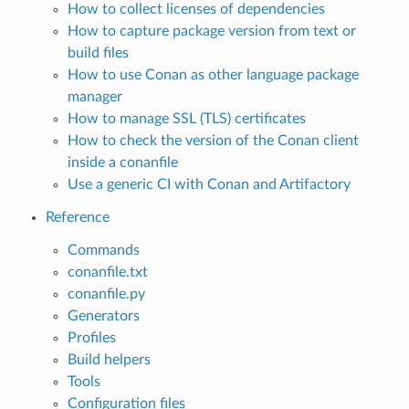
How to collect licenses of dependencies
How to capture package version from text or
build files
How to use Conan as other language package
manager
How to manage SSL (TLS) certificates
How to check the version of the Conan client
inside a conanfile
Use a generic CI with Conan and Artifactory
Reference
Commands
conanfile.txt
conanfile.py
Generators
Profiles
Build helpers
Tools
Configuration files