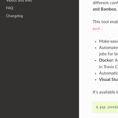
Videos and links
different conf
FAQ
and Bamboo
,
Changelog
This tool ena
.
push
Make easi
Automated
jobs for b
Docker
: 
in Travis C
Automatic 
Visual Stu
It’s available 
$
pip
insta