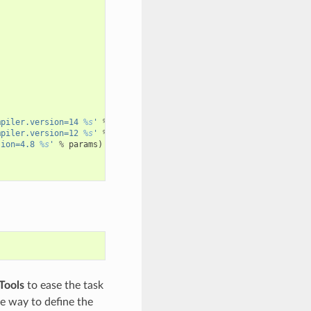
mpiler.version=14 
%s
'
%
params
)
mpiler.version=12 
%s
'
%
params
)
sion=4.8 
%s
'
%
params
)
Tools
to ease the task
le way to define the