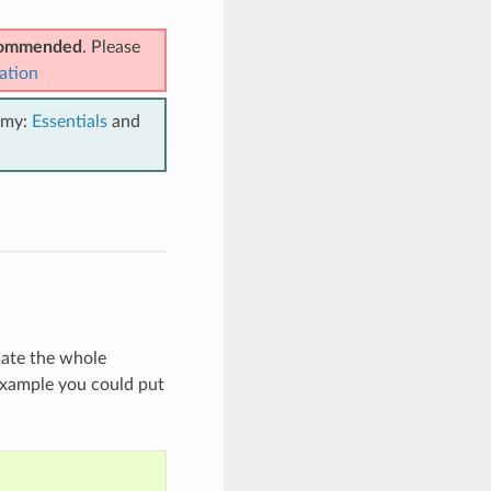
ecommended
. Please
ation
emy:
Essentials
and
mate the whole
 example you could put