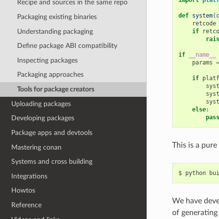
Recipe and sources in the same repo
def
system
(
Packaging existing binaries
retcode
Understanding packaging
if
retc
rai
Define package ABI compatibility
if
__name__
Inspecting packages
params
Packaging approaches
if
plat
sys
Tools for package creators
sys
sys
Uploading packages
else
:
pas
Developing packages
Package apps and devtools
This is a pure
Mastering conan
Systems and cross building
$
python
Integrations
Howtos
We have deve
Reference
of generating