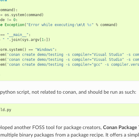
command
):
=
os
.
system
(
command
)
ode
!=
0
:
se
Exception
(
"Error while executing:
\n\t
%s
"
%
command
)
==
"__main__"
:
=
" "
.
join
(
sys
.
argv
[
1
:])
form
.
system
()
==
"Windows"
:
tem
(
'conan create demo/testing -s compiler="Visual Studio" -s co
tem
(
'conan create demo/testing -s compiler="Visual Studio" -s co
tem
(
'conan create demo/testing -s compiler="gcc" -s compiler.ver
s
 python script, not related to conan, and should be run as such:
loped another FOSS tool for package creators,
Conan Package 
 multiple binary packages from a package recipe. It offers a simp