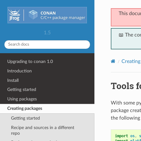
This docu
1.5
📖 The co
Creating
Upgrading to conan 1.0
Introduction
Install
Tools f
Getting started
Using packages
With some pyt
Creating packages
package creat
the following
Getting started
Recipe and sources in a different
repo
import
os
,
import
plat