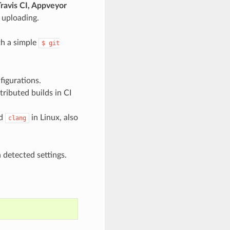
ravis CI, Appveyor
 uploading.
th a simple
$
git
figurations.
tributed builds in CI
d
in Linux, also
clang
detected settings.