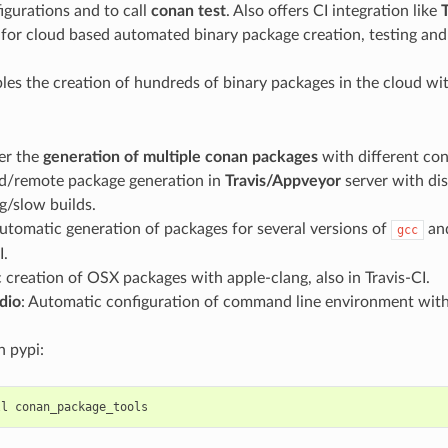
igurations and to call
conan test
. Also offers CI integration like
T
 for cloud based automated binary package creation, testing and
bles the creation of hundreds of binary packages in the cloud wi
er the
generation of multiple conan packages
with different con
/remote package generation in
Travis/Appveyor
server with dis
ig/slow builds.
Automatic generation of packages for several versions of
an
gcc
I.
creation of OSX packages with apple-clang, also in Travis-CI.
dio
: Automatic configuration of command line environment with 
in pypi:
ll