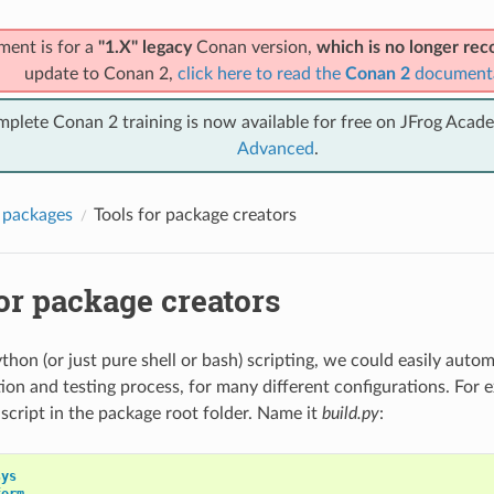
ment is for a
"1.X" legacy
Conan version,
which is no longer r
update to Conan 2,
click here to read the
Conan 2
document
mplete Conan 2 training is now available for free on JFrog Acad
Advanced
.
 packages
Tools for package creators
or package creators
hon (or just pure shell or bash) scripting, we could easily auto
ion and testing process, for many different configurations. For
 script in the package root folder. Name it
build.py
:
sys
form