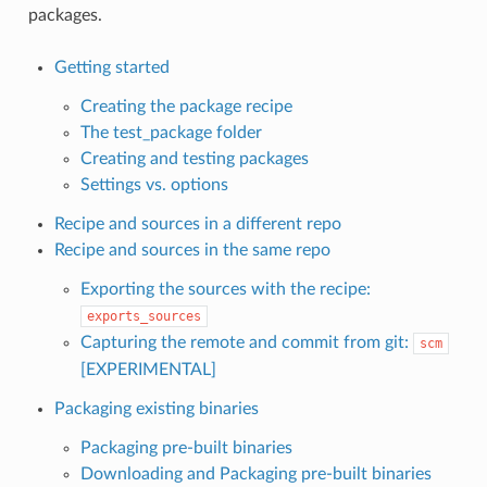
packages.
Getting started
Creating the package recipe
The test_package folder
Creating and testing packages
Settings vs. options
Recipe and sources in a different repo
Recipe and sources in the same repo
Exporting the sources with the recipe:
exports_sources
Capturing the remote and commit from git:
scm
[EXPERIMENTAL]
Packaging existing binaries
Packaging pre-built binaries
Downloading and Packaging pre-built binaries