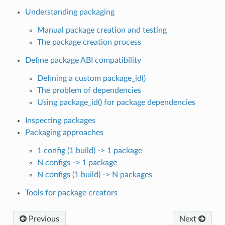
Understanding packaging
Manual package creation and testing
The package creation process
Define package ABI compatibility
Defining a custom package_id()
The problem of dependencies
Using package_id() for package dependencies
Inspecting packages
Packaging approaches
1 config (1 build) -> 1 package
N configs -> 1 package
N configs (1 build) -> N packages
Tools for package creators
Previous
Next