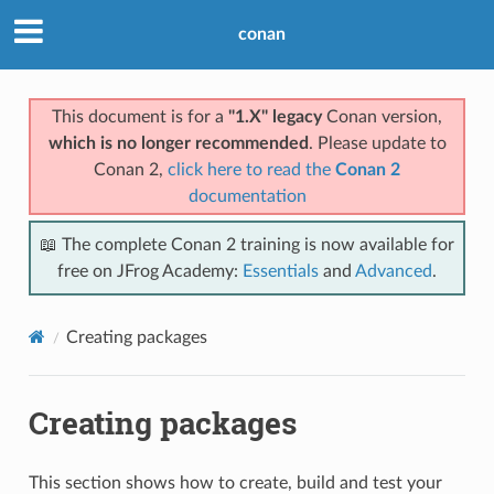
conan
This document is for a
"1.X" legacy
Conan version,
which is no longer recommended
. Please update to
Conan 2,
click here to read the
Conan 2
documentation
📖 The complete Conan 2 training is now available for
free on JFrog Academy:
Essentials
and
Advanced
.
Creating packages
Creating packages
This section shows how to create, build and test your