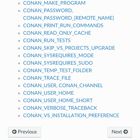
CONAN_MAKE_PROGRAM
CONAN_PASSWORD,
CONAN_PASSWORD_{REMOTE_NAME}
CONAN_PRINT_RUN_COMMANDS
CONAN_READ_ONLY_CACHE
CONAN_RUN_TESTS
CONAN_SKIP_VS_PROJECTS_UPGRADE
CONAN_SYSREQUIRES_MODE
CONAN_SYSREQUIRES_SUDO
CONAN_TEMP_TEST_FOLDER
CONAN_TRACE_FILE
CONAN_USER, CONAN_CHANNEL
CONAN_USER_HOME
CONAN_USER_HOME_SHORT
CONAN_VERBOSE_TRACEBACK
CONAN_VS_INSTALLATION_PREFERENCE
Previous
Next