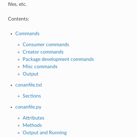
files, etc.
Contents:
Commands
Consumer commands
Creator commands
Package development commands
Misc commands
Output
conanfile.txt
Sections
conanfile.py
Attributes
Methods
Output and Running