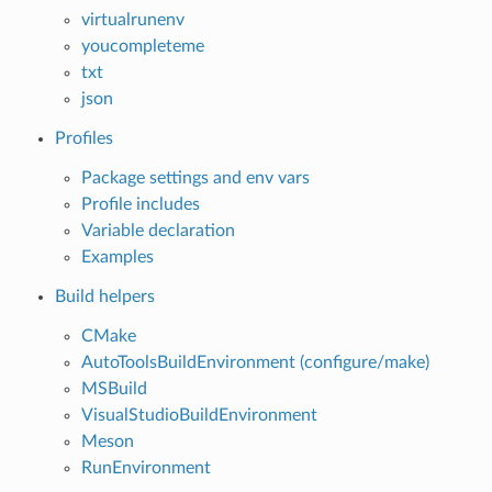
virtualrunenv
youcompleteme
txt
json
Profiles
Package settings and env vars
Profile includes
Variable declaration
Examples
Build helpers
CMake
AutoToolsBuildEnvironment (configure/make)
MSBuild
VisualStudioBuildEnvironment
Meson
RunEnvironment