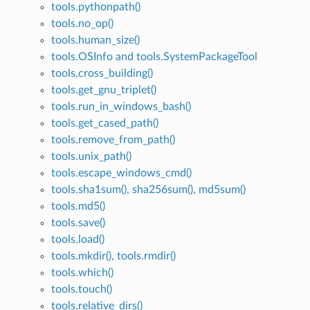
tools.pythonpath()
tools.no_op()
tools.human_size()
tools.OSInfo and tools.SystemPackageTool
tools.cross_building()
tools.get_gnu_triplet()
tools.run_in_windows_bash()
tools.get_cased_path()
tools.remove_from_path()
tools.unix_path()
tools.escape_windows_cmd()
tools.sha1sum(), sha256sum(), md5sum()
tools.md5()
tools.save()
tools.load()
tools.mkdir(), tools.rmdir()
tools.which()
tools.touch()
tools.relative_dirs()