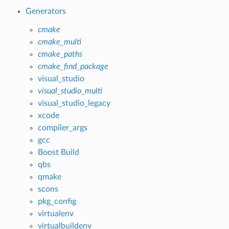
Generators
cmake
cmake_multi
cmake_paths
cmake_find_package
visual_studio
visual_studio_multi
visual_studio_legacy
xcode
compiler_args
gcc
Boost Build
qbs
qmake
scons
pkg_config
virtualenv
virtualbuildenv