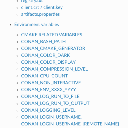
registry.txt
client.crt / client.key
artifacts.properties
Environment variables
CMAKE RELATED VARIABLES
CONAN_BASH_PATH
CONAN_CMAKE_GENERATOR
CONAN_COLOR_DARK
CONAN_COLOR_DISPLAY
CONAN_COMPRESSION_LEVEL
CONAN_CPU_COUNT
CONAN_NON_INTERACTIVE
CONAN_ENV_XXXX_YYYY
CONAN_LOG_RUN_TO_FILE
CONAN_LOG_RUN_TO_OUTPUT
CONAN_LOGGING_LEVEL
CONAN_LOGIN_USERNAME,
CONAN_LOGIN_USERNAME_{REMOTE_NAME}