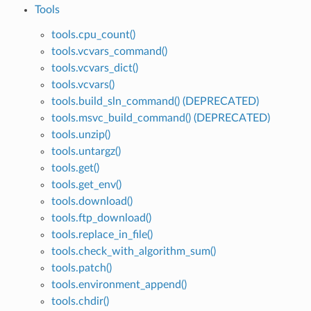
Tools
tools.cpu_count()
tools.vcvars_command()
tools.vcvars_dict()
tools.vcvars()
tools.build_sln_command() (DEPRECATED)
tools.msvc_build_command() (DEPRECATED)
tools.unzip()
tools.untargz()
tools.get()
tools.get_env()
tools.download()
tools.ftp_download()
tools.replace_in_file()
tools.check_with_algorithm_sum()
tools.patch()
tools.environment_append()
tools.chdir()