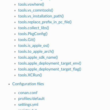
tools.vswhere()
tools.vs_comntools()
tools.vs_installation_path()
tools.replace_prefix_in_pc_file()
tools.collect_libs()
tools.PkgConfig()
tools.Git()
tools.is_apple_os()
tools.to_apple_arch()
tools.apple_sdk_name()
tools.apple_deployment_target_env()
tools.apple_deployment_target_flag()
tools.XCRun()
Configuration files
conan.conf
profiles/default
settings.yml