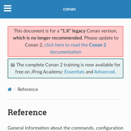
conan
This document is for a
"1.X" legacy
Conan version,
which is no longer recommended
. Please update to
Conan 2,
click here to read the
Conan 2
documentation
📖 The complete Conan 2 training is now available for
free on JFrog Academy:
Essentials
and
Advanced
.
Reference
Reference
General information about the commands, configuration