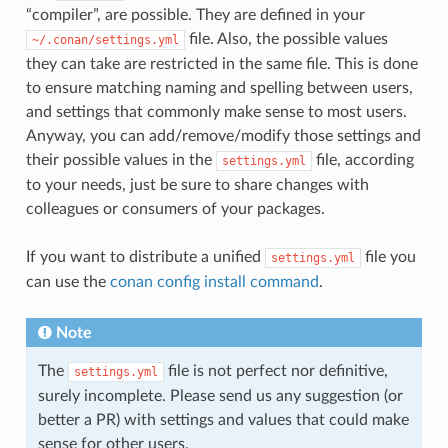
“compiler”, are possible. They are defined in your
file. Also, the possible values
~/.conan/settings.yml
they can take are restricted in the same file. This is done
to ensure matching naming and spelling between users,
and settings that commonly make sense to most users.
Anyway, you can add/remove/modify those settings and
their possible values in the
file, according
settings.yml
to your needs, just be sure to share changes with
colleagues or consumers of your packages.
If you want to distribute a unified
file you
settings.yml
can use the
conan config install command
.
Note
The
file is not perfect nor definitive,
settings.yml
surely incomplete. Please send us any suggestion (or
better a PR) with settings and values that could make
sense for other users.