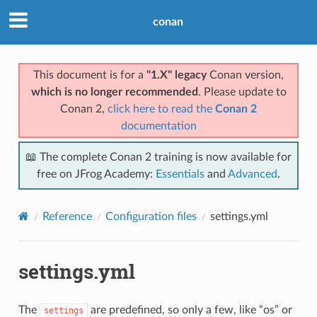
conan
This document is for a
"1.X" legacy
Conan version,
which is no longer recommended
. Please update to
Conan 2,
click here to read the
Conan 2
documentation
📖 The complete Conan 2 training is now available for
free on JFrog Academy:
Essentials
and
Advanced
.
Reference
Configuration files
settings.yml
settings.yml
The
are predefined, so only a few, like “os” or
settings