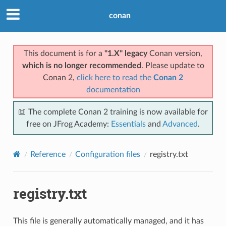
conan
This document is for a
"1.X" legacy
Conan version,
which is no longer recommended
. Please update to
Conan 2,
click here to read the
Conan 2
documentation
📖 The complete Conan 2 training is now available for
free on JFrog Academy:
Essentials
and
Advanced
.
Reference
Configuration files
registry.txt
registry.txt
This file is generally automatically managed, and it has