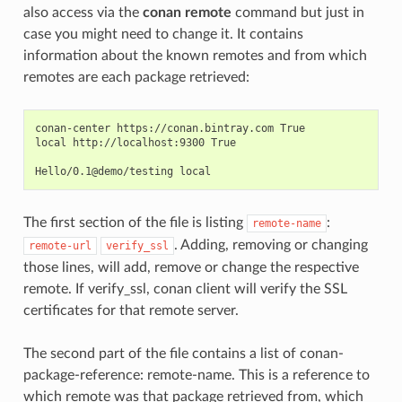
also access via the
conan remote
command but just in
case you might need to change it. It contains
information about the known remotes and from which
remotes are each package retrieved:
conan-center https://conan.bintray.com True

local http://localhost:9300 True

The first section of the file is listing
:
remote-name
. Adding, removing or changing
remote-url
verify_ssl
those lines, will add, remove or change the respective
remote. If verify_ssl, conan client will verify the SSL
certificates for that remote server.
The second part of the file contains a list of conan-
package-reference: remote-name. This is a reference to
which remote was that package retrieved from, which