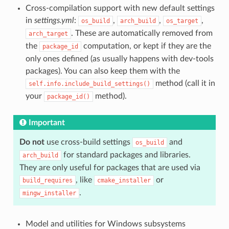
Cross-compilation support with new default settings
in
settings.yml
:
,
,
,
os_build
arch_build
os_target
. These are automatically removed from
arch_target
the
computation, or kept if they are the
package_id
only ones defined (as usually happens with dev-tools
packages). You can also keep them with the
method (call it in
self.info.include_build_settings()
your
method).
package_id()
Important
Do not
use cross-build settings
and
os_build
for standard packages and libraries.
arch_build
They are only useful for packages that are used via
, like
or
build_requires
cmake_installer
.
mingw_installer
Model and utilities for Windows subsystems