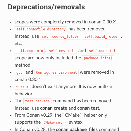
Deprecations/removals
scopes were completely removed in conan 0.30.X
has been removed.
self.conanfile_directory
Instead, use
,
,
self.source_folder
self.build_folder
etc.
,
and
self.cpp_info
self.env_info
self.user_info
scope are now only included the
package_info()
method
and
were removed in
gcc
ConfigureEnvironment
conan 0.30.1
doesn’t exist anymore. It is now built-in
werror
behavior.
The
command has been removed.
test_package
Instead, use
conan create
and
conan test
.
From Conan v0.29, the``CMake`` helper only
supports the
syntax
CMake(self)
In Conan v0.28, the
conan package_files
command