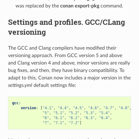
was replaced by the
conan export-pkg
command.
Settings and profiles. GCC/CLang
versioning
The GCC and Clang compilers have modified their
versioning approach. From GCC version 5 and above
and Clang version 4 and above, minor versions are really
bug fixes, and then, they have binary compatibility. To
adapt to this, Conan now includes a major version in the
settings.yml
default settings file:
gcc
:
version
:
[
"4.1"
,
"4.4"
,
"4.5"
,
"4.6"
,
"4.7"
,
"4.8"
,
"4
"5"
,
"5.1"
,
"5.2"
,
"5.3"
,
"5.4"
,
"6"
,
"6.1"
,
"6.2"
,
"6.3"
,
"6.4"
,
"7"
,
"7.1"
,
"7.2"
]