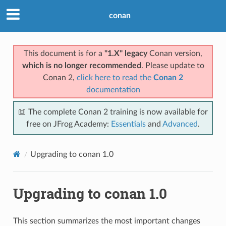
conan
This document is for a
"1.X" legacy
Conan version,
which is no longer recommended
. Please update to
Conan 2,
click here to read the
Conan 2
documentation
📖 The complete Conan 2 training is now available for
free on JFrog Academy:
Essentials
and
Advanced
.
Upgrading to conan 1.0
Upgrading to conan 1.0
This section summarizes the most important changes