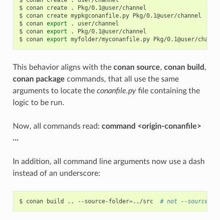
$
conan
create
.
Pkg/0.1@user/channel

$
conan
create
mypkgconanfile.py
Pkg/0.1@user/channel

$
conan
export
.
user/channel

$
conan
export
.
Pkg/0.1@user/channel

$
conan
export
myfolder/myconanfile.py
This behavior aligns with the
conan source
,
conan build
,
conan package
commands, that all use the same
arguments to locate the
conanfile.py
file containing the
logic to be run.
Now, all commands read:
command <origin-conanfile>
...
In addition, all command line arguments now use a dash
instead of an underscore:
$
conan
build
..
--source-folder
=
../src
# not --source_fo