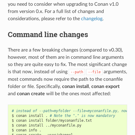
you need to consider when upgrading to Conan v1.0
from version 0.x. For a full list of changes and
considerations, please refer to the
changelog
.
Command line changes
There are a few breaking changes (compared to v0.30),
however, most of them are in command line arguments
so they are quite easy to fix. The most significant change
is that now, instead of using
arguments,
--path
--file
most commands now require the path to the conanfile
folder or file. Specifically,
conan install
,
conan export
and
conan create
will be the ones most affected:
# instead of --path=myfolder --file=myconanfile.py, now yo
$
conan
install
.
# Note the "." is now mandatory
$
conan
install
folder/myconanfile.txt

$
conan
install
../myconanfile.py

$
conan
info
.

$
conan
create
.
user/channel
