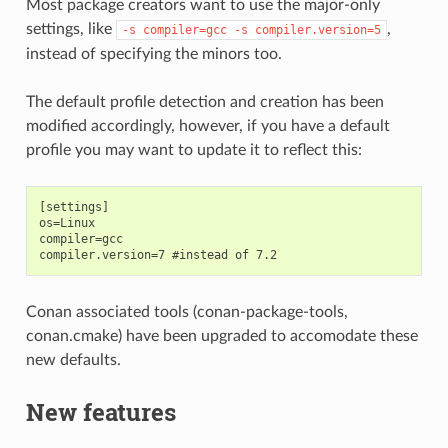
Most package creators want to use the major-only
settings, like
,
-s
compiler=gcc
-s
compiler.version=5
instead of specifying the minors too.
The default profile detection and creation has been
modified accordingly, however, if you have a default
profile you may want to update it to reflect this:
[settings]

os=Linux

compiler=gcc

Conan associated tools (conan-package-tools,
conan.cmake) have been upgraded to accomodate these
new defaults.
New features