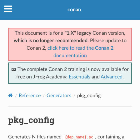
conan
This document is for a
"1.X" legacy
Conan version,
which is no longer recommended
. Please update to
Conan 2,
click here to read the
Conan 2
documentation
📖 The complete Conan 2 training is now available for
free on JFrog Academy:
Essentials
and
Advanced
.
Reference
Generators
pkg_config
pkg_config
Generates N files named
, containing a
{dep_name}.pc