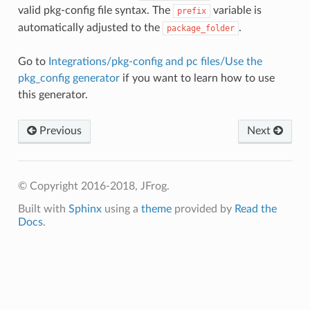
valid pkg-config file syntax. The
variable is
prefix
automatically adjusted to the
.
package_folder
Go to
Integrations/pkg-config and pc files/Use the
pkg_config generator
if you want to learn how to use
this generator.
Previous
Next
© Copyright 2016-2018, JFrog.
Built with
Sphinx
using a
theme
provided by
Read the
Docs
.