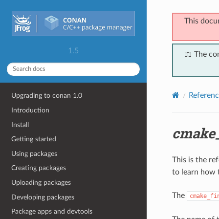
This docu
1.5
📖 The co
Referenc
Upgrading to conan 1.0
Introduction
Install
cmake_
Getting started
Using packages
This is the r
Creating packages
to learn how 
Uploading packages
The
cmake_fi
Developing packages
Package apps and devtools