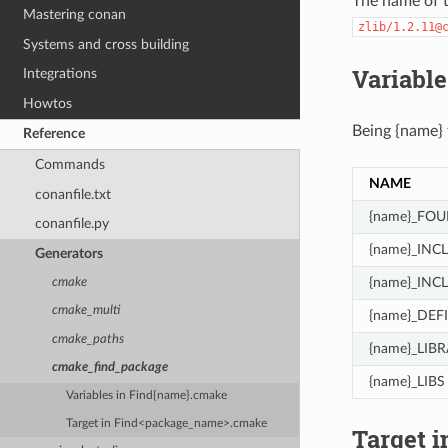
The name of t
Mastering conan
zlib/1.2.11@
Systems and cross building
Variabl
Integrations
Howtos
Being {name}
Reference
Commands
NAME
conanfile.txt
{name}_FO
conanfile.py
{name}_INC
Generators
{name}_INC
cmake
cmake_multi
{name}_DEF
cmake_paths
{name}_LIBR
cmake_find_package
{name}_LIBS
Variables in Find{name}.cmake
Target in Find<package_name>.cmake
Target 