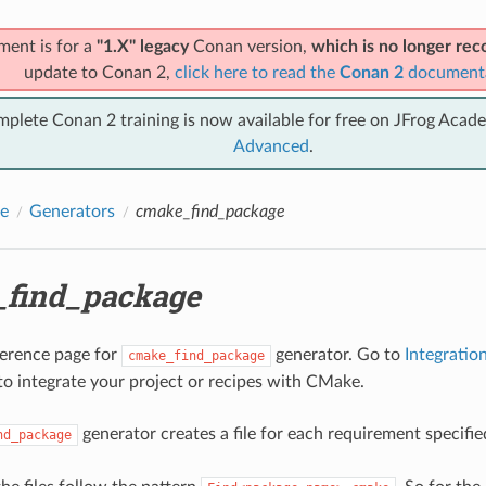
ment is for a
"1.X" legacy
Conan version,
which is no longer r
update to Conan 2,
click here to read the
Conan 2
document
mplete Conan 2 training is now available for free on JFrog Acad
Advanced
.
e
Generators
cmake_find_package
find_package
eference page for
generator. Go to
Integrati
cmake_find_package
to integrate your project or recipes with CMake.
generator creates a file for each requirement specified
nd_package