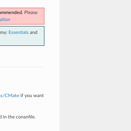
ecommended
. Please
ation
emy:
Essentials
and
ons/CMake
if you want
 in the conanfile.