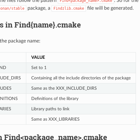
he files follow the pattern
. So for the
Find<package_name>.cmake
package, a
file will be generated.
conan/stable
Findzlib.cmake
es in Find{name}.cmake
 the package name:
VALUE
UND
Set to 1
LUDE_DIRS
Containing all the include directories of the package
LUDES
Same as the XXX_INCLUDE_DIRS
INITIONS
Definitions of the library
ARIES
Library paths to link
Same as XXX_LIBRARIES
in Find<package_name>.cmake