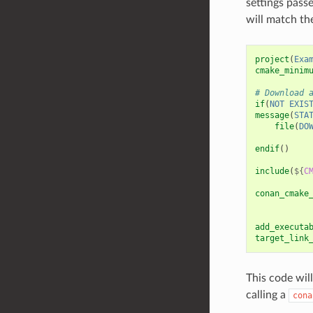
settings pass
will match the
project
(
Exa
cmake_minim
# Download 
if
(
NOT
EXIS
message
(
STA
file
(
DO
endif
()
include
(
${
C
conan_cmake
add_executa
target_link
This code wi
calling a
cona