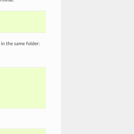
 in the same folder: