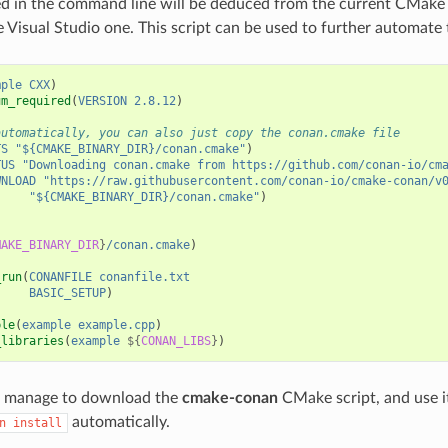
ed in the command line will be deduced from the current CMake 
 Visual Studio one. This script can be used to further automate t
mple
CXX
)
um_required
(
VERSION
2.8.12
)
automatically, you can also just copy the conan.cmake file
TS
"${CMAKE_BINARY_DIR}/conan.cmake"
)
TUS
"Downloading conan.cmake from https://github.com/conan-io/cm
WNLOAD
"https://raw.githubusercontent.com/conan-io/cmake-conan/v
"${CMAKE_BINARY_DIR}/conan.cmake"
)
MAKE_BINARY_DIR
}
/conan.cmake
)
_run
(
CONANFILE
conanfile.txt
BASIC_SETUP
)
ble
(
example
example.cpp
)
_libraries
(
example
${
CONAN_LIBS
}
)
ll manage to download the
cmake-conan
CMake script, and use it
automatically.
n
install