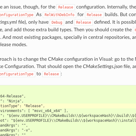
e an issue, though, for the
configuration. Internally, th
Release
As
for
builds. But con
onfigurationType
RelWithDebInfo
Release
tings.yml
file), only have
and
defined. It is possib
Debug
Release
le, and add those extra build types. Then you should create the
. And most existing packages, specially in central repositories, ar
lease modes.
roach is to change the CMake configuration in Visual: go to th
 Configuration. That should open the
CMakeSettings.json
file, 
to
:
onfigurationType
Release
64-Release",

vironments": [ "msvc_x64_x64" ],

": "${env.USERPROFILE}\\CMakeBuilds\\${workspaceHash}\\build\\${
ot": "${env.USERPROFILE}\\CMakeBuilds\\${workspaceHash}\\install
andArgs": "",

andArgs": "-v",

andArgs": ""
