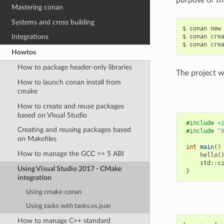
Mastering conan
Systems and cross building
$
conan
new
$
conan
cre
Integrations
$
conan
cre
Howtos
How to package header-only libraries
The project we
How to launch conan install from
cmake
How to create and reuse packages
based on Visual Studio
#include
<
Creating and reusing packages based
#include
"
on Makefiles
int
main
()
How to manage the GCC >= 5 ABI
hello
(
std
::
c
Using Visual Studio 2017 - CMake
}
integration
Using cmake-conan
Using tasks with tasks.vs.json
How to manage C++ standard