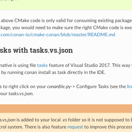
 above CMake code is only valid for consuming existing packages.
ckage, you would need to make sure the right CMake code is exe
ub.com/conan-io/cmake-conan/blob/master/README.md
sks with tasks.vs.json
ative is using file
tasks
feature of Visual Studio 2017. This way 
by running conan install as task directly in the IDE.
s to right click on your
conanfile.py
-> Configure Tasks (see the
li
your
tasks.vs.json
.
s.vs.json
is added to your local
.vs
folder so it is not supposed to
rol system. There is also feature
request
to improve this process