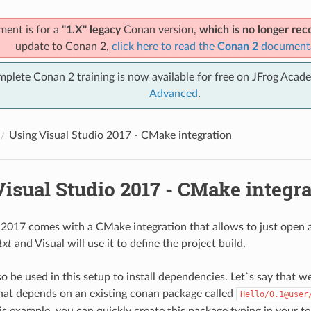
ment is for a
"1.X" legacy
Conan version,
which is no longer r
update to Conan 2,
click here to read the
Conan 2
document
mplete Conan 2 training is now available for free on JFrog Acad
Advanced
.
Using Visual Studio 2017 - CMake integration
isual Studio 2017 - CMake integra
 2017 comes with a CMake integration that allows to just open a
txt
and Visual will use it to define the project build.
 be used in this setup to install dependencies. Let`s say that we
that depends on an existing conan package called
Hello/0.1@user
is example, you can quickly create this package typing in your te