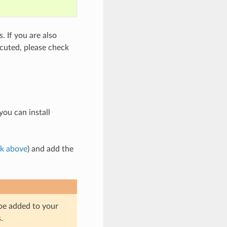
 If you are also
cuted, please check
you can install
nk above
) and add the
 be added to your
.