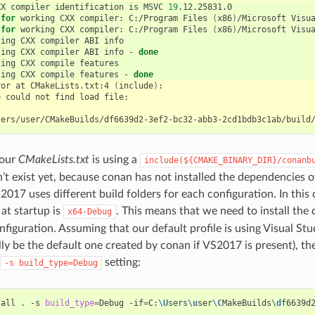
XX
compiler
identification
is
MSVC
19
for
working
CXX
compiler:
C:/Program
Files
(
x86
)
/Microsoft
Visu
for
working
CXX
compiler:
C:/Program
Files
(
x86
)
/Microsoft
Visu
ting
CXX
compiler
ABI
ting
CXX
compiler
ABI
info
-
done
ting
CXX
compile
ting
CXX
compile
features
-
done
ror
at
CMakeLists.txt:4
(
include
)
e
could
not
find
load
 our
CMakeLists.txt
is using a
include(${CMAKE_BINARY_DIR}/conanb
n’t exist yet, because conan has not installed the dependencies of
2017 uses different build folders for each configuration. In this 
 at startup is
. This means that we need to install the
x64-Debug
figuration. Assuming that our default profile is using Visual Stu
lly be the default one created by conan if VS2017 is present), th
setting:
-s
build_type=Debug
tall
.
-s
build_type
=
Debug
-if
=
C:
\U
sers
\u
ser
\C
MakeBuilds
\d
f6639d