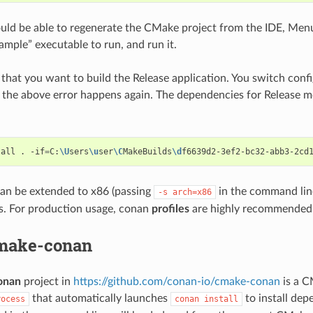
ld be able to regenerate the CMake project from the IDE, Menu
ample” executable to run, and run it.
 that you want to build the Release application. You switch conf
 the above error happens again. The dependencies for Release 
tall
.
-if
=
C:
\U
sers
\u
ser
\C
MakeBuilds
\d
f6639d2-3ef2-bc32-abb3-2cd
an be extended to x86 (passing
in the command line
-s
arch=x86
s. For production usage, conan
profiles
are highly recommended
make-conan
onan
project in
https://github.com/conan-io/cmake-conan
is a C
that automatically launches
to install dep
rocess
conan
install