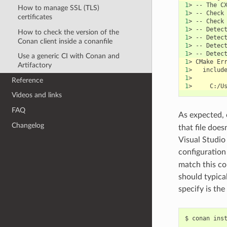
1
>
--
The
C
How to manage SSL (TLS)
1
>
--
Check
certificates
1
>
--
Check
1
>
--
Detec
How to check the version of the
1
>
--
Detec
Conan client inside a conanfile
1
>
--
Detec
1
>
--
Detec
Use a generic CI with Conan and
1
>
CMake
Er
Artifactory
1
>
includ
1
Reference
1
>
Videos and links
FAQ
As expected,
Changelog
that file does
Visual Studio 
configuration
match this con
should typica
specify is the
$
conan
ins