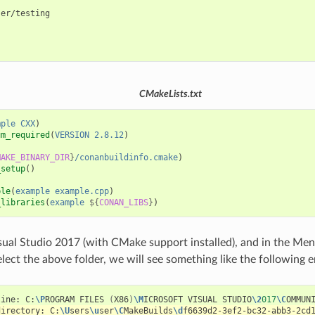
er/testing



CMakeLists.txt
mple
CXX
)
um_required
(
VERSION
2.8.12
)
MAKE_BINARY_DIR
}
/conanbuildinfo.cmake
)
_setup
()
ble
(
example
example.cpp
)
_libraries
(
example
${
CONAN_LIBS
}
)
sual Studio 2017 (with CMake support installed), and in the Men
lect the above folder, we will see something like the following e
line:
C:
\P
ROGRAM
FILES
(
X86
)
\M
ICROSOFT
VISUAL
STUDIO
\2
017
\C
OMMUN
directory:
C:
\U
sers
\u
ser
\C
MakeBuilds
\d
f6639d2-3ef2-bc32-abb3-2cd