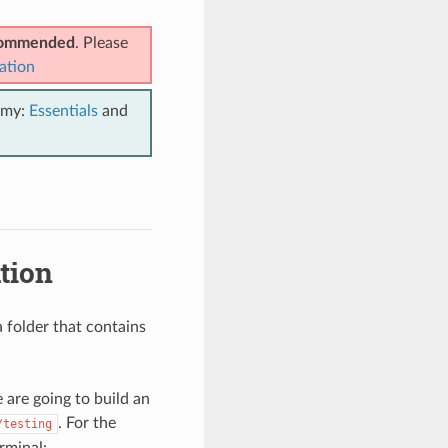
ecommended
. Please
ation
emy:
Essentials
and
tion
 folder that contains
 are going to build an
. For the
/testing
rminal: