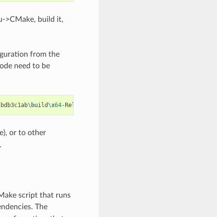
->CMake, build it,
iguration from the
mode need to be
1bdb3c1ab
\b
uild
\x
64
), or to other
.
Make script that runs
endencies. The