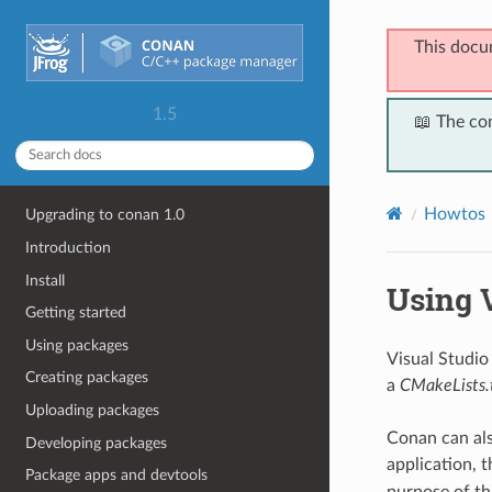
This docu
1.5
📖 The co
Howtos
Upgrading to conan 1.0
Introduction
Install
Using V
Getting started
Using packages
Visual Studio
Creating packages
a
CMakeLists.
Uploading packages
Conan can also
Developing packages
application, 
Package apps and devtools
purpose of th