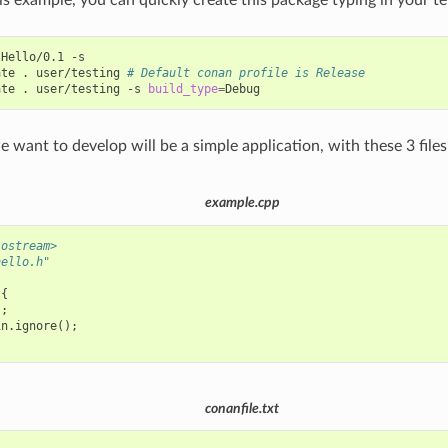
Hello/0.1
-s

ate
.
user/testing
# Default conan profile is Release
ate
.
user/testing
-s
build_type
=
 want to develop will be a simple application, with these 3 files
example.cpp
iostream>
hello.h"
{
);
in
.
ignore
();
conanfile.txt