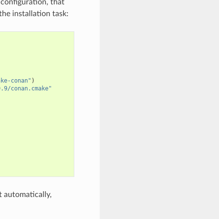
configuration, that
he installation task:
ake-conan"
)
0.9/conan.cmake"
 automatically,