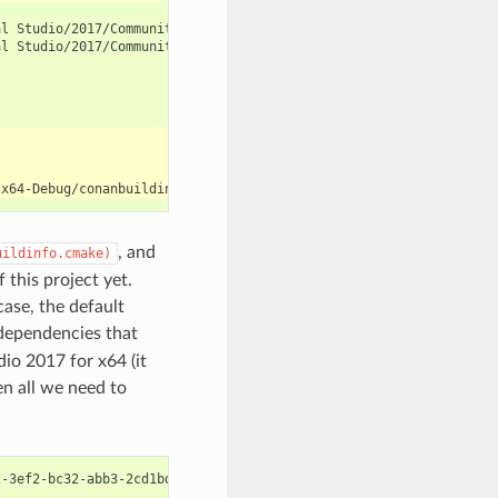
al
al
Studio/2017/Community/VC/Tools/MSVC/14.12.25827/bin/HostX64/x
, and
uildinfo.cmake)
 this project yet.
case, the default
 dependencies that
dio 2017 for x64 (it
en all we need to
2-3ef2-bc32-abb3-2cd1bdb3c1ab
\b
uild
\x
64