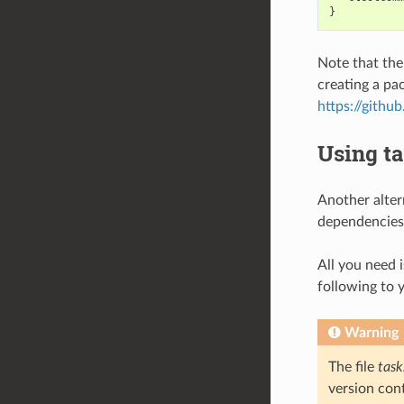
Note that the
creating a pa
https://gith
Using ta
Another altern
dependencies 
All you need i
following to 
Warning
The file
task
version cont