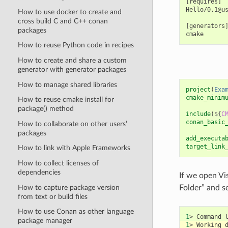
[requires]

Hello/0.1@us
How to use docker to create and
cross build C and C++ conan
[generators]
packages
How to reuse Python code in recipes
How to create and share a custom
generator with generator packages
How to manage shared libraries
project
(
Exa
cmake_minim
How to reuse cmake install for
package() method
include
(
${
C
conan_basic
How to collaborate on other users’
packages
add_executa
target_link
How to link with Apple Frameworks
How to collect licenses of
dependencies
If we open Vi
How to capture package version
Folder” and se
from text or build files
How to use Conan as other language
1
>
Command
package manager
1
>
Working