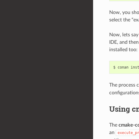
Now, you shou
select the “ex
Now, lets say
IDE, and then
installed too:
$
conan
ins
The process c
configuration
Using c
The
cmake-c
an
execute_p