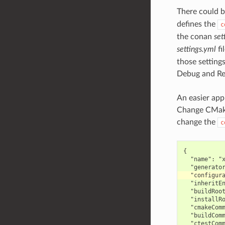
There could b
defines the
c
the conan
set
settings.yml
fi
those settings
Debug and Re
An easier app
Change CMake
change the
c
{

  "name": "x
  "inheritEn
  "buildRoot
  "installRo
  "cmakeComm
  "buildComm
  "ctestComm