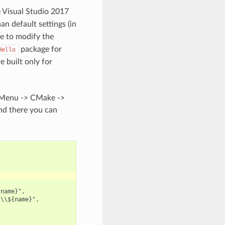
e Visual Studio 2017
an default settings (in
le to modify the
package for
Hello
e built only for
e Menu -> CMake ->
and there you can
name}",

\\${name}",
