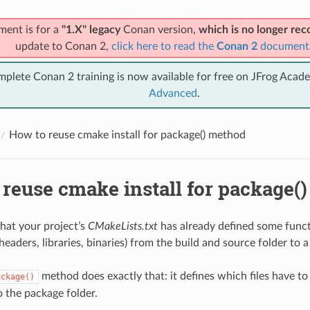
ment is for a
"1.X" legacy
Conan version,
which is no longer r
update to Conan 2,
click here to read the
Conan 2
document
mplete Conan 2 training is now available for free on JFrog Acad
Advanced
.
How to reuse cmake install for package() method
 reuse cmake install for package(
 that your project’s
CMakeLists.txt
has already defined some functi
(headers, libraries, binaries) from the build and source folder to
method does exactly that: it defines which files have t
ackage()
o the package folder.