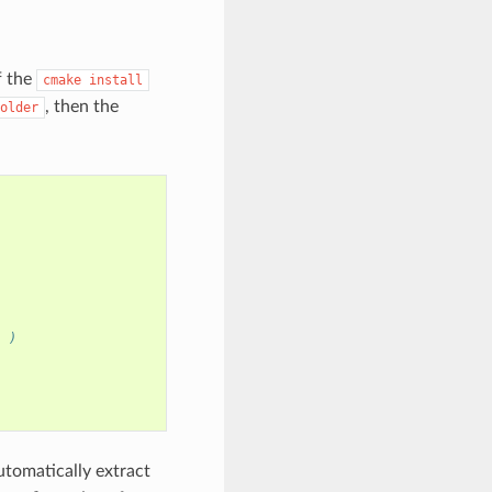
f the
cmake
install
, then the
older
) )
utomatically extract