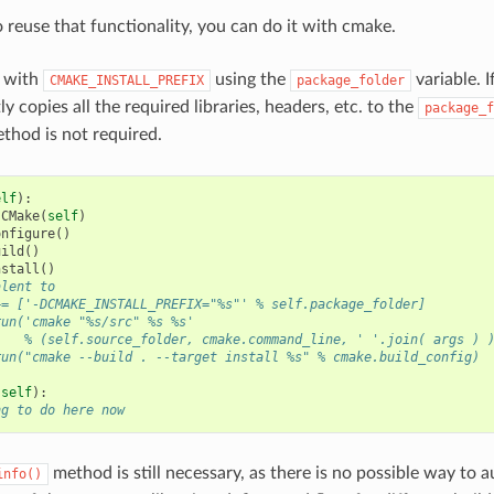
o reuse that functionality, you can do it with cmake.
 with
using the
variable. I
CMAKE_INSTALL_PREFIX
package_folder
ly copies all the required libraries, headers, etc. to the
package_f
thod is not required.
elf
):
CMake
(
self
)
onfigure
()
uild
()
nstall
()
alent to
+= ['-DCMAKE_INSTALL_PREFIX="%s"' % self.package_folder]
run('cmake "%s/src" %s %s'
    % (self.source_folder, cmake.command_line, ' '.join( args ) 
run("cmake --build . --target install %s" % cmake.build_config)
(
self
):
ng to do here now
method is still necessary, as there is no possible way to a
info()