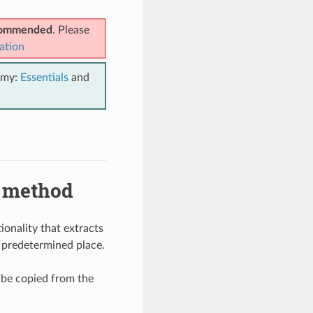
ecommended
. Please
ation
emy:
Essentials
and
) method
onality that extracts
 a predetermined place.
o be copied from the