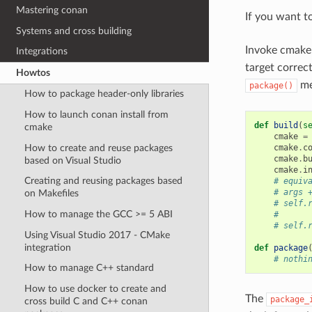
Mastering conan
If you want t
Systems and cross building
Invoke cmake
Integrations
target correct
Howtos
me
package()
How to package header-only libraries
How to launch conan install from
def
build
(
s
cmake
cmake
=
How to create and reuse packages
cmake
.
c
cmake
.
b
based on Visual Studio
cmake
.
i
Creating and reusing packages based
# equiv
# args 
on Makefiles
# self.
How to manage the GCC >= 5 ABI
#      
# self.
Using Visual Studio 2017 - CMake
integration
def
package
# nothi
How to manage C++ standard
How to use docker to create and
The
package_
cross build C and C++ conan