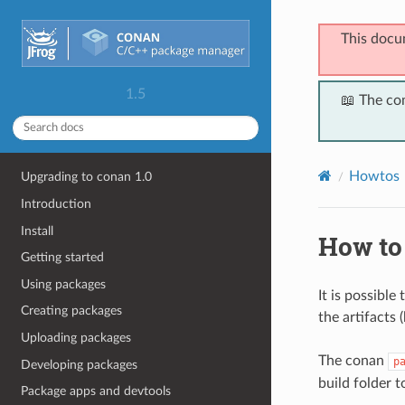
This docu
1.5
📖 The co
Howtos
Upgrading to conan 1.0
Introduction
Install
How to
Getting started
Using packages
It is possible
Creating packages
the artifacts 
Uploading packages
The conan
p
Developing packages
build folder t
Package apps and devtools