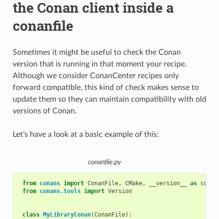
the Conan client inside a
conanfile
Sometimes it might be useful to check the Conan
version that is running in that moment your recipe.
Although we consider ConanCenter recipes only
forward compatible, this kind of check makes sense to
update them so they can maintain compatibility with old
versions of Conan.
Let’s have a look at a basic example of this:
conanfile.py
from
conans
import
ConanFile
,
CMake
,
__version__
as
conan
from
conans.tools
import
Version
class
MyLibraryConan
(
ConanFile
):