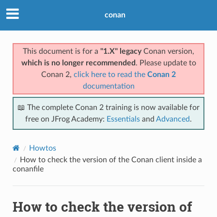
conan
This document is for a
"1.X" legacy
Conan version,
which is no longer recommended
. Please update to
Conan 2,
click here to read the
Conan 2
documentation
📖 The complete Conan 2 training is now available for
free on JFrog Academy:
Essentials
and
Advanced
.
Howtos
How to check the version of the Conan client inside a
conanfile
How to check the version of