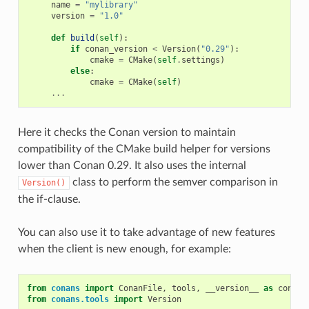
name
=
"mylibrary"
version
=
"1.0"
def
build
(
self
):
if
conan_version
<
Version
(
"0.29"
):
cmake
=
CMake
(
self
.
settings
)
else
:
cmake
=
CMake
(
self
)
...
Here it checks the Conan version to maintain
compatibility of the CMake build helper for versions
lower than Conan 0.29. It also uses the internal
class to perform the semver comparison in
Version()
the if-clause.
You can also use it to take advantage of new features
when the client is new enough, for example:
from
conans
import
ConanFile
,
tools
,
__version__
as
conan_
from
conans.tools
import
Version