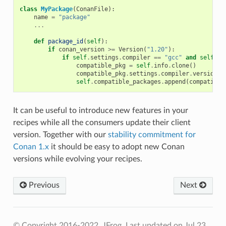
class
MyPackage
(
ConanFile
):
name
=
"package"
...
def
package_id
(
self
):
if
conan_version
>=
Version
(
"1.20"
):
if
self
.
settings
.
compiler
==
"gcc"
and
self
.
se
compatible_pkg
=
self
.
info
.
clone
()
compatible_pkg
.
settings
.
compiler
.
version
=
self
.
compatible_packages
.
append
(
compatible
It can be useful to introduce new features in your
recipes while all the consumers update their client
version. Together with our
stability commitment for
Conan 1.x
it should be easy to adopt new Conan
versions while evolving your recipes.
Previous
Next
© Copyright 2016-2022, JFrog.
Last updated on Jul 23,